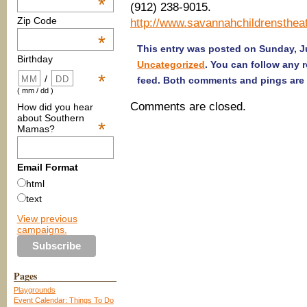
*
(912) 238-9015.
Zip Code
http://www.savannahchildrenstheat
*
This entry was posted on Sunday, Ju
Birthday
Uncategorized
. You can follow any 
*
/
feed. Both comments and pings are 
( mm / dd )
Comments are closed.
How did you hear
about Southern
*
Mamas?
Email Format
html
text
View previous
campaigns.
Pages
Playgrounds
Event Calendar: Things To Do