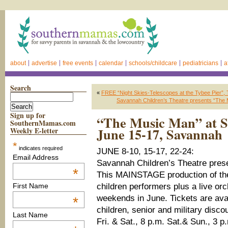
about
advertise
free events
calendar
schools/childcare
pediatricians
a
Search
«
FREE “Night Skies-Telescopes at the Tybee Pier”, 
Savannah Children’s Theatre presents “The 
Sign up for
“The Music Man” at S
SouthernMamas.com
June 15-17, Savannah
Weekly E-letter
*
indicates required
JUNE 8-10, 15-17, 22-24:
Email Address
Savannah Children’s Theatre pre
*
This MAINSTAGE production of the 
children performers plus a live orc
First Name
weekends in June. Tickets are avail
*
children, senior and military disco
Last Name
Fri. & Sat., 8 p.m. Sat.& Sun., 3 p