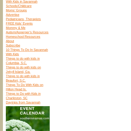
With Kids in Savannah
Schools/Childcare
Moms’ Groups
Advertise
Pediatricians, Therapists
FREE Kids’ Events
Mommy & Me
Autism/Asperger’s Resources
Homeschool Resources
About
Subscribe
10 Things To Do In Savannah
With Kids
Things to do with kids in
Columbia, S.C.
Things to do with kids on
Jekyll Island, Ga.
Things to do with kids in
Beaufort, S.C.
Things To Do With Kids on
Hilton Head Is.
Things to Do with Kids in
Charleston, SC
Daytrips from Savannah