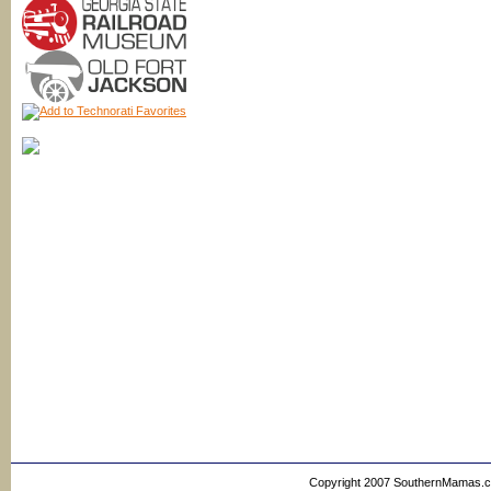
Copyright 2007 SouthernMamas.com,