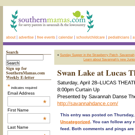
about
advertise
free events
calendar
schools/childcare
pediatricians
a
Search
«
Sunday Supper in the Strawberry Patch, Savannah
Learn about Savannah’s new Junior
Sign up for
Swan Lake at Lucas T
SouthernMamas.com
Weekly E-letter
Saturday, April 28–LUCAS THEA
*
indicates required
8:00pm Curtain Up
Email Address
Presented by Savannah Danse Th
*
http://savannahdance.com/
First Name
This entry was posted on Thursday, A
*
Uncategorized
. You can follow any 
Last Name
feed. Both comments and pings are 