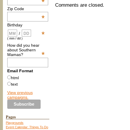
*
Comments are closed.
Zip Code
*
Birthday
*
/
( mm / dd )
How did you hear
about Southern
*
Mamas?
Email Format
html
text
View previous
campaigns.
Pages
Playgrounds
Event Calendar: Things To Do