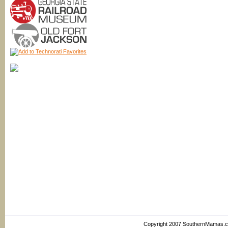
Copyright 2007 SouthernMamas.com,