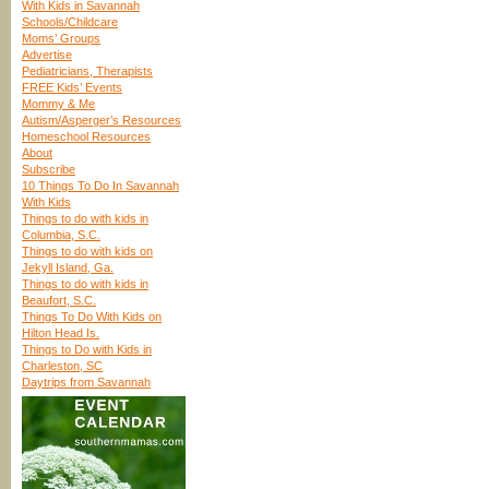
With Kids in Savannah
Schools/Childcare
Moms’ Groups
Advertise
Pediatricians, Therapists
FREE Kids’ Events
Mommy & Me
Autism/Asperger’s Resources
Homeschool Resources
About
Subscribe
10 Things To Do In Savannah
With Kids
Things to do with kids in
Columbia, S.C.
Things to do with kids on
Jekyll Island, Ga.
Things to do with kids in
Beaufort, S.C.
Things To Do With Kids on
Hilton Head Is.
Things to Do with Kids in
Charleston, SC
Daytrips from Savannah