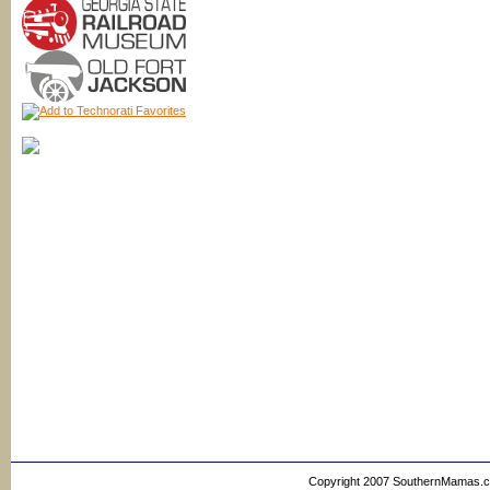
Copyright 2007 SouthernMamas.com,