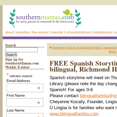
about
advertise
free events
calendar
schools/childcare
pediatricians
a
Search
«
November classes at Ganesha’s Place, Savannah’s
Music 
Sign up for
FREE Spanish Storyti
SouthernMamas.com
bilingual, Richmond Hi
Weekly E-letter
*
indicates required
Spanish storytime will meet on Th
Email Address
Library (please note the day cha
*
Spanish! For ages 0-6
Please contact
bilingualfamilia@g
First Name
Cheyenne Kozaily, Founder, Ling
*
Ü Lingüa is for families who wan
Last Name
www.bilingualfamilia.com