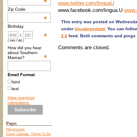
*
www.twitter.com/linguaU
Zip Code
www.facebook.com/lingua.U
www.p
*
This entry was posted on Wednesday
Birthday
under
Uncategorized
. You can follo
*
/
2.0
feed. Both comments and pings a
( mm / dd )
Comments are closed.
How did you hear
about Southern
*
Mamas?
Email Format
html
text
View previous
campaigns.
Pages
Playgrounds
Event Calendar: Things To Do