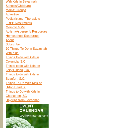
With Kids in Savannah
Schools/Childcare
Moms’ Groups
Advertise
Pediatricians, Therapists
FREE Kids’ Events
Mommy & Me
Autism/Asperger’s Resources
Homeschool Resources
About
Subscribe
10 Things To Do In Savannah
With Kids
Things to do with kids in
Columbia, S.C.
Things to do with kids on
Jekyll Island, Ga.
Things to do with kids in
Beaufort, S.C.
Things To Do With Kids on
Hilton Head Is.
Things to Do with Kids in
Charleston, SC
Daytrips from Savannah