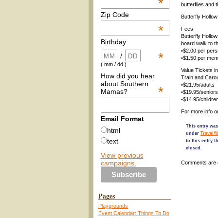
*
butterflies and 
Zip Code
Butterfly Hollow
*
Fees:
Butterfly Hollo
Birthday
board walk to th
•$2.00 per per
*
/
•$1.50 per me
( mm / dd )
Value Tickets i
How did you hear
Train and Carou
about Southern
•$21.95/adults
*
Mamas?
•$19.95/seniors
•$14.95/childre
For more info o
Email Format
This entry was
html
under
Travel/
text
to this entry 
closed.
View previous
campaigns.
Comments are 
Pages
Playgrounds
Event Calendar: Things To Do