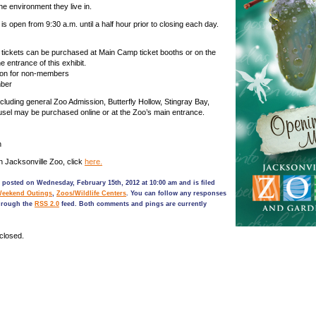
the environment they live in.
 is open from 9:30 a.m. until a half hour prior to closing each day.
w tickets can be purchased at Main Camp ticket booths or on the
e entrance of this exhibit.
son for non-members
mber
ncluding general Zoo Admission, Butterfly Hollow, Stingray Bay,
sel may be purchased online or at the Zoo’s main entrance.
n
n Jacksonville Zoo, click
here.
 posted on Wednesday, February 15th, 2012 at 10:00 am and is filed
Weekend Outings
,
Zoos/Wildlife Centers
. You can follow any responses
through the
RSS 2.0
feed. Both comments and pings are currently
closed.