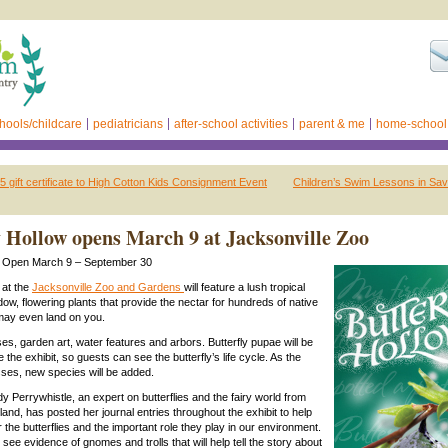
hools/childcare
pediatricians
after-school activities
parent & me
home-school
 gift certificate to High Cotton Kids Consignment Event
Children’s Swim Lessons in Sa
y Hollow opens March 9 at Jacksonville Zoo
ow Open March 9 – September 30
 at the
Jacksonville Zoo and Gardens
will feature a lush tropical
ow, flowering plants that provide the nectar for hundreds of native
t may even land on you.
es, garden art, water features and arbors. Butterfly pupae will be
e the exhibit, so guests can see the butterfly’s life cycle. As the
ses, new species will be added.
 Perrywhistle, an expert on butterflies and the fairy world from
and, has posted her journal entries throughout the exhibit to help
the butterflies and the important role they play in our environment.
so see evidence of gnomes and trolls that will help tell the story about