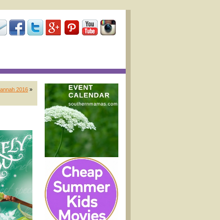
vannah 2016
»