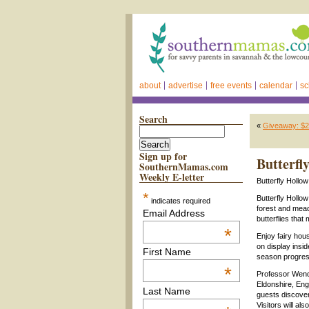
about
advertise
free events
calendar
sc
Search
«
Giveaway: $25
Sign up for
Butterfl
SouthernMamas.com
Weekly E-letter
Butterfly Holl
*
Butterfly Hollow
indicates required
forest and mead
Email Address
butterflies tha
*
Enjoy fairy hous
on display insid
First Name
season progres
*
Professor Wendy
Eldonshire, Engl
Last Name
guests discover 
Visitors will al