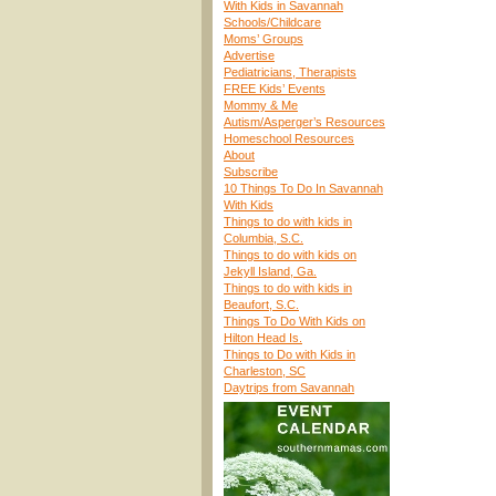
With Kids in Savannah
Schools/Childcare
Moms’ Groups
Advertise
Pediatricians, Therapists
FREE Kids’ Events
Mommy & Me
Autism/Asperger’s Resources
Homeschool Resources
About
Subscribe
10 Things To Do In Savannah
With Kids
Things to do with kids in
Columbia, S.C.
Things to do with kids on
Jekyll Island, Ga.
Things to do with kids in
Beaufort, S.C.
Things To Do With Kids on
Hilton Head Is.
Things to Do with Kids in
Charleston, SC
Daytrips from Savannah