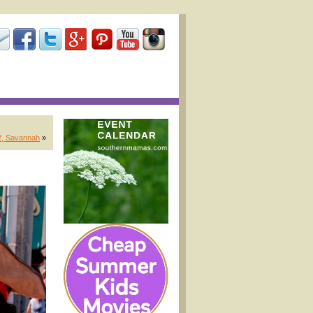
12, Savannah
»