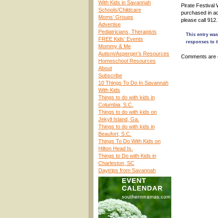
With Kids in Savannah
Pirate Festiva
Schools/Childcare
purchased in a
Moms’ Groups
please call 912
Advertise
Pediatricians, Therapists
This entry was
FREE Kids’ Events
responses to t
Mommy & Me
Autism/Asperger’s Resources
Comments are 
Homeschool Resources
About
Subscribe
10 Things To Do In Savannah
With Kids
Things to do with kids in
Columbia, S.C.
Things to do with kids on
Jekyll Island, Ga.
Things to do with kids in
Beaufort, S.C.
Things To Do With Kids on
Hilton Head Is.
Things to Do with Kids in
Charleston, SC
Daytrips from Savannah