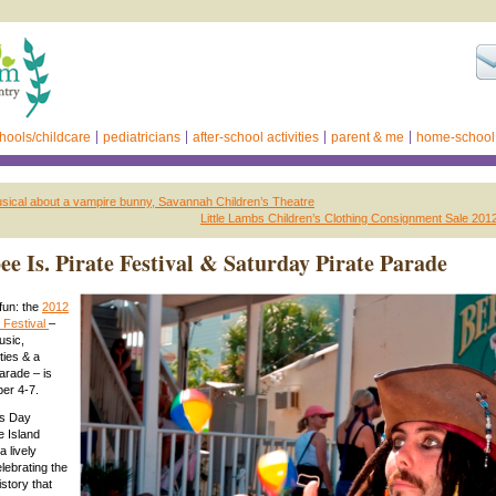
hools/childcare
pediatricians
after-school activities
parent & me
home-school
usical about a vampire bunny, Savannah Children’s Theatre
Little Lambs Children’s Clothing Consignment Sale 20
ee Is. Pirate Festival & Saturday Pirate Parade
fun: the
2012
e Festival
–
usic,
ities & a
arade – is
ber 4-7.
s Day
 Island
a lively
elebrating the
istory that