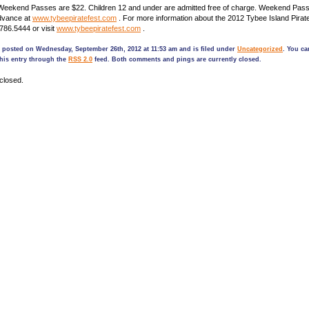
l Weekend Passes are $22. Children 12 and under are admitted free of charge. Weekend Pa
dvance at
www.tybeepiratefest.com
. For more information about the 2012 Tybee Island Pirate
.786.5444 or visit
www.tybeepiratefest.com
.
 posted on Wednesday, September 26th, 2012 at 11:53 am and is filed under
Uncategorized
. You ca
his entry through the
RSS 2.0
feed. Both comments and pings are currently closed.
closed.