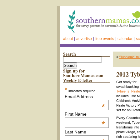
about
advertise
free events
calendar
sc
Search
«
‘Bunnicula’ m
Sign up for
2012 Tyb
SouthernMamas.com
Weekly E-letter
Get ready for
swashbuckling 
*
indicates required
Tybee Is. Pirat
Email Address
includes Live M
Children’s Activ
*
Pirate Victory P
set for on Octo
First Name
Every Columbu
*
weekend, Tybee
transforms into 
Last Name
pirate village, c
rich seafaring h