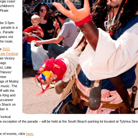
rgia coast
 children’s
 Pirate
l be 3-5pm
 parade is a
es. Parade
l pass out
the route.
he
2012
rate Festival
ate Victory
wags
, Little
Thieves’
 new
gs of Mutiny
e music. The
off with the
he King and
uccaneer
ab Shack on
ber 4.
Festival
he exception of the parade – will be held at the South Beach parking lot located at Tybrisa Str
.
e of events, click
here.