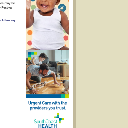
sses may be
 Festival
n follow any