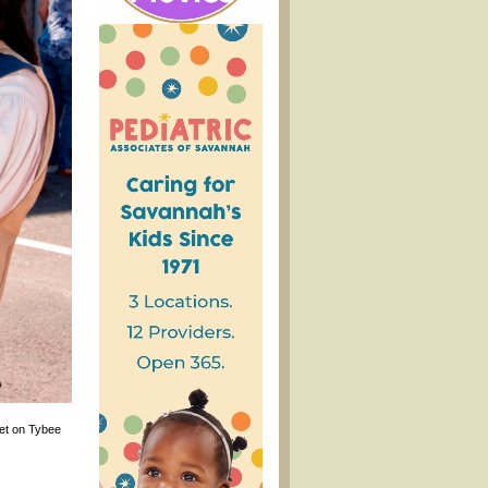
eet on Tybee