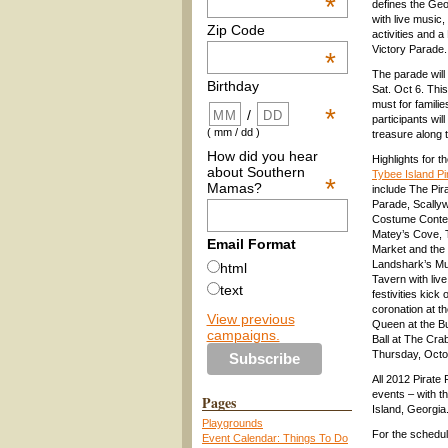
*
defines the Geo
with live music,
Zip Code
activities and a
Victory Parade.
*
The parade wil
Birthday
Sat. Oct 6. This
must for famili
*
/
participants wil
( mm / dd )
treasure along 
How did you hear
Highlights for t
about Southern
Tybee Island Pi
*
Mamas?
include The Pir
Parade, Scally
Costume Contest
Matey’s Cove, 
Email Format
Market and the
Landshark’s Mu
html
Tavern with liv
text
festivities kick 
coronation at t
View previous
Queen at the B
campaigns.
Ball at The Cr
Thursday, Octo
All 2012 Pirate 
events – with t
Pages
Island, Georgia
Playgrounds
For the schedul
Event Calendar: Things To Do