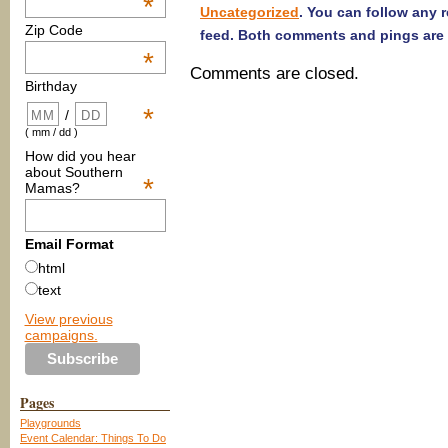
*
Uncategorized
. You can follow any 
Zip Code
feed. Both comments and pings are 
*
Comments are closed.
Birthday
*
/
( mm / dd )
How did you hear
about Southern
*
Mamas?
Email Format
html
text
View previous
campaigns.
Pages
Playgrounds
Event Calendar: Things To Do