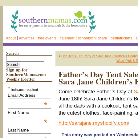
about
advertise
free events
calendar
schools/childcare
pediatricians
a
Search
«
DeeDee’s Tee Party at Sara Jane Children’s Bouti
Wear Pink & R
Sign up for
Father’s Day Tent Sale
SouthernMamas.com
Sara Jane Children’s 
Weekly E-letter
*
indicates required
Come celebrate Father’s Day at
S
Email Address
June 18th! Sara Jane Children’s Bo
*
all the dads with a cookout, tent sa
the cutest clothes, face-painting, 
First Name
*
http://sarajane.myshopify.com/
Last Name
This entry was posted on Wednesday,