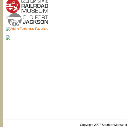
Copyright 2007 SouthernMamas.com,