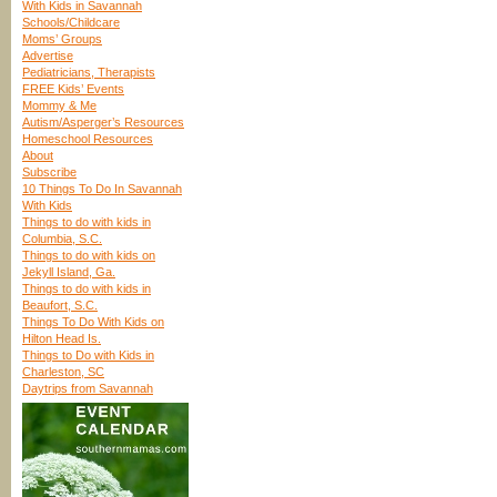
With Kids in Savannah
Schools/Childcare
Moms’ Groups
Advertise
Pediatricians, Therapists
FREE Kids’ Events
Mommy & Me
Autism/Asperger’s Resources
Homeschool Resources
About
Subscribe
10 Things To Do In Savannah
With Kids
Things to do with kids in
Columbia, S.C.
Things to do with kids on
Jekyll Island, Ga.
Things to do with kids in
Beaufort, S.C.
Things To Do With Kids on
Hilton Head Is.
Things to Do with Kids in
Charleston, SC
Daytrips from Savannah