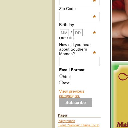
*
Zip Code
*
Birthday
*
/
( mm / dd )
How did you hear
about Southern
*
Mamas?
Email Format
html
text
View previous
campaigns.
Pages
Playgrounds
Event Calendar: Things To Do