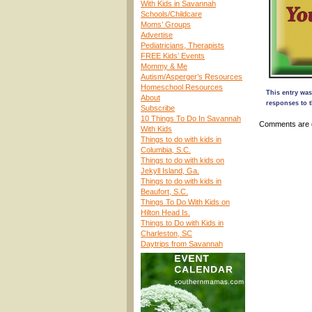
With Kids in Savannah
Schools/Childcare
Moms’ Groups
Advertise
Pediatricians, Therapists
FREE Kids’ Events
Mommy & Me
Autism/Asperger’s Resources
Homeschool Resources
This entry was
About
responses to t
Subscribe
10 Things To Do In Savannah
Comments are 
With Kids
Things to do with kids in
Columbia, S.C.
Things to do with kids on
Jekyll Island, Ga.
Things to do with kids in
Beaufort, S.C.
Things To Do With Kids on
Hilton Head Is.
Things to Do with Kids in
Charleston, SC
Daytrips from Savannah