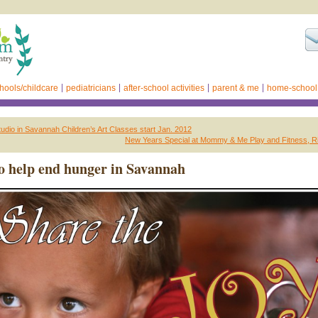
hools/childcare
pediatricians
after-school activities
parent & me
home-school
Studio in Savannah Children’s Art Classes start Jan. 2012
New Years Special at Mommy & Me Play and Fitness, Ri
o help end hunger in Savannah