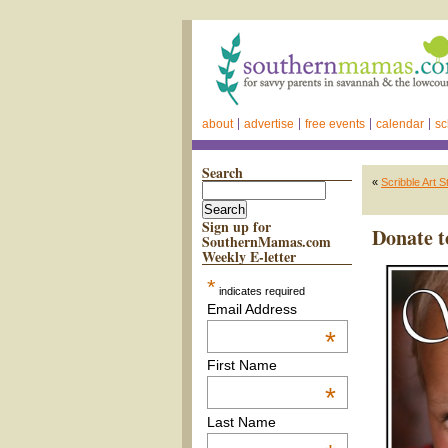
about
advertise
free events
calendar
sc
Search
«
Scribble Art 
Sign up for
Donate t
SouthernMamas.com
Weekly E-letter
*
indicates required
Email Address
*
First Name
*
Last Name