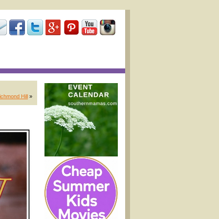
chmond Hill
»