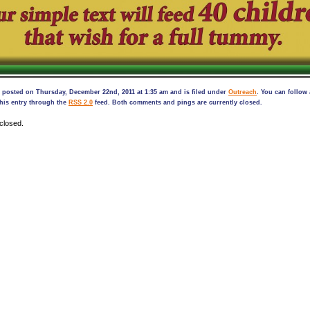
 posted on Thursday, December 22nd, 2011 at 1:35 am and is filed under
Outreach
. You can follow
his entry through the
RSS 2.0
feed. Both comments and pings are currently closed.
closed.