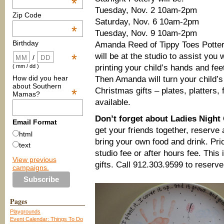
*
Tuesday, Nov. 2 10am-2pm
Zip Code
Saturday, Nov. 6 10am-2pm
*
Tuesday, Nov. 9 10am-2pm
Birthday
Amanda Reed of Tippy Toes Potte
will be at the studio to assist you 
*
/
printing your child’s hands and fee
( mm / dd )
How did you hear
Then Amanda will turn your child’s
about Southern
Christmas gifts – plates, platters
*
Mamas?
available.
Don’t forget about Ladies Nigh
Email Format
get your friends together, reserve
html
bring your own food and drink. Pric
text
studio fee or after hours fee. This
View previous
gifts. Call 912.303.9599 to reserve
campaigns.
Pages
Playgrounds
Event Calendar: Things To Do