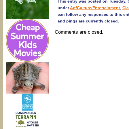
This entry was posted on Tuesday, O
under
Art/Culture/Entertainment
,
Cl
can follow any responses to this en
and pings are currently closed.
Comments are closed.