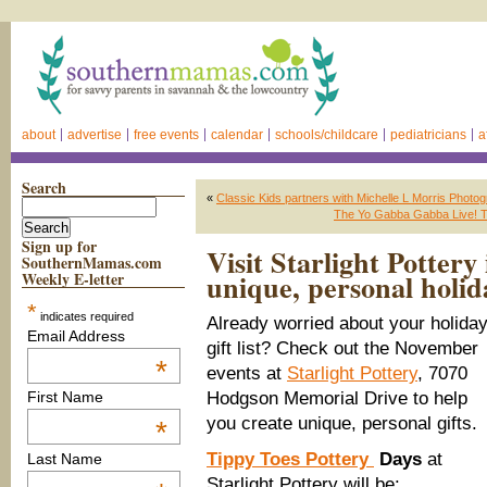
about
advertise
free events
calendar
schools/childcare
pediatricians
a
Search
«
Classic Kids partners with Michelle L Morris Photo
The Yo Gabba Gabba Live! Th
Sign up for
Visit Starlight Pottery
SouthernMamas.com
unique, personal holida
Weekly E-letter
*
indicates required
Already worried about your holida
Email Address
gift list? Check out the November
*
events at
Starlight Pottery
, 7070
Hodgson Memorial Drive to help
First Name
you create unique, personal gifts.
*
Tippy Toes Pottery
Days
at
Last Name
Starlight Pottery will be: