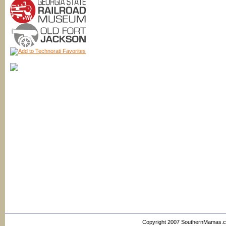
Copyright 2007 SouthernMamas.com,