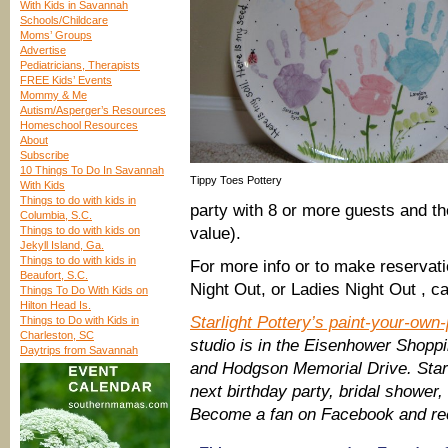
With Kids in Savannah
Schools/Childcare
Moms’ Groups
Advertise
Pediatricians, Therapists
FREE Kids’ Events
Mommy & Me
Autism/Asperger’s Resources
Homeschool Resources
About
Subscribe
10 Things To Do In Savannah
Tippy Toes Pottery
With Kids
Things to do with kids in
party with 8 or more guests and the
Columbia, S.C.
Things to do with kids on
value).
Jekyll Island, Ga.
Things to do with kids in
For more info or to make reservati
Beaufort, S.C.
Night Out, or Ladies Night Out , c
Things To Do With Kids on
Hilton Head Is.
Starlight Pottery’s paint-your-own
Things to Do with Kids in
Charleston, SC
studio is in the Eisenhower Shoppi
Daytrips from Savannah
and Hodgson Memorial Drive. Starli
next birthday party, bridal shower,
Become a fan on Facebook and rec