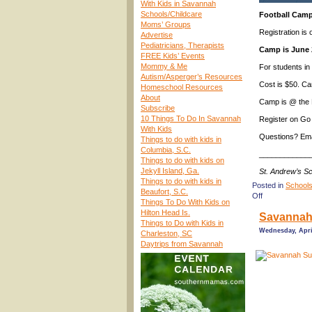
With Kids in Savannah
Schools/Childcare
Football Camp
Moms’ Groups
Registration is
Advertise
Pediatricians, Therapists
Camp is June 
FREE Kids’ Events
Mommy & Me
For students in 
Autism/Asperger’s Resources
Cost is $50. Ca
Homeschool Resources
About
Camp is @ the 
Subscribe
10 Things To Do In Savannah
Register on Go
With Kids
Questions? Ema
Things to do with kids in
Columbia, S.C.
____________
Things to do with kids on
Jekyll Island, Ga.
St. Andrew’s S
Things to do with kids in
Posted in
Schools
Beaufort, S.C.
on
Off
Things To Do With Kids on
(Savannah
Hilton Head Is.
Savannah
Summer
Things to Do with Kids in
Camps
Wednesday, April
Charleston, SC
2024)
Daytrips from Savannah
Football
Camp
@
St.
Andrew’s
School