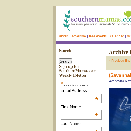
about
advertise
free events
calendar
sc
Search
Archive 
« Previous Entr
Sign up for
SouthernMamas.com
Weekly E-letter
(Savanna
Wednesday, May 
*
indicates required
Email Address
*
First Name
*
Last Name