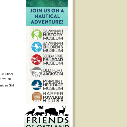
Girl Cheer
vannah gym.
rican Girl