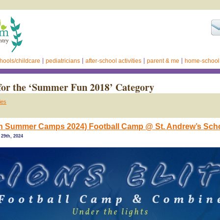
hools/childcare
pediatricians
after-school activities
parent & me
home-school
for the ‘Summer Fun 2018’ Category
ies
h Summer Camps 2024) Football Camp @ St. Andrew’s Sch
29th, 2024