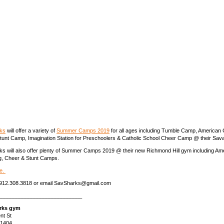
ks
will offer a variety of
Summer Camps 2019
for all ages including Tumble Camp, American 
unt Camp, Imagination Station for Preschoolers & Catholic School Cheer Camp @ their Sa
 will also offer plenty of Summer Camps 2019 @ their new Richmond Hill gym including Ame
g, Cheer & Stunt Camps.
e.
ll 912.308.3818 or email SavSharks@gmail.com
____________________________
rks gym
nt St
31404