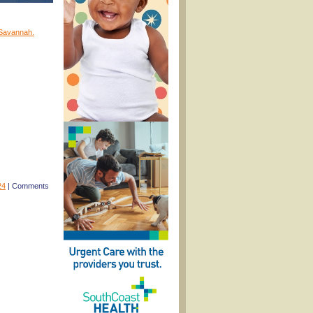
 Savannah.
24
|
Comments