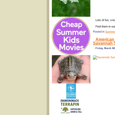
Lots of fun, cr
Find them in ou
Posted in
Summer
American 
Savannah 
Friday, March 8t