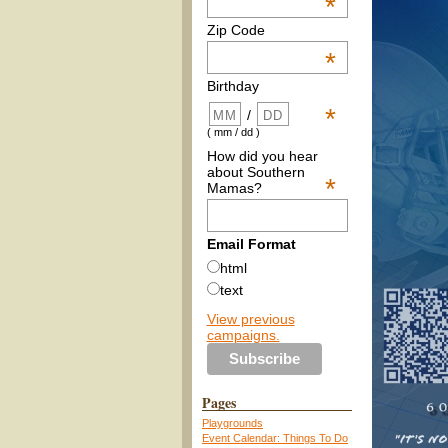
*
Zip Code
*
Birthday
*
/
( mm / dd )
How did you hear
about Southern
*
Mamas?
Email Format
html
text
View previous
campaigns.
Pages
Playgrounds
Event Calendar: Things To Do