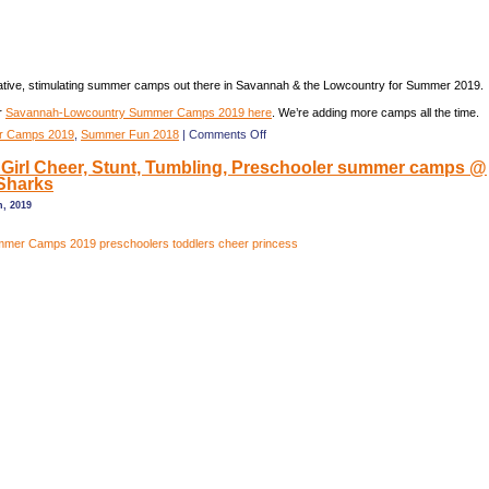
eative, stimulating summer camps out there in Savannah & the Lowcountry for Summer 2019.
r
Savannah-Lowcountry Summer Camps 2019 here
. We’re adding more camps all the time.
on
 Camps 2019
,
Summer Fun 2018
|
Comments Off
Savannah
Girl Cheer, Stunt, Tumbling, Preschooler summer camps @
&
Sharks
Lowcountry
Summer
h, 2019
Camps
2019
Guide