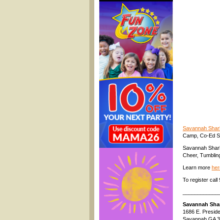
Savannah Shar
Camp, Co-Ed St
Savannah Sharks
Cheer, Tumblin
Learn more
her
To register ca
____________
Savannah Sha
1686 E. Preside
Savannah GA 