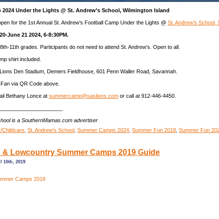
 2024 Under the Lights @ St. Andrew’s School, Wilmington Island
 open for the 1st Annual St. Andrew’s Football Camp Under the Lights @
St. Andrew’s School,
20-June 21 2024, 6-8:30PM.
8th-11th grades. Participants do not need to attend St. Andrew’s. Open to all.
mp shirt included.
Lions Den Stadium, Demers Fieldhouse, 601 Penn Waller Road, Savannah.
 Fan via QR Code above.
il Bethany Lonce at
summercamp@saslions.com
or call at 912-446-4450.
______________________
chool is a SouthernMamas.com advertiser
/Childcare
,
St. Andrew's School
,
Summer Camps 2024
,
Summer Fun 2018
,
Summer Fun 20
 & Lowcountry Summer Camps 2019 Guide
 10th, 2019