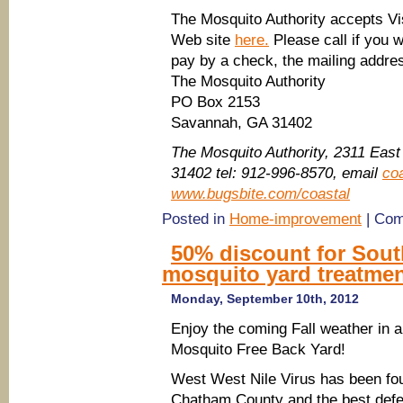
The Mosquito Authority accepts Vi
Web site
here.
Please call if you 
pay by a check, the mailing addres
The Mosquito Authority
PO Box 2153
Savannah, GA 31402
The Mosquito Authority, 2311 Eas
31402 tel: 912-996-8570, email
co
www.bugsbite.com/coastal
Posted in
Home-improvement
|
Com
50% discount for Sou
mosquito yard treatmen
Monday, September 10th, 2012
Enjoy the coming Fall weather in a
Mosquito Free Back Yard!
West West Nile Virus has been fo
Chatham County and the best def