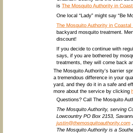
is
The Mosquito Authority in Coast
One local “Lady” might say “Be Mosq
The Mosquito Authority in Coastal
backyard mosquito treatment. Me
discount!
If you decide to continue with reg
says, if you are bothered by mosq
treatments, they will come back and
The Mosquito Authority’s barrier s
a tremendous difference in your quali
yard, and they do it in a safe and e
more about the service by clicking
Questions? Call The Mosquito Auth
The Mosquito Authority, serving C
Lowcountry
PO Box 2153, Savanna
justin@themosquitoauthority.com
,
The Mosquito Authority is a Sout