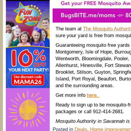
The team at
The Mosquito Authori
sure your yard is free from mosqui
Guaranteeing mosquito free yards 
Montgomery, Isle of Hope, Burroug
Wentworth, Bloomingdale, Pooler, 
Allenhurst, Hinesville, Fort Stewa
Brooklet, Stilson, Guyton, Springf
Island, Port Royal, Beaufort, Burt
and the surrounding areas.
Get more info
here.
Ready to sign up to be mosquito-f
packages or call 912-414-2681.
Mosquito Authority in Savannah 
Posted in
Deals
,
Home-improvemen