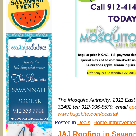
The Mosquito Authority, 2311 Eas
31402 tel: 912-996-8570, email
co
www.bugsbite.com/coastal
Posted in
Deals
,
Home-improvemen
JAJ Roofing in Savanna