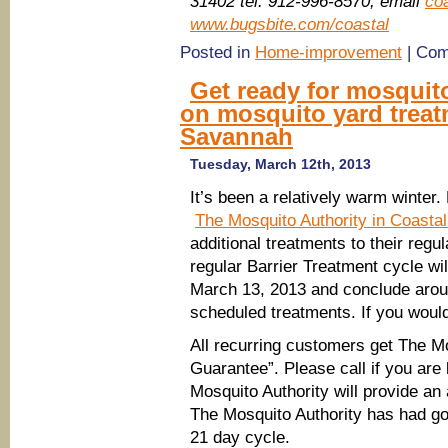
31402 tel: 912-996-8570, email
co
www.bugsbite.com/coastal
Posted in
Home-improvement
|
Com
Get ready for mosquit
on mosquito yard treat
Savannah
Tuesday, March 12th, 2013
It’s been a relatively warm winter.
The Mosquito Authority in Coasta
additional treatments to their regu
regular Barrier Treatment cycle w
March 13, 2013 and conclude arou
scheduled treatments. If you would 
All recurring customers get The M
Guarantee”. Please call if you ar
Mosquito Authority will provide an 
The Mosquito Authority has had goo
21 day cycle.