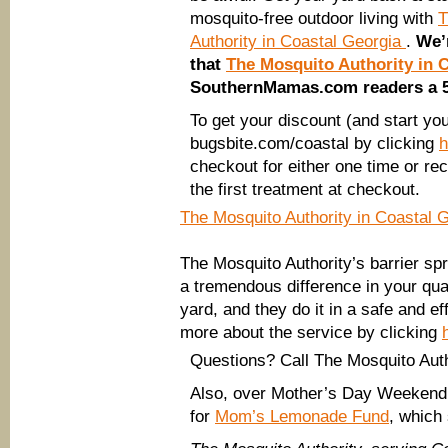
mosquito-free outdoor living with
T
Authority in Coastal Georgia
.
We’r
that
The Mosquito Authority in 
SouthernMamas.com readers a 50
To get your discount (and start you
bugsbite.com/coastal by clicking
h
checkout for either one time or re
the first treatment at checkout.
The Mosquito Authority in Coastal 
The Mosquito Authority’s barrier s
a tremendous difference in your quali
yard, and they do it in a safe and e
more about the service by clicking
Questions? Call The Mosquito Auth
Also, over Mother’s Day Weekend,
for
Mom’s Lemonade Fund
, which