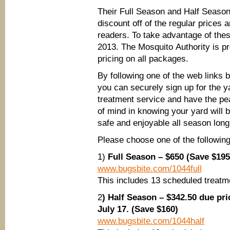
Their Full Season and Half Seaso
discount off of the regular price
readers. To take advantage of the
2013. The Mosquito Authority is p
pricing on all packages.
By following one of the web links 
you can securely sign up for the y
treatment service and have the p
of mind in knowing your yard will 
safe and enjoyable all season long
Please choose one of the following 
1)
Full Season – $650 (Save $195
www.bugsbite.com/1044full
This includes 13 scheduled treat
2
) Half Season – $342.50 due pri
July 17. (Save $160)
www.bugsbite.com/1044half