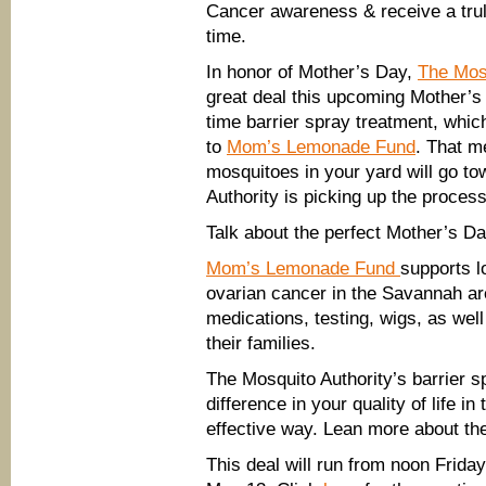
Cancer awareness & receive a trul
time.
In honor of Mother’s Day,
The Mos
great deal this upcoming Mother’s
time barrier spray treatment, whic
to
Mom’s Lemonade Fund
. That m
mosquitoes in your yard will go t
Authority is picking up the process
Talk about the perfect Mother’s Da
Mom’s Lemonade Fund
supports l
ovarian cancer in the Savannah are
medications, testing, wigs, as well
their families.
The Mosquito Authority’s barrier
difference in your quality of life in
effective way. Lean more about th
This deal will run from noon Frid