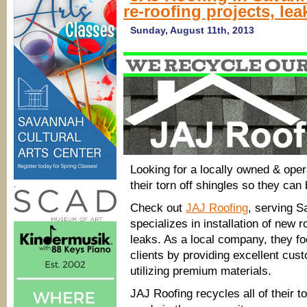
re-roofing projects, lea
Sunday, August 11th, 2013
Looking for a locally owned & oper
their torn off shingles so they can
.
Check out
JAJ Roofing
, serving 
specializes in installation of new r
leaks. As a local company, they foc
clients by providing excellent cu
utilizing premium materials.
JAJ Roofing recycles all of their t