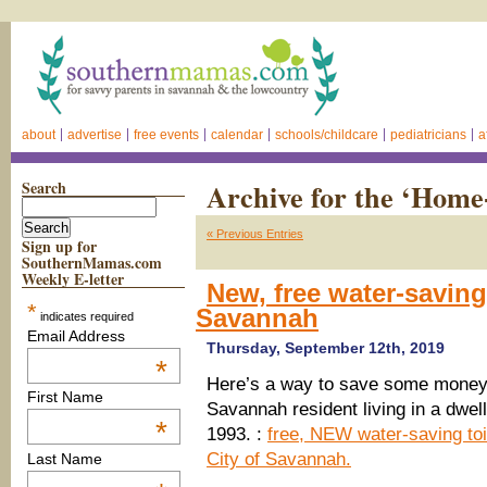
about
advertise
free events
calendar
schools/childcare
pediatricians
a
Search
Archive for the ‘Hom
« Previous Entries
Sign up for
SouthernMamas.com
Weekly E-letter
New, free water-saving 
*
Savannah
indicates required
Email Address
Thursday, September 12th, 2019
*
Here’s a way to save some money 
First Name
Savannah resident living in a dwell
*
1993. :
free, NEW water-saving toi
City of Savannah.
Last Name