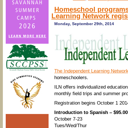
Homeschool programs
Learning Network regis
Monday, September 29th, 2014
The Independent Learning Network
homeschoolers.
ILN offers individualized education
monthly field trips and summer pr
Registration begins October 1 20
Introduction to Spanish – $95.00
October 7-23
Tues/Wed/Thur