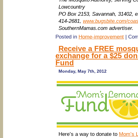
Lowcountry
PO Box 2153
, Savannah
, 31402, 
414-2681,
www.bugsbite.com/coas
SouthernMamas.com advertiser.
Posted in
Home-improvement
|
Com
Receive a FREE mosqui
exchange for a $25 do
Fund
Monday, May 7th, 2012
Here’s a way to donate to
Mom’s 