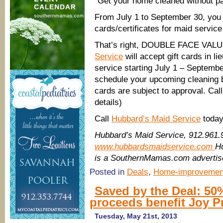
“Get your home cleaned without 
From July 1 to September 30, you c
cards/certificates for maid serv
That’s right, DOUBLE FACE VAL
Service
will accept gift cards in li
service starting July 1 – Septembe
schedule your upcoming cleaning b
cards are subject to approval. Call 
details)
Call
Hubbard’s Maid Service
today
Hubbard’s Maid Service, 912.961.
www.hubbardsmaidservice.com
H
is a SouthernMamas.com advertis
Posted in
Deals
,
Home-improvemen
Saved by the Deal: 50
proceeds benefit Joy 
Tuesday, May 21st, 2013