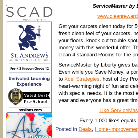
.
ServiceMaster by 
www.cleanrewar
Get your carpets clean today for 5
fresh clean feel of your carpets, he
your floors, knock out trouble spo
money with this wonderful offer. T
clean 4 standard Rooms for the pri
ServiceMaster by Liberty gives ba
Even while you Save Money, a port
to
Xcel Strategies
, host of Joy Pr
heart-warming night of fun and cel
with special needs. It is the most 
year and everyone has a great tim
Like ServiceMas
Every 1,000 likes equals 
Posted in
Deals
,
Home-improvemen