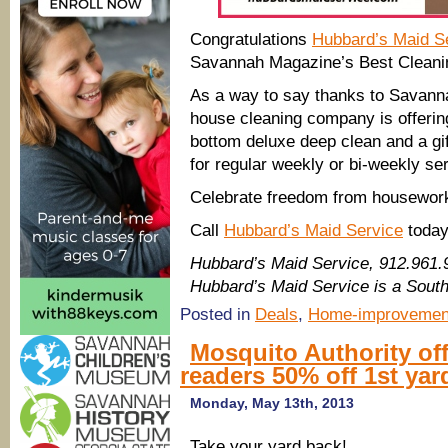
Congratulations
Hubbard’s Maid S
Savannah Magazine’s Best Cleanin
As a way to say thanks to Savanna
house cleaning company is offering 
bottom deluxe deep clean and a gi
for regular weekly or bi-weekly se
Celebrate freedom from housework
Call
Hubbard’s Maid Service
today
Hubbard’s Maid Service, 912.961
Hubbard’s Maid Service is a Sout
Posted in
Deals
,
Home-improvemen
Mosquito Authority o
readers 50% off 1st yar
Monday, May 13th, 2013
Take your yard back!