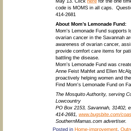
May 13. Click
here
for the one tim
code is MOMS in all caps. Questio
414-2681
About Mom’s Lemonade Fund:
Mom’s Lemonade Fund supports loc
ovarian cancer in the Savannah are
awareness of ovarian cancer, assi
provide comfort care items for pat
battling the disease.
Mom’s Lemonade Fund was created 
Anne Feist Mahfet and Ellen McAl
proactively helping women and thei
Find Mom’s Lemonade Fund on F
The Mosquito Authority, serving C
Lowcountry
PO Box 2153, Savannah, 31402, 
414-2681,
www.bugsbite.com/coas
SouthernMamas.com advertiser.
Posted in
Home-improvement
,
Outr