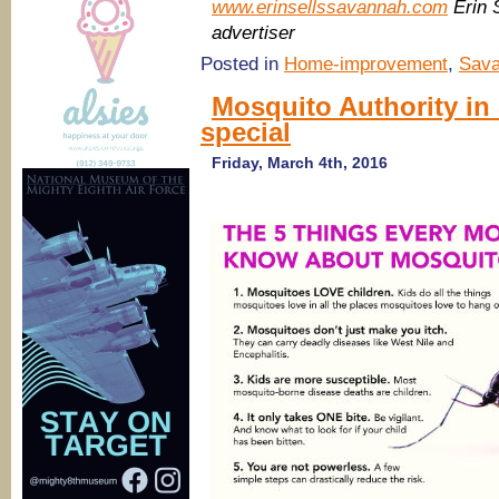
www.erinsellssavannah.com
Erin 
advertiser
Posted in
Home-improvement
,
Sava
Mosquito Authority i
special
Friday, March 4th, 2016