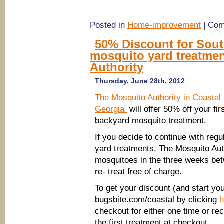
Posted in
Home-improvement
|
Com
50% Discount for Sou
mosquito yard treatme
Authority
Thursday, June 28th, 2012
The Mosquito Authority in Coastal
Georgia
will offer 50% off your fir
backyard mosquito treatment.
If you decide to continue with regu
yard treatments, The Mosquito Auth
mosquitoes in the three weeks bet
re- treat free of charge.
To get your discount (and start you
bugsbite.com/coastal by clicking
h
checkout for either one time or re
the first treatment at checkout.