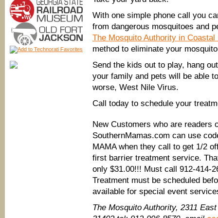
With one simple phone call you ca
from dangerous mosquitoes and p
The Mosquito Authority in Coastal
method to eliminate your mosquito
Send the kids out to play, hang ou
your family and pets will be able t
worse, West Nile Virus.
Call today to schedule your treat
New Customers who are readers o
SouthernMamas.com can use cod
MAMA when they call to get 1/2 off
first barrier treatment service. Tha
only $31.00!!! Must call 912-414-
Treatment must be scheduled befo
available for special event service
The Mosquito Authority, 2311 Eas