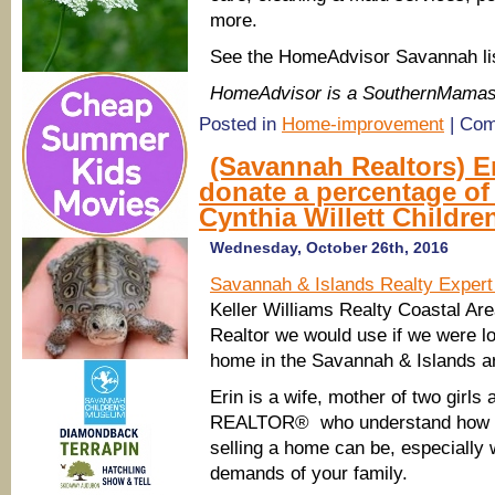
more.
See the HomeAdvisor Savannah li
HomeAdvisor is a SouthernMamas
Posted in
Home-improvement
|
Com
(Savannah Realtors) Er
donate a percentage o
Cynthia Willett Childre
Wednesday, October 26th, 2016
Savannah & Islands Realty Expert
Keller Williams Realty Coastal Are
Realtor we would use if we were lo
home in the Savannah & Islands a
Erin is a wife, mother of two girls
REALTOR® who understand how st
selling a home can be, especially
demands of your family.