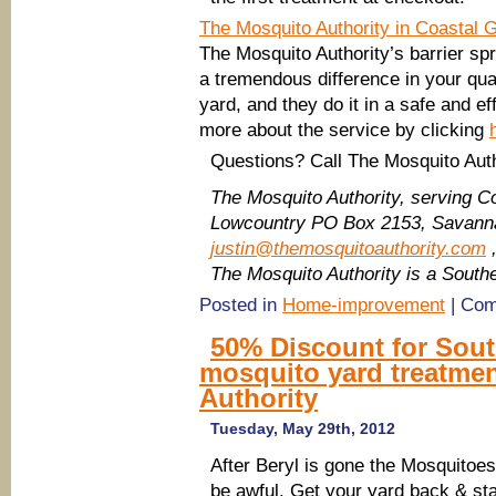
The Mosquito Authority in Coastal 
The Mosquito Authority’s barrier s
a tremendous difference in your quali
yard, and they do it in a safe and e
more about the service by clicking
Questions? Call The Mosquito Auth
The Mosquito Authority, serving C
Lowcountry
PO Box 2153, Savanna
justin@themosquitoauthority.com
,
The Mosquito Authority is a Sout
Posted in
Home-improvement
|
Com
50% Discount for Sou
mosquito yard treatme
Authority
Tuesday, May 29th, 2012
After Beryl is gone the Mosquitoes
be awful. Get your yard back & sta