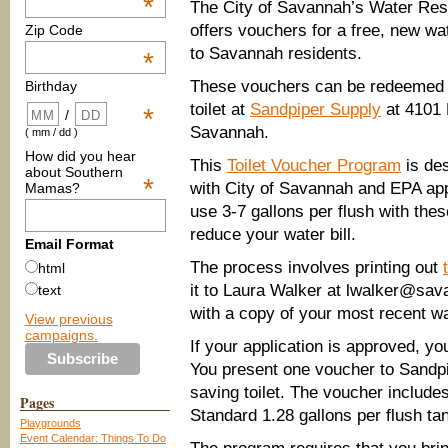
*
The City of Savannah’s Water Re
offers vouchers for a free, new wat
Zip Code
to Savannah residents.
*
These vouchers can be redeemed f
Birthday
toilet at
Sandpiper Supply
at 4101 B
*
/
Savannah.
( mm / dd )
How did you hear
This
Toilet Voucher Program
is des
about Southern
*
with City of Savannah and EPA app
Mamas?
use 3-7 gallons per flush with thes
reduce your water bill.
Email Format
The process involves printing out
html
it to Laura Walker at lwalker@sav
text
with a copy of your most recent wat
View previous
campaigns.
If your application is approved, y
You present one voucher to Sandpi
saving toilet. The voucher include
Pages
Standard 1.28 gallons per flush ta
Playgrounds
Event Calendar: Things To Do