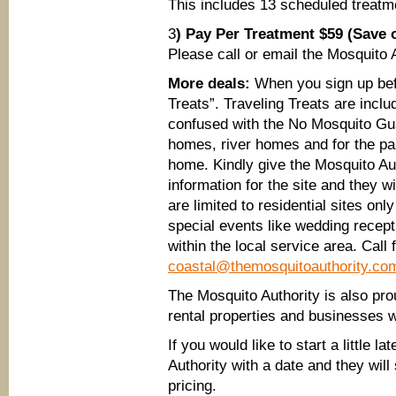
This includes 13 scheduled treat
3
) Pay Per Treatment $59 (Save 
Please call or email the Mosquito Au
More deals:
When you sign up befo
Treats”. Traveling Treats are includ
confused with the No Mosquito Gua
homes, river homes and for the pa
home. Kindly give the Mosquito Au
information for the site and they w
are limited to residential sites on
special events like wedding recept
within the local service area. Call 
coastal@themosquitoauthority.co
The Mosquito Authority is also pro
rental properties and businesses wi
If you would like to start a little l
Authority with a date and they will
pricing.