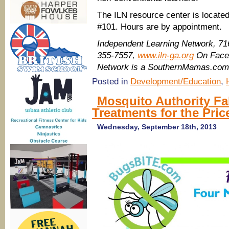
The ILN resource center is locate
#101. Hours are by appointment.
Independent Learning Network, 71
355-7557,
www.iln-ga.org
On Fac
Network is a SouthernMamas.com 
Posted in
Development/Education
,
Mosquito Authority Fa
Treatments for the Pric
Wednesday, September 18th, 2013