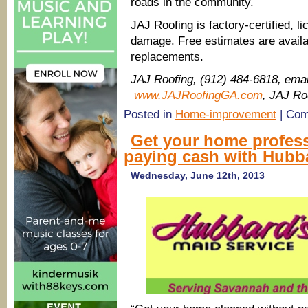
roads in the community.
JAJ Roofing is factory-certified, 
damage. Free estimates are availa
replacements.
JAJ Roofing, (912) 484-6818, ema
www.JAJRoofingGA.com
, JAJ Ro
Posted in
Home-improvement
|
Com
Get your home profess
paying cash with Hubb
Wednesday, June 12th, 2013