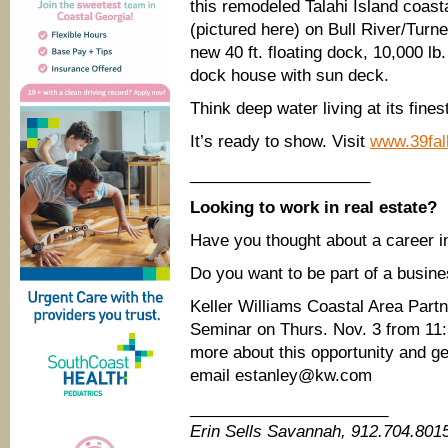
this remodeled Talahi Island coasta
(pictured here) on Bull River/Turn
new 40 ft. floating dock, 10,000 lb. 
dock house with sun deck.
Think deep water living at its fines
It’s ready to show. Visit
www.39fal
____________________
Looking to work in real estate?
Have you thought about a career i
Do you want to be part of a busines
Keller Williams Coastal Area Part
Seminar on Thurs. Nov. 3 from 11:
more about this opportunity and ge
email estanley@kw.com
______________________
Erin Sells Savannah, 912.704.80