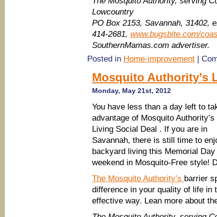
The Mosquito Authority, serving C
Lowcountry
PO Box 2153, Savannah, 31402, 
414-2681,
www.bugsbite.com/coas
SouthernMamas.com advertiser.
Posted in
Home-improvement
|
Com
Mosquito Authority’s 
Monday, May 21st, 2012
You have less than a day left to ta
advantage of Mosquito Authority’s
Living Social Deal . If you are in
Savannah, there is still time to enj
backyard living this Memorial Day
weekend in Mosquito-Free style! D
The Mosquito Authority’s
barrier 
difference in your quality of life in
effective way. Lean more about th
The Mosquito Authority, serving C