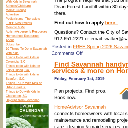
The program requires that you brin
With Kids in Savannah
Schools/Childcare
Dean Forest Landfill within 30 day
Moms’ Groups
there.
Advertise
Pediatricians, Therapists
Find out how to apply
here.
FREE Kids’ Events
Mommy & Me
Questions? Contact the City of S
Autism/Asperger’s Resources
Homeschool Resources
912-651-2221 or email lwalker@s
About
Subscribe
Posted in
FREE Spring 2026 Savann
10 Things To Do In Savannah
on
Comments Off
With Kids
New,
Things to do with kids in
free
Columbia, S.C.
Find Savannah handym
water-
Things to do with kids on
services & more on Ho
saving
Jekyll Island, Ga.
toilets
Things to do with kids in
from
Friday, February 1st, 2019
Beaufort, S.C.
the
Things To Do With Kids on
City
Hilton Head Is.
Plan projects. Find pros.
of
Things to Do with Kids in
Savannah
Charleston, SC
Book now.
Daytrips from Savannah
HomeAdvisor Savannah
connects homeowners with local s
maintenance and remodeling projec
care, cleaning & maid services, 