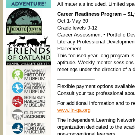
All materials included. Limited spa
Career Readiness Program – $1,
Oct 1-May 30
Grade levels 9-12
Career Assessment • Portfolio Dev
Literacy Professional Development
Placement
This focused year-long program is
aptitude. Weekly mentor sessions c
meetings under the direction of a 
———————-
Flexible payment options available
Consult your tax professional abo
For additional information and to re
www.iln-ga.org
The Independent Learning Network, 
organization dedicated to the aca
non-conventional learners.