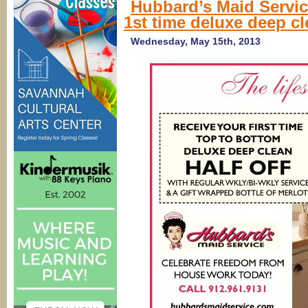
Hubbard’s Maid Service
1st time deluxe deep c
Wednesday, May 15th, 2013