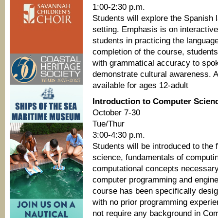
1:00-2:30 p.m.
Students will explore the Spanish 
setting. Emphasis is on interactive
students in practicing the languag
completion of the course, student
with grammatical accuracy to spok
demonstrate cultural awareness. Al
available for ages 12-adult
Introduction to Computer Scienc
October 7-30
Tue/Thur
3:00-4:30 p.m.
Students will be introduced to the 
science, fundamentals of computi
computational concepts necessary 
computer programming and enginee
course has been specifically desig
with no prior programming experi
not require any background in Co