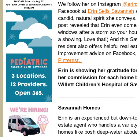
We follow her on Instagram
@erin
Facebook at
Erin Sells Savannah
a
candid, natural spirit she conveys
post revealed that Erin even come
windows after a storm so your house
a showing. Love that!) And this S
resident also offers helpful real e
improvement advice on Facebook,
Pinterest.
Erin is showing her gratitude fo
her commission for each home b
Willett Children’s Hospital of S
____________________________
Savannah Homes
Erin is an experienced but down-to
estate agent who handles a variety
homes like posh deep-water abod