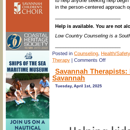
to help anyone seeking help begin
in the person-centered approach op
_________________________
Help is available. You are not al
Low Country Counseling is a Sou
_________________________
Posted in
Counseling
,
Health/Safety
on
Therapy
|
Comments Off
(Savannah
Therapists)
Savannah Therapists:
Low
Savannah
Country
Counseling
now
Tuesday, April 1st, 2025
offers
therapy
services
in
Statesboro