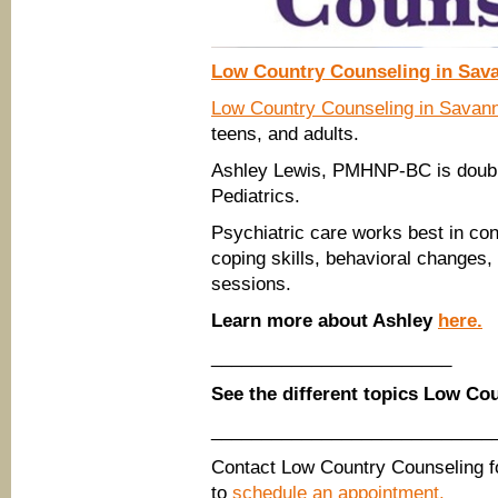
Low Country Counseling in Sav
Low Country Counseling in Savan
teens, and adults.
Ashley Lewis, PMHNP-BC is double
Pediatrics.
Psychiatric care works best in con
coping skills, behavioral changes,
sessions.
Learn more about Ashley
here.
________________________
See the different topics Low Co
____________________________
Contact Low Country Counseling f
to
schedule an appointment.