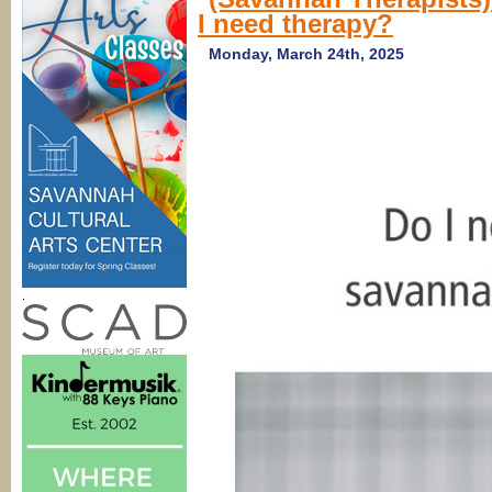
Low
I need therapy?
Country
Counseling
in
Monday, March 24th, 2025
Savannah
.