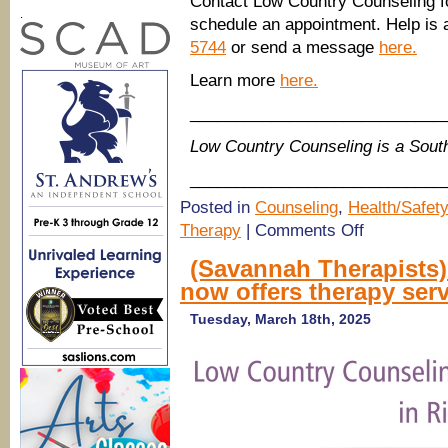
Contact Low Country Counseling f
.
schedule an appointment. Help is a
5744
or send a message
here.
Learn more
here.
____________________________
Low Country Counseling is a Sou
____________________________
Posted in
Counseling
,
Health/Safety
on
Therapy
|
Comments Off
(Savannah
Therapists)
(Savannah Therapists
Low
now offers therapy ser
Country
Counseling:
Do
Tuesday, March 18th, 2025
I
need
therapy?