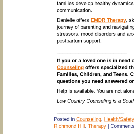
families develop healthy dynamics
communication.
Danielle offers
EMDR Therapy
, s
journey of parenting and navigating
stressors, mood disorders and anxi
postpartum support.
__________________________
If you or a loved one is in need 
Counseling
offers specialized t
Families, Children, and Teens. 
questions you need answered o
Help is available. You are not alon
Low Country Counseling is a Sou
_________________________
Posted in
Counseling
,
Health/Safety
Richmond Hill
,
Therapy
|
Comments