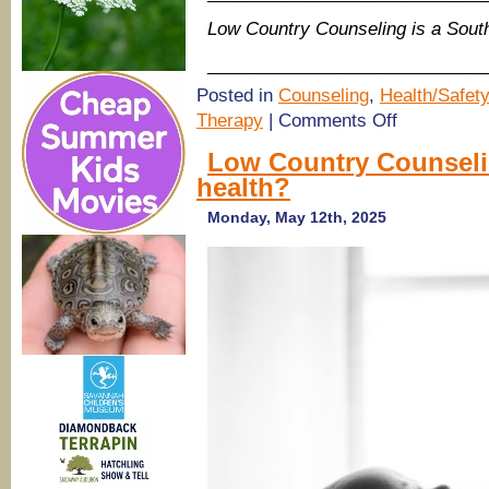
Low Country Counseling is a Sou
____________________________
Posted in
Counseling
,
Health/Safety
on
Therapy
|
Comments Off
Low
Country
Low Country Counselin
Counseling:
health?
Why
Boys
Need
Monday, May 12th, 2025
Emotional
Support
—
And
How
We
Can
Help