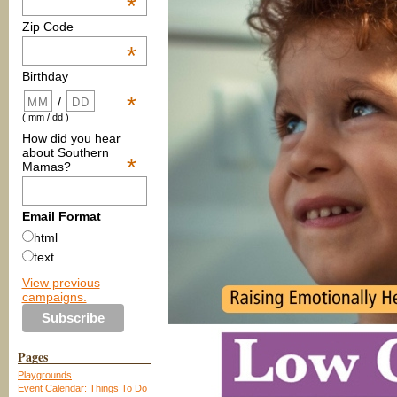
*
Zip Code
*
Birthday
*
/
( mm / dd )
How did you hear
about Southern
*
Mamas?
Email Format
html
text
View previous
campaigns.
Pages
Playgrounds
Event Calendar: Things To Do