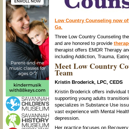
Low Country Counseling now off
Ga.
Three Low Country Counseling ther
and are honored to provide
therap
therapist offers EMDR Therapy and
including Addiction, Trauma, Eatin
Meet Low Country Cou
Team
Kristin Broderick, LPC, CEDS
Kristin Broderick offers individual
supporting young adults transitioni
specializes in Substance Use iss
vast experience with Mental Health
depression.
Her practice focuses on Recovery t