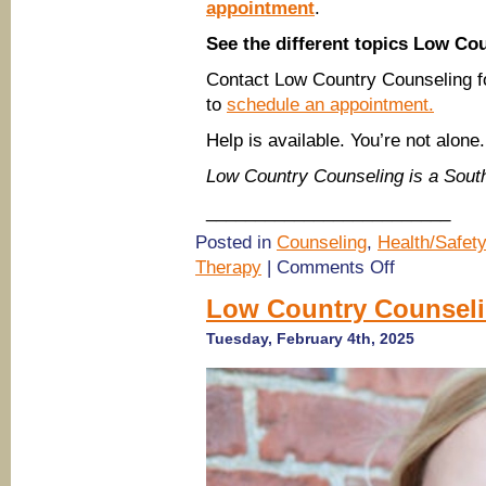
appointment
.
See the different topics Low Co
Contact Low Country Counseling f
to
schedule an appointment.
Help is available. You’re not alone.
Low Country Counseling is a Sou
_________________________
Posted in
Counseling
,
Health/Safety
on
Therapy
|
Comments Off
(Savannah
therapists)
Low Country Counseli
Low
Country
Tuesday, February 4th, 2025
Counseling
on
EMDR
Therapy