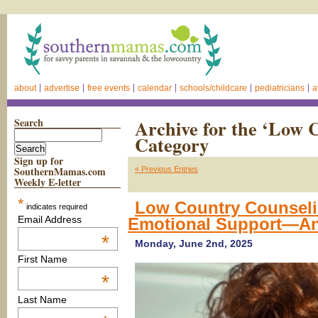
about
advertise
free events
calendar
schools/childcare
pediatricians
a
Search
Archive for the ‘Low 
Category
Sign up for
SouthernMamas.com
« Previous Entries
Weekly E-letter
*
Low Country Counsel
indicates required
Email Address
Emotional Support—A
*
Monday, June 2nd, 2025
First Name
*
Last Name