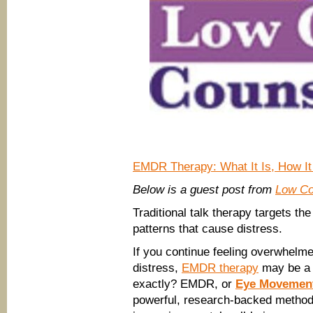
EMDR Therapy: What It Is, How It 
Below is a guest post from
Low Co
Traditional talk therapy targets the
patterns that cause distress.
If you continue feeling overwhelme
distress,
EMDR therapy
may be a t
exactly? EMDR, or
Eye Movement
powerful, research-backed method