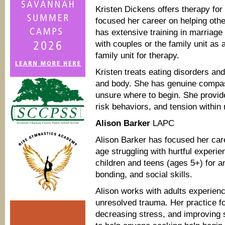
Kristen Dickens offers therapy for
focused her career on helping ot
has extensive training in marriage
with couples or the family unit as 
family unit for therapy.
Kristen treats eating disorders an
and body. She has genuine compas
unsure where to begin. She provide
risk behaviors, and tension within 
Alison Barker
LAPC
Alison Barker has focused her car
age struggling with hurtful experie
children and teens (ages 5+) for 
bonding, and social skills.
Alison works with adults experie
unresolved trauma. Her practice f
decreasing stress, and improving