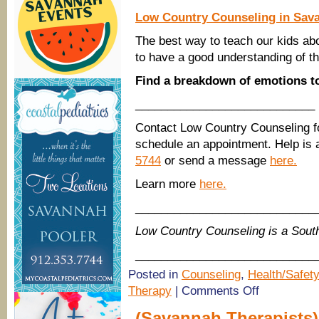
Low Country Counseling in Sav
The best way to teach our kids ab
to have a good understanding of th
Find a breakdown of emotions t
____________________________
Contact Low Country Counseling f
schedule an appointment. Help is a
5744
or send a message
here.
Learn more
here.
____________________________
Low Country Counseling is a Sou
____________________________
Posted in
Counseling
,
Health/Safety
on
Therapy
|
Comments Off
Savannah
Therapists:
(Savannah Therapists