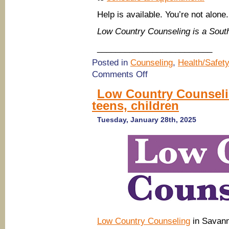
Help is available. You’re not alone.
Low Country Counseling is a Sou
_________________________
Posted in
Counseling
,
Health/Safety
on
Comments Off
Low
Country
Low Country Counselin
Counseling
teens, children
in
Savannah
Tuesday, January 28th, 2025
Low Country Counseling
in Savann