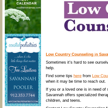
Low Country Counseling
i
n Sav
Sometimes it’s hard to see ourselv
help.
Find some tips
here
from
Low Coun
when it may be time to reach out.
If you or a loved one is in need of
Savannah offers specialized therap
children, and teens.