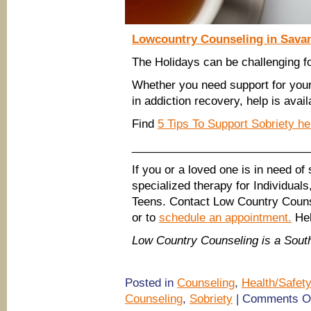
Lowcountry Counseling in Savan
The Holidays can be challenging f
Whether you need support for your
in addiction recovery, help is avail
Find
5 Tips To Support Sobriety h
____________________________
If you or a loved one is in need of
specialized therapy for Individual
Teens. Contact Low Country Couns
or to
schedule an appointment.
Hel
Low Country Counseling is a Sou
Posted in
Counseling
,
Health/Safety
Counseling
,
Sobriety
|
Comments O