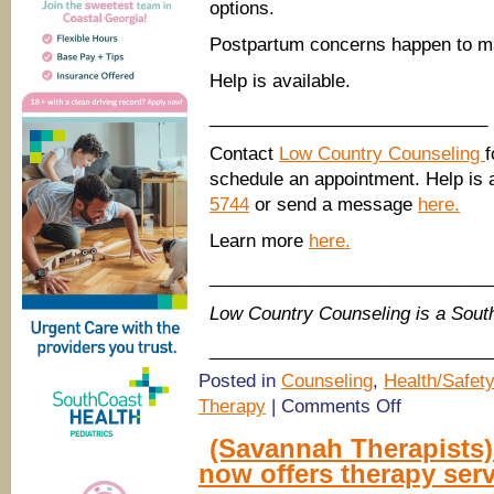
options.
Postpartum concerns happen to man
Help is available.
____________________________
Contact
Low Country Counseling
f
schedule an appointment. Help is a
5744
or send a message
here.
Learn more
here.
____________________________
Low Country Counseling is a Sou
____________________________
Posted in
Counseling
,
Health/Safety
on
Therapy
|
Comments Off
Low
Country
(Savannah Therapists
Counseling:
now offers therapy serv
What
is