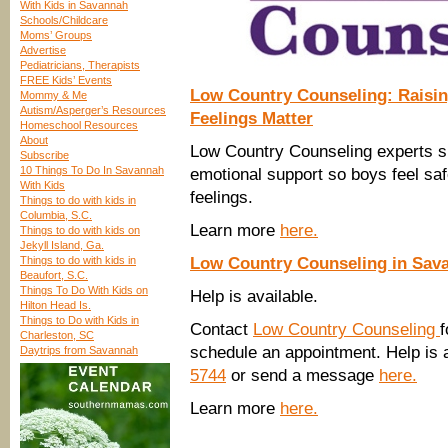
With Kids in Savannah
Schools/Childcare
Moms’ Groups
Advertise
Pediatricians, Therapists
FREE Kids’ Events
Low Country Counseling: Raisin
Mommy & Me
Autism/Asperger’s Resources
Feelings Matter
Homeschool Resources
About
Low Country Counseling experts 
Subscribe
10 Things To Do In Savannah
emotional support so boys feel safe
With Kids
feelings.
Things to do with kids in
Columbia, S.C.
Learn more
here.
Things to do with kids on
Jekyll Island, Ga.
Things to do with kids in
Low Country Counseling in Sav
Beaufort, S.C.
Things To Do With Kids on
Help is available.
Hilton Head Is.
Things to Do with Kids in
Contact
Low Country Counseling
f
Charleston, SC
schedule an appointment. Help is a
Daytrips from Savannah
5744
or send a message
here.
Learn more
here.
____________________________