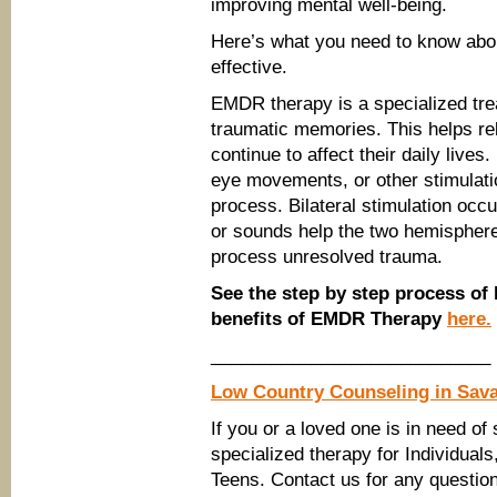
improving mental well-being.
Here’s what you need to know abo
effective.
EMDR therapy is a specialized tre
traumatic memories. This helps reli
continue to affect their daily live
eye movements, or other stimulatio
process. Bilateral stimulation oc
or sounds help the two hemispheres
process unresolved trauma.
See the step by step process o
benefits of EMDR Therapy
here.
____________________________
Low Country Counseling in Sav
If you or a loved one is in need of
specialized therapy for Individual
Teens. Contact us for any questi