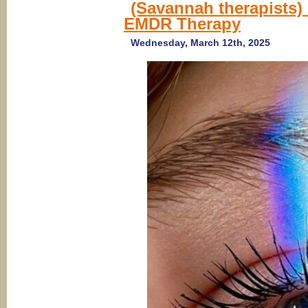
(Savannah therapists
EMDR Therapy
Wednesday, March 12th, 2025