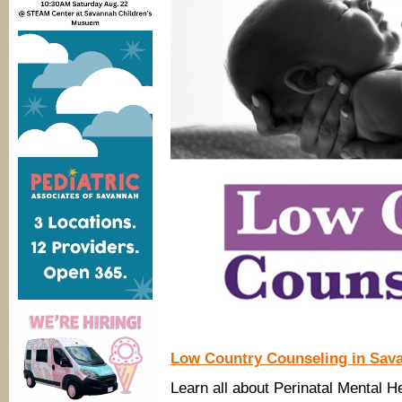
Low Country Counseling in Sav
Learn all about Perinatal Mental H