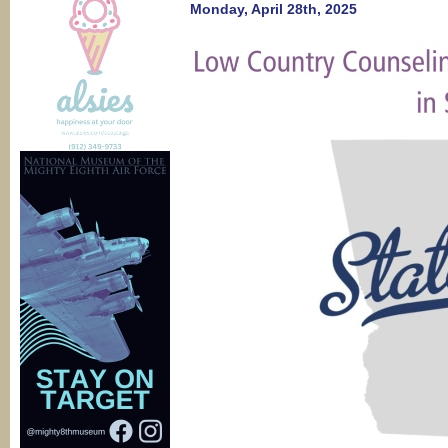
perinatal
Monday, April 28th, 2025
mental
health?