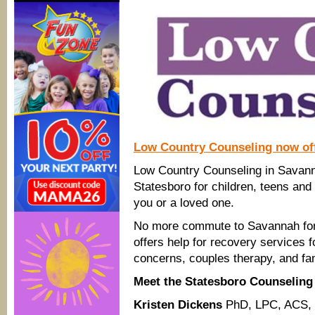
Low Country Counseling now off
Low Country Counseling in Savanna
Statesboro for children, teens and
you or a loved one.
No more commute to Savannah for 
offers help for recovery services f
concerns, couples therapy, and fa
Meet the Statesboro Counselin
Kristen Dickens
PhD, LPC, ACS,