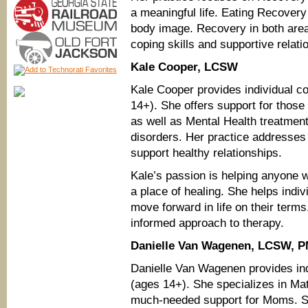
a meaningful life. Eating Recovery
body image. Recovery in both are
coping skills and supportive relati
Kale Cooper, LCSW
Kale Cooper provides individual c
14+). She offers support for thos
as well as Mental Health treatmen
disorders. Her practice addresse
support healthy relationships.
Kale’s passion is helping anyone
a place of healing. She helps indivi
move forward in life on their term
informed approach to therapy.
Danielle Van Wagenen, LCSW, 
Danielle Van Wagenen provides ind
(ages 14+). She specializes in Ma
much-needed support for Moms. Sh