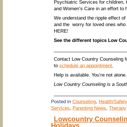
Psychiatric Services for children
and Women’s Care in an effort to h
We understand the ripple effect of n
and the worry for loved ones who 
HERE!
See the different topics Low Co
____________________________
Contact Low Country Counseling f
to
schedule an appointment.
Help is available. You’re not alone.
Low Country Counseling is a Sou
____________________________
Posted in
Counseling
,
Health/Safety
Services
,
Parenting News
,
Therapy
Lowcountry Counselin
Holidays