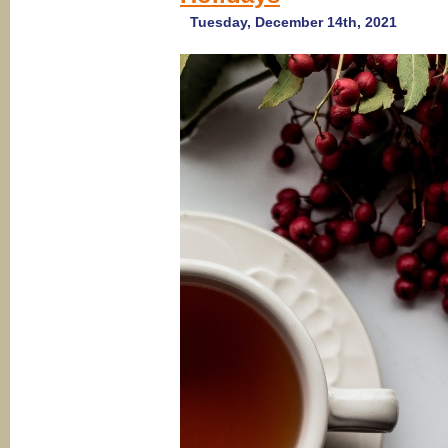
Tuesday, December 14th, 2021