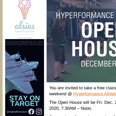
You are invited to take a free cla
weekend @
Hyperformance Athlet
The Open House will be Fri. Dec.
2020, 7:30AM – Noon.