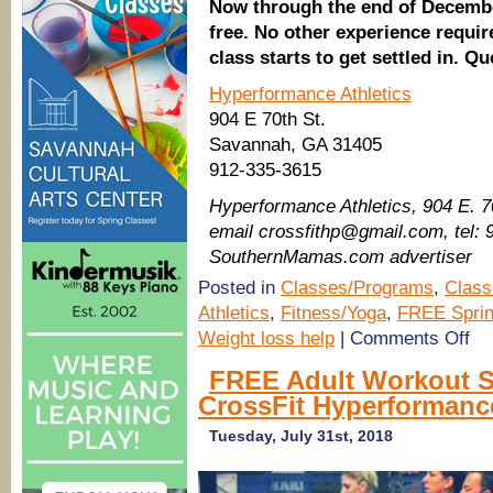
Now through the end of Decembe
free. No other experience requi
class starts to get settled in. Q
Hyperformance Athletics
904 E 70th St.
Savannah, GA 31405
912-335-3615
Hyperformance Athletics​, 904 E. 
email crossfithp@gmail.com, tel:
SouthernMamas.com advertiser
Posted in
Classes/Programs
,
Class
Athletics
,
Fitness/Yoga
,
FREE Sprin
on
Weight loss help
|
Comments Off
New
FRE
FREE Adult Workout S
30
CrossFit Hyperformanc
minu
func
mov
Tuesday, July 31st, 2018
clas
duri
lunc