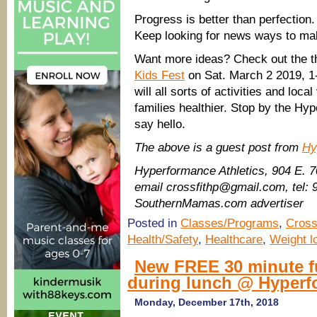
Progress is better than perfection
Keep looking for news ways to mak
Want more ideas? Check out the t
Kids Fest
on Sat. March 2 2019, 1
will all sorts of activities and lo
families healthier. Stop by the H
say hello.
The above is a guest post from
Hy
Hyperformance Athletics, 904 E. 
email crossfithp@gmail.com, tel:
SouthernMamas.com advertiser
Posted in
Classes/Programs
,
Cross
Health/Safety
,
Healthcare
,
Weight l
New FREE 30 minute f
during lunch @ Hyperf
Monday, December 17th, 2018