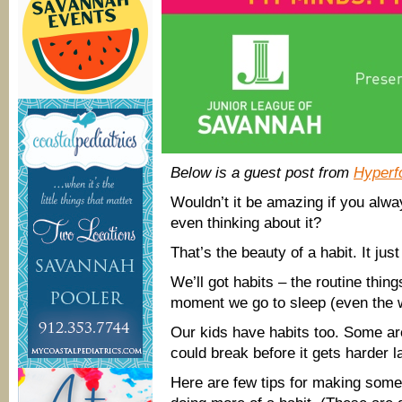
Below is a guest post from
Hyperf
Wouldn’t it be amazing if you alway
even thinking about it?
That’s the beauty of a habit. It jus
We’ll got habits – the routine thi
moment we go to sleep (even the w
Our kids have habits too. Some a
could break before it gets harder lat
Here are few tips for making som