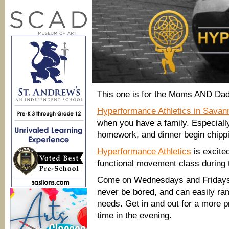
.
This one is for the Moms AND Dad
Hyperformance Athletics in Savan
when you have a family. Especiall
homework, and dinner begin chippin
Hyperformance Athletics
is excite
functional movement class during 
Come on Wednesdays and Fridays 
never be bored, and can easily ram
needs. Get in and out for a more p
time in the evening.