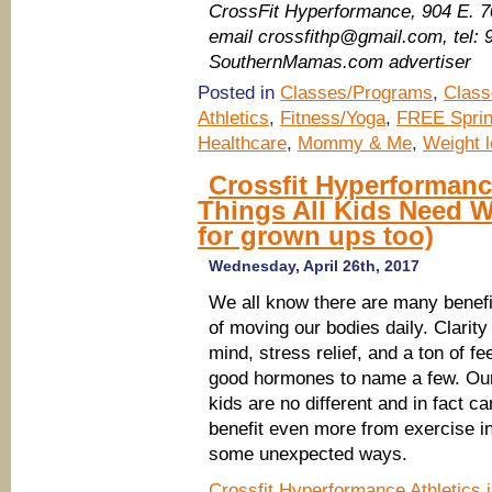
CrossFit Hyperformance​, 904 E. 
email crossfithp@gmail.com, tel:
SouthernMamas.com advertiser
Posted in
Classes/Programs
,
Class
Athletics
,
Fitness/Yoga
,
FREE Sprin
Healthcare
,
Mommy & Me
,
Weight l
Crossfit Hyperformanc
Things All Kids Need 
for grown ups too)
Wednesday, April 26th, 2017
We all know there are many benefi
of moving our bodies daily. Clarity
mind, stress relief, and a ton of fee
good hormones to name a few. Ou
kids are no different and in fact ca
benefit even more from exercise i
some unexpected ways.
Crossfit Hyperformance Athletics 