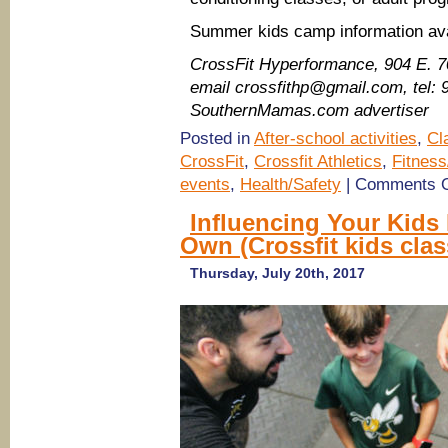
Summer kids camp information ava
CrossFit Hyperformance​, 904 E. 
email crossfithp@gmail.com, tel:
SouthernMamas.com advertiser
Posted in
After-school activities
,
Cl
CrossFit
,
Crossfit Athletics
,
Fitness
events
,
Health/Safety
|
Comments O
Influencing Your Kids 
Own (Crossfit kids cla
Thursday, July 20th, 2017