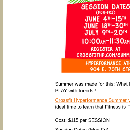
Summer was made for this: What be
PLAY with friends?
Crossfit Hyperformance Summer 
ideal time to learn that Fitness is 
Cost: $115 per SESSION
Session Dates (Mon-Fri)