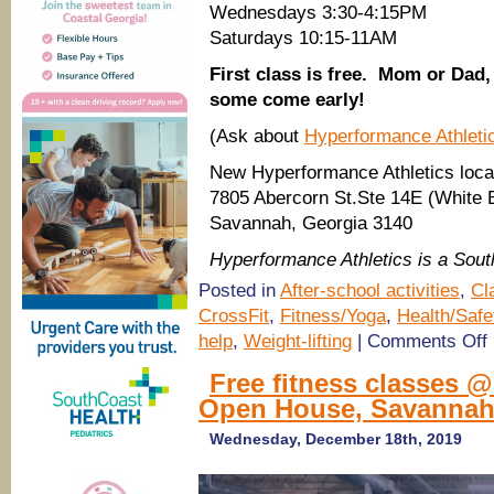
Wednesdays 3:30-4:15PM
Saturdays 10:15-11AM
First class is free. Mom or Dad, y
some come early!
(Ask about
Hyperformance Athlet
New Hyperformance Athletics loca
7805 Abercorn St.Ste 14E (White B
Savannah, Georgia 3140
Hyperformance Athletics is a So
Posted in
After-school activities
,
Cl
CrossFit
,
Fitness/Yoga
,
Health/Safe
o
help
,
Weight-lifting
|
Comments Off
K
f
Free fitness classes 
c
Open House, Savanna
H
A
Wednesday, December 18th, 2019
S