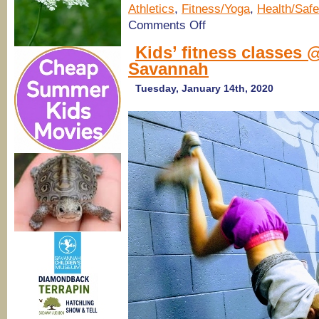
Athletics
,
Fitness/Yoga
,
Health/Safe
on
Comments Off
Flexibility
&
Kids’ fitness classes 
Mobility
Savannah
Workshop
for
moms
Tuesday, January 14th, 2020
&
dads
@ Hyperformance
Athletics
in
Savannah