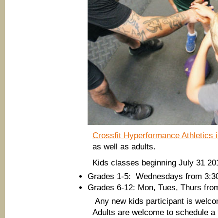
Crossfit Hyperformance Athletics
as well as adults.
Kids classes beginning July 31 20
Grades 1-5: Wednesdays from 3:3
Grades 6-12: Mon, Tues, Thurs fro
Any new kids participant is welcom
Adults are welcome to schedule a