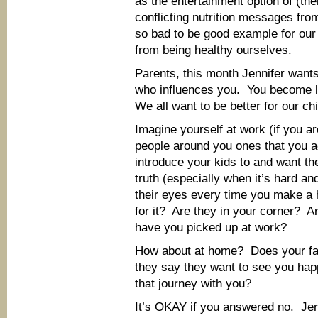
as the entertainment option of (th
conflicting nutrition messages f
so bad to be good example for our k
from being healthy ourselves.
Parents, this month Jennifer want
who influences you. You become l
We all want to be better for our ch
Imagine yourself at work (if you a
people around you ones that you 
introduce your kids to and want th
truth (especially when it’s hard an
their eyes every time you make a 
for it? Are they in your corner? 
have you picked up at work?
How about at home? Does your fa
they say they want to see you happ
that journey with you?
It’s OKAY if you answered no. Jenn