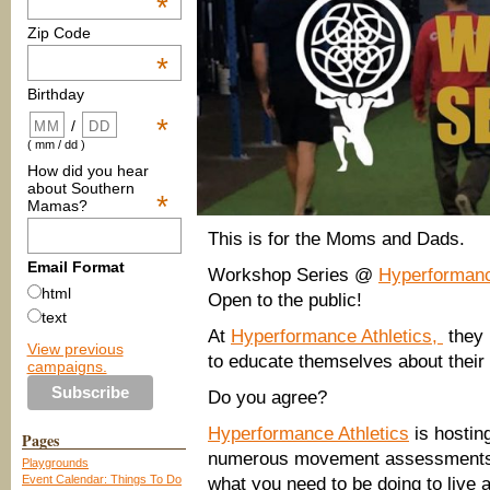
*
Zip Code
*
Birthday
*
/
( mm / dd )
How did you hear
about Southern
*
Mamas?
This is for the Moms and Dads.
Email Format
Workshop Series @
Hyperformanc
html
Open to the public!
text
At
Hyperformance Athletics,
they 
View previous
to educate themselves about their 
campaigns.
Do you agree?
Hyperformance Athletics
is hostin
Pages
numerous movement assessments. 
Playgrounds
Event Calendar: Things To Do
what you need to be doing to live a