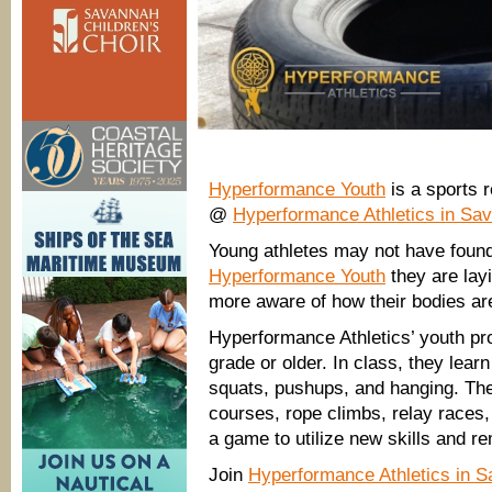
Hyperformance Youth
is a sports r
@
Hyperformance Athletics in S
Young athletes may not have found 
Hyperformance Youth
they are layi
more aware of how their bodies a
Hyperformance Athletics’ youth pro
grade or older. In class, they lea
squats, pushups, and hanging. The
courses, rope climbs, relay races,
a game to utilize new skills and re
Join
Hyperformance Athletics in 