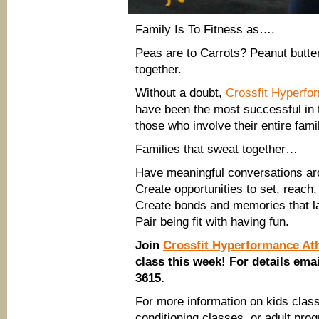
Family Is To Fitness as….
Peas are to Carrots? Peanut butter
together.
Without a doubt,
Crossfit Hyperfo
have been the most successful in t
those who involve their entire fami
Families that sweat together…
Have meaningful conversations aro
Create opportunities to set, reach,
Create bonds and memories that la
Pair being fit with having fun.
Join
Crossfit Hyperformance Ath
class this week! For details ema
3615.
For more information on kids clas
conditioning classes, or adult pro