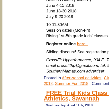
June 4-15 2018
June 18-30 2018
July 9-20 2018
10-11:30AM
Session dates (Mon-Fri)
Rising 1st-5th grade kids’ classes
Register online
here.
Sibling discount! See registration
CrossFit Hyperformance​, 904 E. 
email crossfithp@gmail.com, tel:
SouthernMamas.com advertiser
Posted in
After-school activities
,
Cl
2018
,
Summer Fun 2018
|
Comment
FREE Trial Kids Class
Athletics, Savannah
Wednesday, April 11th, 2018