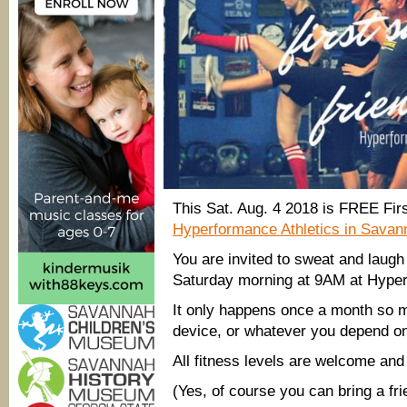
@
Hyp
Athle
Sav
This Sat. Aug. 4 2018 is FREE Fir
Hyperformance Athletics in Savan
You are invited to sweat and laugh
Saturday morning at 9AM at Hyper
It only happens once a month so m
device, or whatever you depend on
All fitness levels are welcome and
(Yes, of course you can bring a fri