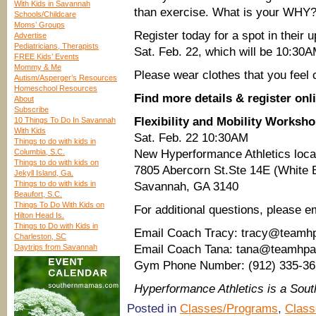
With Kids in Savannah
than exercise. What is your WHY?
Schools/Childcare
Moms’ Groups
Register today for a spot in their 
Advertise
Pediatricians, Therapists
Sat. Feb. 22, which will be 10:30
FREE Kids’ Events
Mommy & Me
Please wear clothes that you feel
Autism/Asperger’s Resources
Homeschool Resources
Find more details & register onl
About
Subscribe
Flexibility and Mobility Worksh
10 Things To Do In Savannah
With Kids
Sat. Feb. 22 10:30AM
Things to do with kids in
Columbia, S.C.
New Hyperformance Athletics loca
Things to do with kids on
7805 Abercorn St.Ste 14E (White B
Jekyll Island, Ga.
Things to do with kids in
Savannah, GA 3140
Beaufort, S.C.
Things To Do With Kids on
For additional questions, please em
Hilton Head Is.
Things to Do with Kids in
Email Coach Tracy: tracy@teamh
Charleston, SC
Daytrips from Savannah
Email Coach Tana: tana@teamhp
Gym Phone Number: (912) 335-36
Hyperformance Athletics is a So
Posted in
Classes/Programs
,
Class