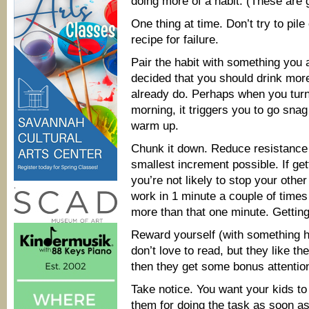
doing more of a habit. (These are 
One thing at time. Don’t try to pil
recipe for failure.
Pair the habit with something you a
decided that you should drink mor
already do. Perhaps when you turn
morning, it triggers you to go snag
warm up.
Chunk it down. Reduce resistance t
smallest increment possible. If get
you’re not likely to stop your othe
.
work in 1 minute a couple of times 
more than that one minute. Getting 
Reward yourself (with something h
don’t love to read, but they like th
then they get some bonus attention 
Take notice. You want your kids to
them for doing the task as soon as n