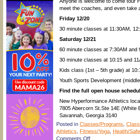
Anyone is welcome to come tour Hy
meet the coaches, and even take a 
Friday 12/20
30 minute classes at 11:30AM, 1
Saturday 12/21
60 minute classes at 7:30AM and
30 minute classes at 10:15 and 1
Kids class (1st – 5th grade) at 1
Youth Sports Development (middle
Find the full open house schedu
New Hyperformance Athletics loca
7805 Abercorn St.Ste 14E (White B
Savannah, Georgia 3140
Posted in
Classes/Programs
,
Class
Athletics
,
Fitness/Yoga
,
Health/Safe
on
Comments Off