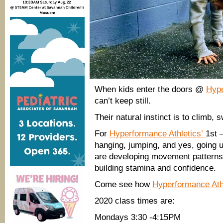
When kids enter the doors @
Hype
can’t keep still.
Their natural instinct is to climb, 
For
Hyperformance Athletics’
1st 
hanging, jumping, and yes, going u
are developing movement patterns t
building stamina and confidence.
Come see how
Hyperformance Ath
2020 class times are:
Mondays 3:30 -4:15PM