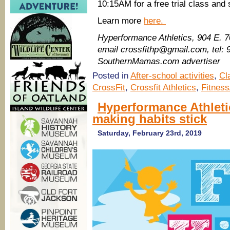
10:15AM for a free trial class and 
Learn more
here.
Hyperformance Athletics, 904 E. 
email crossfithp@gmail.com, tel:
SouthernMamas.com advertiser
Posted in
After-school activities
,
Cl
CrossFit
,
Crossfit Athletics
,
Fitness
Hyperformance Athleti
making habits stick
Saturday, February 23rd, 2019