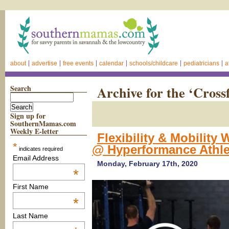
about
advertise
free events
calendar
schools/childcare
pediatricians
a
Search
Archive for the ‘Cross
Sign up for
SouthernMamas.com
Weekly E-letter
Flexibility & Mobilit
*
@ Hyperformance Athl
indicates required
Email Address
Monday, February 17th, 2020
*
First Name
*
Last Name