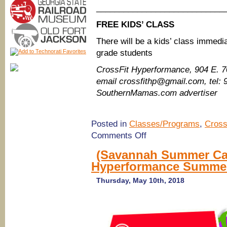
____________________________
FREE KIDS’ CLASS
There will be a kids’ class immedia
grade students
CrossFit Hyperformance​, 904 E. 
email crossfithp@gmail.com, tel:
SouthernMamas.com advertiser
Posted in
Classes/Programs
,
Cross
on
Comments Off
FREE
Adult
(Savannah Summer Cam
Workout
Hyperformance Summer
Saturday
&
Kids’
Thursday, May 10th, 2018
Class
@
CrossFit
Hyperformance
Athletics,
Savannah