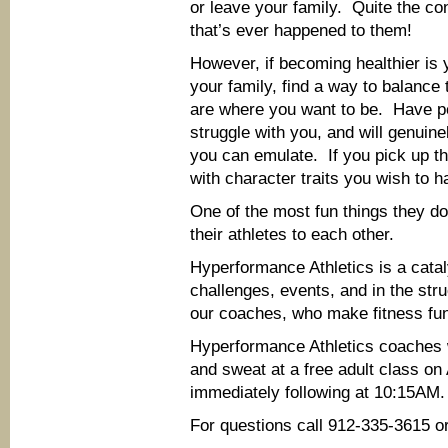
or leave your family. Quite the c
that’s ever happened to them!
However, if becoming healthier is 
your family, find a way to balance 
are where you want to be. Have pe
struggle with you, and will genuin
you can emulate. If you pick up the
with character traits you wish to h
One of the most fun things they do
their athletes to each other.
Hyperformance Athletics is a catal
challenges, events, and in the str
our coaches, who make fitness fu
Hyperformance Athletics coaches w
and sweat at a free adult class o
immediately following at 10:15AM.
For questions call 912-335-3615 or