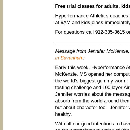
Free trial classes for adults, kid
Hyperformance Athletics coaches wi
at 9AM and kids class immediately
For questions call 912-335-3615 or
____________________________
Message from Jennifer McKenzie,
in Savannah
:
Early this week, Hyperformance At
McKenzie, MS opened her compute
the world’s biggest gummy worm. 
tasting challenge and 100 layer A
Jennifer worries about the messag
absorb from the world around them.
but about character too. Jennifer
healthy.
With all our good intentions to hav