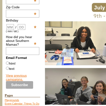
*
Zip Code
*
Birthday
*
/
( mm / dd )
How did you hear
about Southern
*
Mamas?
Email Format
html
text
View previous
campaigns.
Pages
Playgrounds
Event Calendar: Things To Do