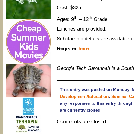
Cost: $325
th
th
Ages: 9
– 12
Grade
Lunches are provided.
Scholarship details are available o
Register
here
____________________________
Georgia Tech Savannah is a Sout
____________________________
This entry was posted on Monday, Ma
Development/Education
,
Summer Ca
any responses to this entry throug
are currently closed.
Comments are closed.