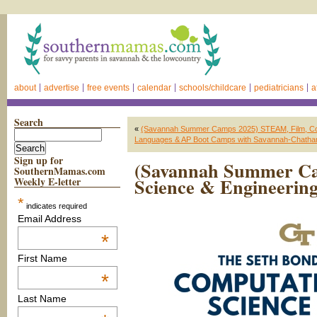
about
advertise
free events
calendar
schools/childcare
pediatricians
a
Search
«
(Savannah Summer Camps 2025) STEAM, Film, Cookin
Languages & AP Boot Camps with Savannah-Chatham
Sign up for
(Savannah Summer Ca
SouthernMamas.com
Science & Engineering
Weekly E-letter
*
indicates required
Email Address
*
First Name
*
Last Name