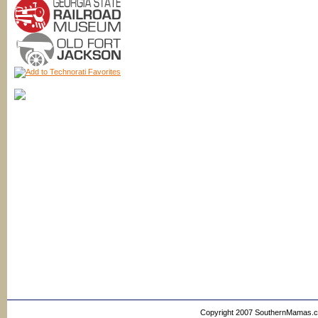
Copyright 2007 SouthernMamas.com,