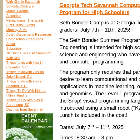
With Kids in Savannah
Georgia Tech Savannah Computa
Schools/Childcare
Moms’ Groups
Program for High Schoolers
Advertise
Pediatricians, Therapists
Seth Bonder Camp is at Georgia T
FREE Kids’ Events
graders, July 7th – 11th, 2025!
Mommy & Me
Autism/Asperger’s Resources
Homeschool Resources
The Seth Bonder Summer Program 
About
Engineering is intended for high s
Subscribe
10 Things To Do In Savannah
science and engineering who have
With Kids
and computer programming.
Things to do with kids in
Columbia, S.C.
The program only requires that pa
Things to do with kids on
Jekyll Island, Ga.
desire to learn computational and 
Things to do with kids in
applications in machine learning, 
Beaufort, S.C.
Things To Do With Kids on
and genomics. The Level 1 program
Hilton Head Is.
the Snap! visual programming lan
Things to Do with Kids in
Charleston, SC
introduced using a small robot (“Ka
Daytrips from Savannah
Lunch is included in the cost!
th
th
Dates: July 7
– 11
, 2025
Times: 8:30 am – 3 pm