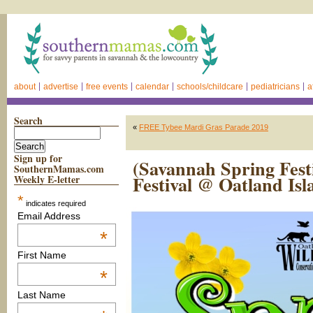
about
advertise
free events
calendar
schools/childcare
pediatricians
a
Search
«
FREE Tybee Mardi Gras Parade 2019
Sign up for
(Savannah Spring Fest
SouthernMamas.com
Festival @ Oatland Isl
Weekly E-letter
*
indicates required
Email Address
*
First Name
*
Last Name