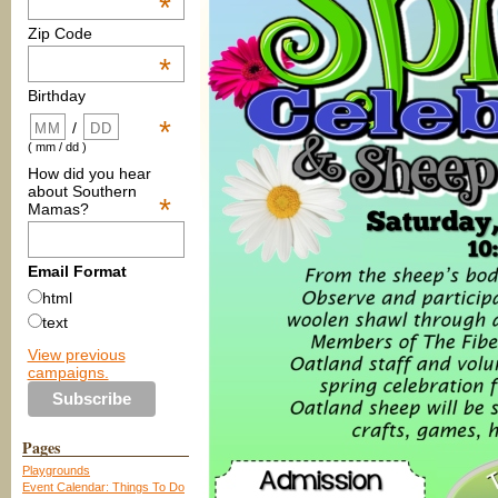
*
Zip Code
*
Birthday
*
/
( mm / dd )
How did you hear
about Southern
*
Mamas?
Email Format
html
text
View previous
campaigns.
Pages
Playgrounds
Event Calendar: Things To Do