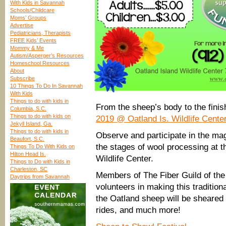
With Kids in Savannah
Schools/Childcare
Moms’ Groups
Advertise
Pediatricians, Therapists
FREE Kids’ Events
Mommy & Me
Autism/Asperger’s Resources
Homeschool Resources
About
Subscribe
10 Things To Do In Savannah
With Kids
Things to do with kids in
From the sheep’s body to the fin
Columbia, S.C.
Things to do with kids on
2019 @ Oatland Is. Wildlife Cente
Jekyll Island, Ga.
Things to do with kids in
Observe and participate in the mag
Beaufort, S.C.
the stages of wool processing at t
Things To Do With Kids on
Hilton Head Is.
Wildlife Center.
Things to Do with Kids in
Charleston, SC
Members of The Fiber Guild of the
Daytrips from Savannah
volunteers in making this traditiona
the Oatland sheep will be sheared
rides, and much more!