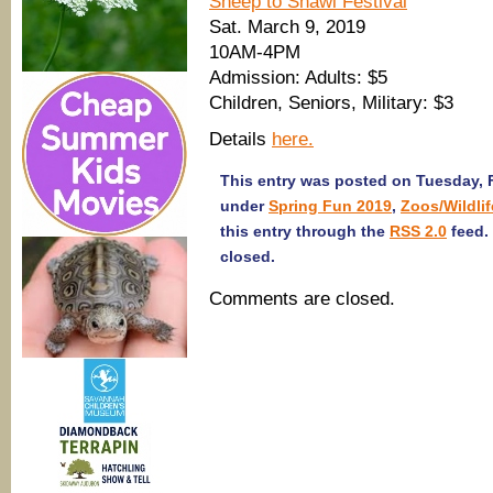
Sheep to Shawl Festival
Sat. March 9, 2019
10AM-4PM
Admission: Adults: $5
Children, Seniors, Military: $3
Details
here.
This entry was posted on Tuesday, F
under
Spring Fun 2019
,
Zoos/Wildlif
this entry through the
RSS 2.0
feed.
closed.
Comments are closed.