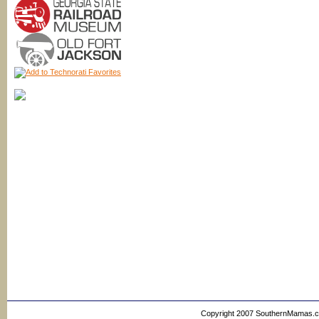
Copyright 2007 SouthernMamas.com,