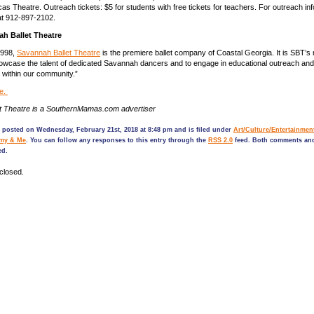
as Theatre. Outreach tickets: $5 for students with free tickets for teachers. For outreach inf
t 912-897-2102.
h Ballet Theatre
1998,
Savannah Ballet Theatre
is the premiere ballet company of Coastal Georgia. It is SBT’s 
wcase the talent of dedicated Savannah dancers and to engage in educational outreach and
e within our community.”
e.
t Theatre is a SouthernMamas.com advertiser
 posted on Wednesday, February 21st, 2018 at 8:48 pm and is filed under
Art/Culture/Entertainmen
my & Me
. You can follow any responses to this entry through the
RSS 2.0
feed. Both comments and
ed.
closed.