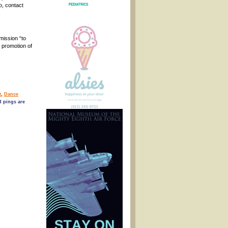
o, contact
mission “to
 promotion of
t
,
Dance
 pings are