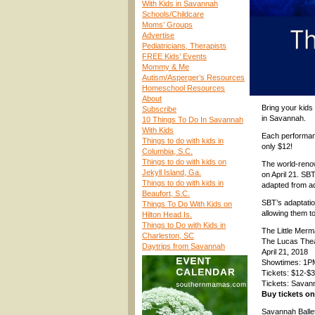
With Kids in Savannah
Schools/Childcare
Moms’ Groups
Advertise
Pediatricians, Therapists
FREE Kids’ Events
Mommy & Me
Autism/Asperger’s Resources
Homeschool Resources
About
Bring your kids
Subscribe
in Savannah.
10 Things To Do In Savannah
With Kids
Each performanc
Things to do with kids in
only $12!
Columbia, S.C.
Things to do with kids on
The world-reno
Jekyll Island, Ga.
on April 21. SB
Things to do with kids in
adapted from adv
Beaufort, S.C.
SBT’s adaptatio
Things To Do With Kids on
allowing them t
Hilton Head Is.
Things to Do with Kids in
The Little Merma
Charleston, SC
The Lucas Theat
Daytrips from Savannah
April 21, 2018
Showtimes: 1P
Tickets: $12-$3
Tickets: Savan
Buy tickets o
Savannah Ballet