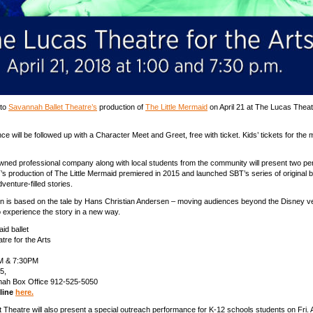
 to
Savannah Ballet Theatre’s
production of
The Little Mermaid
on April 21 at The Lucas Theatr
e will be followed up with a Character Meet and Greet, free with ticket. Kids’ tickets for the 
wned professional company along with local students from the community will present two p
T’s production of The Little Mermaid premiered in 2015 and launched SBT’s series of original b
enture-filled stories.
n is based on the tale by Hans Christian Andersen – moving audiences beyond the Disney v
o experience the story in a new way.
id ballet
re for the Arts
M & 7:30PM
5,
nah Box Office 912-525-5050
nline
here.
 Theatre will also present a special outreach performance for K-12 schools students on Fri. A