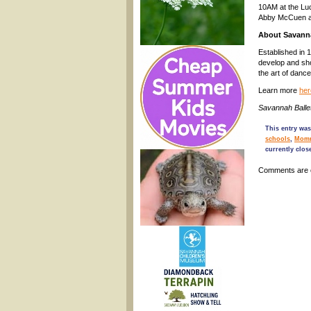
10AM at the Luc
Abby McCuen a
About Savanna
Established in 
develop and sho
the art of danc
Learn more
her
Savannah Balle
This entry was
schools
,
Mom
currently clos
Comments are 