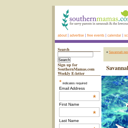
about
advertise
free events
calendar
sc
Search
«
Savannah pedi
Sign up for
Savannah
SouthernMamas.com
Weekly E-letter
*
indicates required
Email Address
*
First Name
*
Last Name