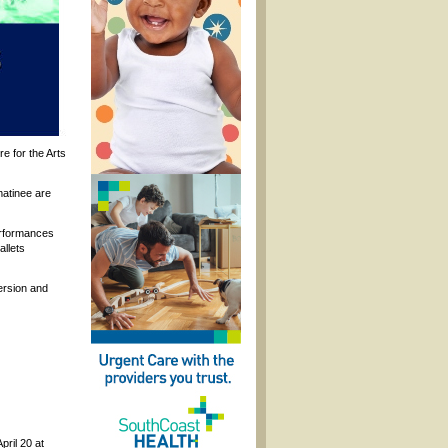
e for the Arts
matinee are
erformances
allets
ersion and
pril 20 at