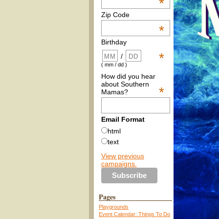
*
Zip Code
*
Birthday
*
/
( mm / dd )
How did you hear
about Southern
*
Mamas?
Email Format
html
text
View previous
campaigns.
Pages
Playgrounds
Event Calendar: Things To Do