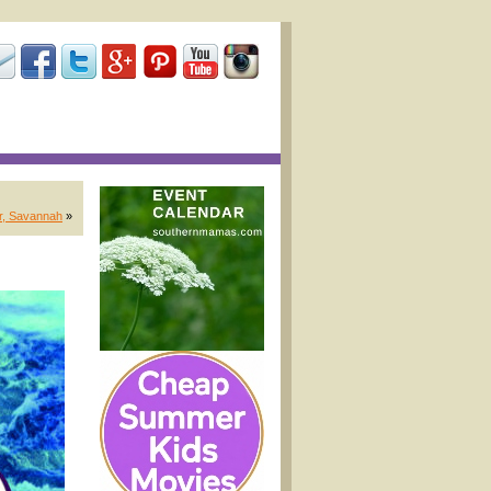
r, Savannah
»