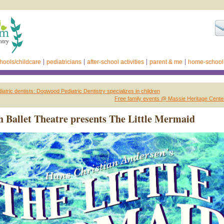
hools/childcare
pediatricians
after-school activities
parent & me
home-school
atric dentists: Dogwood Pediatric Dentistry specializes in children
Free family events @ Massie Heritage Cente
 Ballet Theatre presents The Little Mermaid