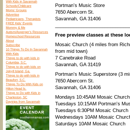
With Kids in Savannah
Portman’s Music Store
Schools/Childcare
Moms’ Groups
7650 Abercorn St.
Advertise
Savannah, GA 31406
Pediatricians, Therapists
FREE Kids’ Events
____________________________
Mommy & Me
Autism/Asperger’s Resources
Free preview classes at these lo
Homeschool Resources
About
Mosaic Church (4 miles from Richm
Subscribe
10 Things To Do In Savannah
from mid town)
With Kids
7 Canebrake Road
Things to do with kids in
Columbia, S.C.
Savannah, GA 31419
Things to do with kids on
Jekyll Island, Ga.
Portman’s Music Superstore (3 min
Things to do with kids in
Beaufort, S.C.
7650 Abercorn St.
Things To Do With Kids on
Savannah, GA 31406
Hilton Head Is.
Things to Do with Kids in
Mondays 10:45AM Mosaic Church
Charleston, SC
Daytrips from Savannah
Tuesdays 10:15AM Portman’s Mus
Tuesdays 6:30PM Mosaic Church
Wednesdays 10AM Mosaic Churc
Saturdays 10AM Mosaic Church