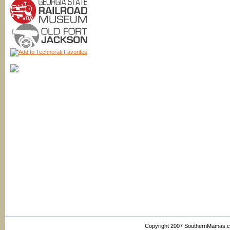
Copyright 2007 SouthernMamas.com,