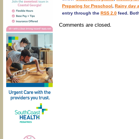
Preparing for Preschool
,
Rainy day a
entry through the
RSS 2.0
feed. Both
Comments are closed.