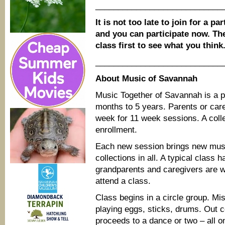
____________________________
It is not too late to join for a pa
and you can participate now. The
class first to see what you think
____________________________
About Music of Savannah
Music Together of Savannah is a p
months to 5 years. Parents or car
week for 11 week sessions. A coll
enrollment.
Each new session brings new musi
collections in all. A typical class 
grandparents and caregivers are 
attend a class.
Class begins in a circle group. Mi
playing eggs, sticks, drums. Out 
proceeds to a dance or two – all on