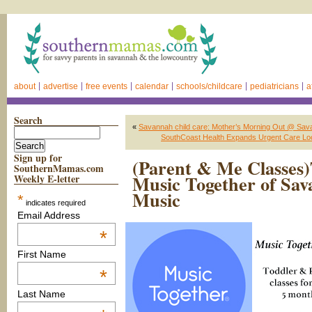
about
advertise
free events
calendar
schools/childcare
pediatricians
a
Search
«
Savannah child care: Mother’s Morning Out @ Sa
SouthCoast Health Expands Urgent Care Loca
Sign up for
(Parent & Me Classes)
SouthernMamas.com
Music Together of Sav
Weekly E-letter
Music
*
indicates required
Email Address
*
First Name
*
Last Name