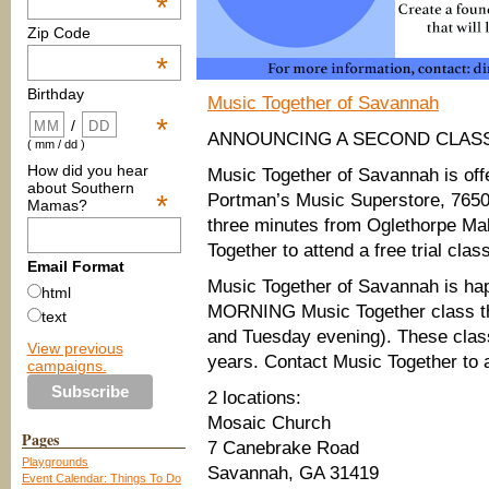
*
Zip Code
*
Birthday
Music Together of Savannah
*
/
ANNOUNCING A SECOND CLASS
( mm / dd )
How did you hear
Music Together of Savannah is of
about Southern
*
Portman’s Music Superstore, 765
Mamas?
three minutes from Oglethorpe Ma
Together to attend a free trial cla
Email Format
Music Together of Savannah is 
html
MORNING Music Together class thi
text
and Tuesday evening). These class
View previous
years. Contact Music Together to a
campaigns.
2 locations:
Mosaic Church
Pages
7 Canebrake Road
Playgrounds
Savannah, GA 31419
Event Calendar: Things To Do