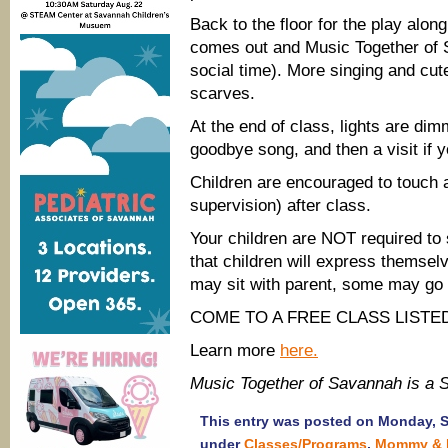
Back to the floor for the play along
comes out and Music Together of S
social time). More singing and cut
scarves.
At the end of class, lights are dim
goodbye song, and then a visit if 
Children are encouraged to touch a
supervision) after class.
Your children are NOT required to s
that children will express themse
may sit with parent, some may go t
COME TO A FREE CLASS LISTED
Learn more
here.
Music Together of Savannah is a
This entry was posted on Monday, Se
under
Classes/Programs
,
Mommy & 