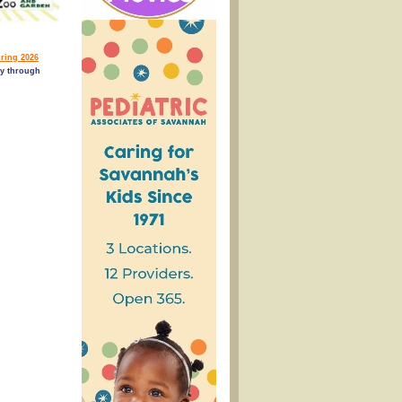
ring 2026
ry through