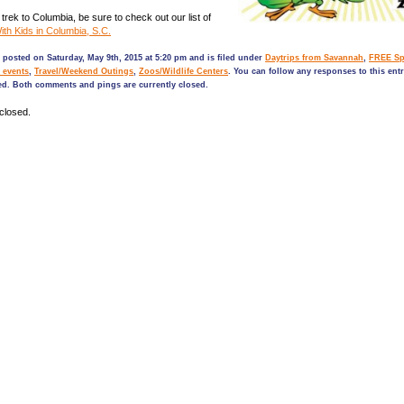
trek to Columbia, be sure to check out our list of
th Kids in Columbia, S.C.
 posted on Saturday, May 9th, 2015 at 5:20 pm and is filed under
Daytrips from Savannah
,
FREE Sp
 events
,
Travel/Weekend Outings
,
Zoos/Wildlife Centers
. You can follow any responses to this ent
ed. Both comments and pings are currently closed.
closed.