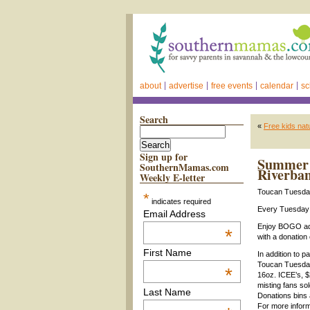
about
advertise
free events
calendar
sc
Search
«
Free kids nat
Sign up for
Summer 2
SouthernMamas.com
Riverba
Weekly E-letter
Toucan Tuesd
*
indicates required
Every Tuesday 
Email Address
Enjoy BOGO ad
*
with a donation
First Name
In addition to 
Toucan Tuesday 
*
16oz. ICEE’s, $
misting fans sol
Last Name
Donations bins 
For more inform