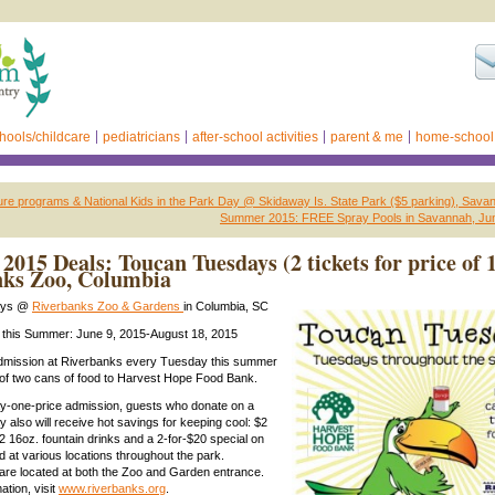
hools/childcare
pediatricians
after-school activities
parent & me
home-school
ure programs & National Kids in the Park Day @ Skidaway Is. State Park ($5 parking), Sava
Summer 2015: FREE Spray Pools in Savannah, Jun
015 Deals: Toucan Tuesdays (2 tickets for price of 1
nks Zoo, Columbia
ays @
Riverbanks Zoo & Gardens
in Columbia, SC
this Summer: June 9, 2015-August 18, 2015
mission at Riverbanks every Tuesday this summer
 of two cans of food to Harvest Hope Food Bank.
pay-one-price admission, guests who donate on a
also will receive hot savings for keeping cool: $2
2 16oz. fountain drinks and a 2-for-$20 special on
d at various locations throughout the park.
are located at both the Zoo and Garden entrance.
ation, visit
www.riverbanks.org
.