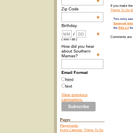
*
If you make the 
Zip Code
Things To Do Wi
*
This entry was
Savannah kids
Birthday
the
RSS 2.0
fe
*
/
Comments are 
( mm / dd )
How did you hear
about Southern
*
Mamas?
Email Format
html
text
View previous
campaigns.
Pages
Playgrounds
Event Calendar: Things To Do