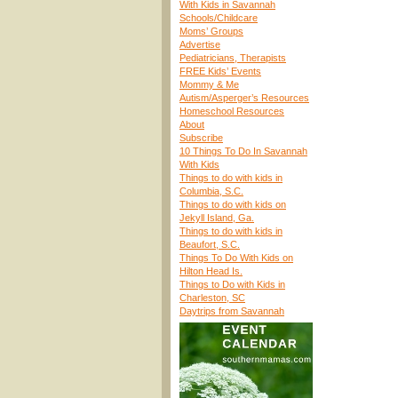
With Kids in Savannah
Schools/Childcare
Moms’ Groups
Advertise
Pediatricians, Therapists
FREE Kids’ Events
Mommy & Me
Autism/Asperger’s Resources
Homeschool Resources
About
Subscribe
10 Things To Do In Savannah
With Kids
Things to do with kids in
Columbia, S.C.
Things to do with kids on
Jekyll Island, Ga.
Things to do with kids in
Beaufort, S.C.
Things To Do With Kids on
Hilton Head Is.
Things to Do with Kids in
Charleston, SC
Daytrips from Savannah