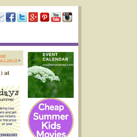
nnah
e 1-July 24
»
) at