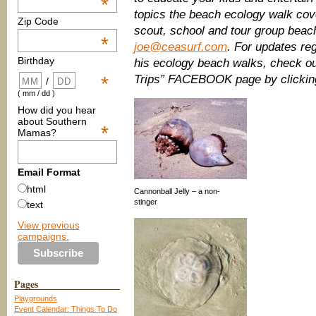
*
topics the beach ecology walk cov
Zip Code
scout, school and tour group beach
*
joe@ceasurf.com
. For updates re
Birthday
his ecology beach walks, check ou
Trips” FACEBOOK page by clicki
*
/
( mm / dd )
How did you hear
about Southern
*
Mamas?
Email Format
html
Cannonball Jelly – a non-
stinger
text
View previous
campaigns.
Pages
Playgrounds
Event Calendar: Things To Do