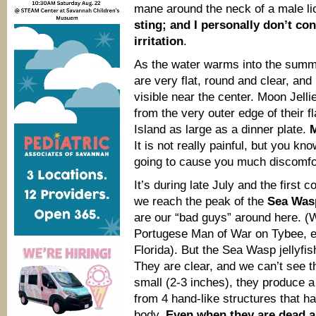
mane around the neck of a male li
sting; and I personally don’t con
irritation
.
As the water warms into the summe
are very flat, round and clear, an
visible near the center. Moon Jelli
from the very outer edge of their f
Island as large as a dinner plate.
M
It is not really painful, but you kn
going to cause you much discomfo
It’s during late July and the first
we reach the peak of the
Sea Wa
are our “bad guys” around here. (W
Portugese Man of War on Tybee, e
Florida). But the Sea Wasp jellyf
They are clear, and we can’t see th
small (2-3 inches), they produce a
from 4 hand-like structures that h
body.
Even when they are dead 