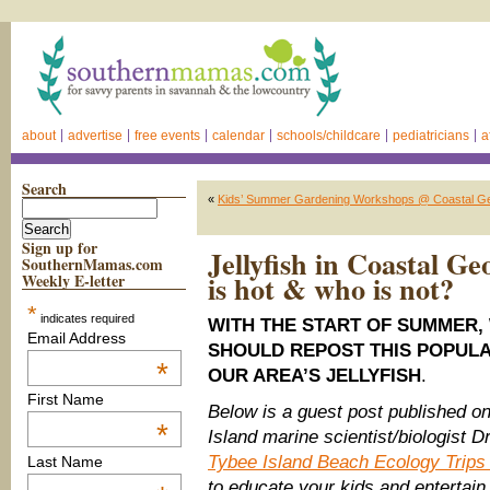
about
advertise
free events
calendar
schools/childcare
pediatricians
a
Search
«
Kids’ Summer Gardening Workshops @ Coastal Ge
Sign up for
Jellyfish in Coastal 
SouthernMamas.com
is hot & who is not?
Weekly E-letter
*
indicates required
WITH THE START OF SUMMER
Email Address
SHOULD REPOST THIS POPULA
*
OUR AREA’S JELLYFISH
.
First Name
Below is a guest post published 
*
Island marine scientist/biologist 
Tybee Island Beach Ecology Trip
Last Name
to educate your kids and entertain y