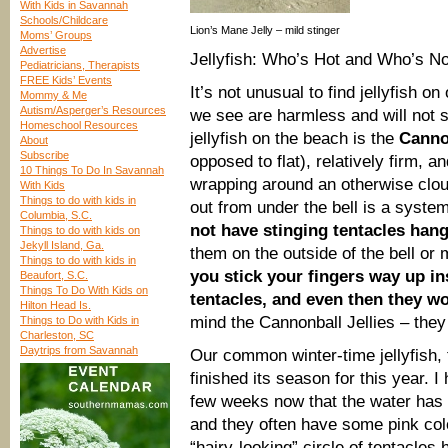
With Kids in Savannah
Schools/Childcare
Lion’s Mane Jelly – mild stinger
Moms’ Groups
Advertise
Jellyfish: Who’s Hot and Who’s No
Pediatricians, Therapists
FREE Kids’ Events
It’s not unusual to find jellyfish 
Mommy & Me
Autism/Asperger’s Resources
we see are harmless and will not 
Homeschool Resources
jellyfish on the beach is the
Cannon
About
Subscribe
opposed to flat), relatively firm,
10 Things To Do In Savannah
wrapping around an otherwise clou
With Kids
Things to do with kids in
out from under the bell is a syste
Columbia, S.C.
not have stinging tentacles hang
Things to do with kids on
Jekyll Island, Ga.
them on the outside of the bell or 
Things to do with kids in
you stick your fingers way up in
Beaufort, S.C.
Things To Do With Kids on
tentacles, and even then they wo
Hilton Head Is.
mind the Cannonball Jellies – they 
Things to Do with Kids in
Charleston, SC
Daytrips from Savannah
Our common winter-time jellyfish,
finished its season for this year. 
few weeks now that the water has 
and they often have some pink colo
“hairy-looking” circle of tentacles 