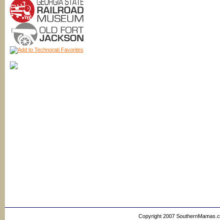
Copyright 2007 SouthernMamas.com,