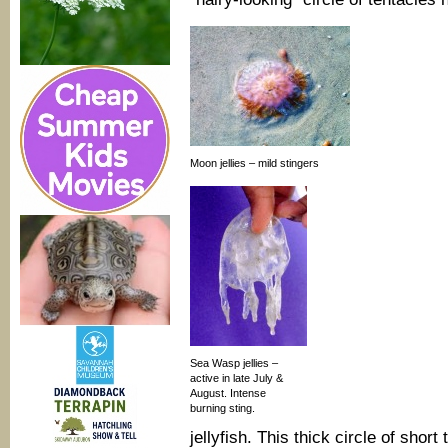
Moon jellies – mild stingers
Sea Wasp jellies –
active in late July &
August. Intense
burning sting.
jellyfish. This thick circle of sho