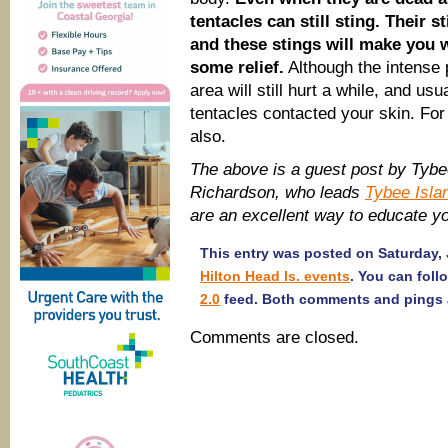
tentacles can still sting. Their s
and these stings will make you w
some relief.
Although the intense 
area will still hurt a while, and u
tentacles contacted your skin. For
also.
The above is a guest post by Tybee
Richardson, who leads
Tybee Isla
are an excellent way to educate you
This entry was posted on Saturday, 
Hilton Head Is. events
. You can foll
2.0
feed. Both comments and pings a
Comments are closed.