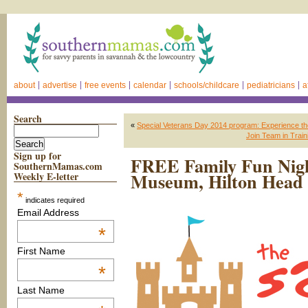
about
advertise
free events
calendar
schools/childcare
pediatricians
a
Search
«
Special Veterans Day 2014 program: Experience the
Join Team in Train
Sign up for
FREE Family Fun Nigh
SouthernMamas.com
Museum, Hilton Head 
Weekly E-letter
*
indicates required
Email Address
*
First Name
*
Last Name