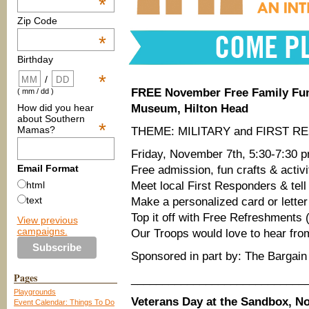
*
Zip Code
*
Birthday
*
/
FREE November Free Family Fun
( mm / dd )
How did you hear
Museum, Hilton Head
about Southern
*
Mamas?
THEME: MILITARY and FIRST 
Friday, November 7th, 5:30-7:30 
Email Format
Free admission, fun crafts & activi
Meet local First Responders & te
html
text
Make a personalized card or letter 
Top it off with Free Refreshments (w
View previous
campaigns.
Our Troops would love to hear fro
Sponsored in part by: The Bargain
Pages
____________________________
Playgrounds
Veterans Day at the Sandbox, No
Event Calendar: Things To Do