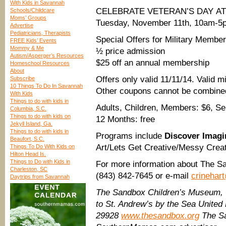
With Kids in Savannah
CELEBRATE VETERAN’S DAY A
Schools/Childcare
Moms’ Groups
Tuesday, November 11th, 10am-5
Advertise
Pediatricians, Therapists
Special Offers for Military Members
FREE Kids’ Events
Mommy & Me
½ price admission
Autism/Asperger’s Resources
$25 off an annual membership
Homeschool Resources
About
Offers only valid 11/11/14. Valid mi
Subscribe
10 Things To Do In Savannah
Other coupons cannot be combined 
With Kids
Things to do with kids in
Adults, Children, Members: $6, Sen
Columbia, S.C.
Things to do with kids on
12 Months: free
Jekyll Island, Ga.
Things to do with kids in
Programs include
Discover Imagi
Beaufort, S.C.
Art/Lets Get Creative/Messy Crea
Things To Do With Kids on
Hilton Head Is.
Things to Do with Kids in
For more information about The Sa
Charleston, SC
(843) 842-7645 or e-mail
crinehar
Daytrips from Savannah
The Sandbox Children’s Museum
to St. Andrew’s by the Sea United 
29928
www.thesandbox.org
The Sa