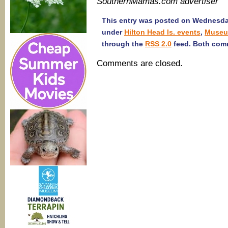
SouthernMamas.com advertiser
This entry was posted on Wednesday,
under
Hilton Head Is. events
,
Muse
through the
RSS 2.0
feed. Both comm
Comments are closed.