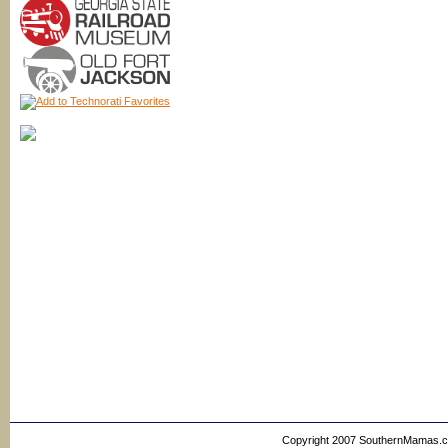
Copyright 2007 SouthernMamas.com,