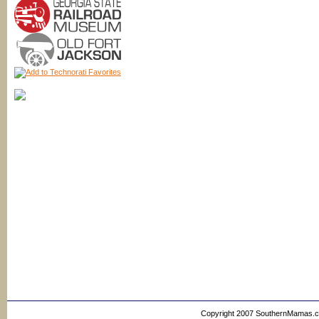
Copyright 2007 SouthernMamas.com,