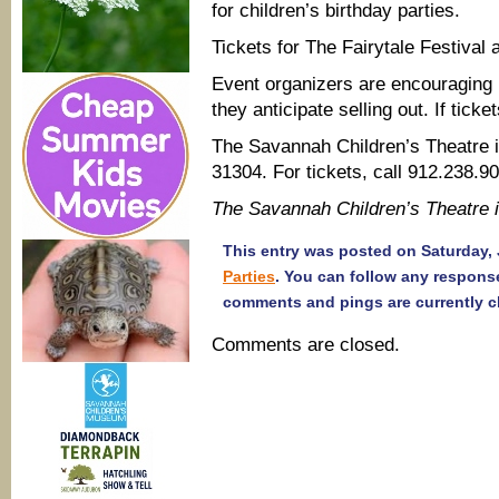
for children’s birthday parties.
Tickets for The Fairytale Festival a
Event organizers are encouraging 
they anticipate selling out. If ticket
The Savannah Children’s Theatre i
31304. For tickets, call 912.238.9
The Savannah Children’s Theatre
This entry was posted on Saturday, J
Parties
. You can follow any respons
comments and pings are currently c
Comments are closed.