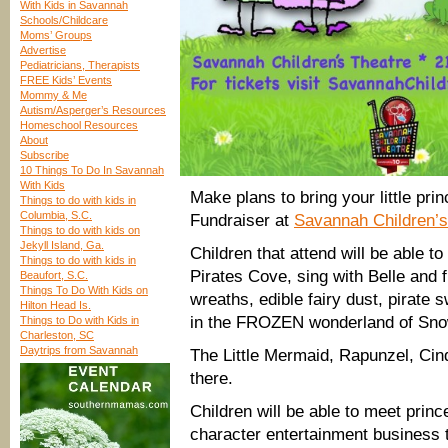
With Kids in Savannah
Schools/Childcare
Moms’ Groups
Advertise
Pediatricians, Therapists
FREE Kids’ Events
Mommy & Me
Autism/Asperger’s Resources
Homeschool Resources
About
Subscribe
10 Things To Do In Savannah
With Kids
Make plans to bring your little pri
Things to do with kids in
Columbia, S.C.
Fundraiser at
Savannah Children’s
Things to do with kids on
Jekyll Island, Ga.
Children that attend will be able t
Things to do with kids in
Pirates Cove, sing with Belle and 
Beaufort, S.C.
Things To Do With Kids on
wreaths, edible fairy dust, pirate
Hilton Head Is.
in the FROZEN wonderland of Sno
Things to Do with Kids in
Charleston, SC
Daytrips from Savannah
The Little Mermaid, Rapunzel, Cin
there.
Children will be able to meet pri
character entertainment business t