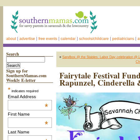
about
advertise
free events
calendar
schools/childcare
pediatricians
a
Search
«
Sandbox @ the Stables: Labor Day celebration @ La
Ch
Sign up for
Fairytale Festival Fun
SouthernMamas.com
Rapunzel, Cinderella
Weekly E-letter
*
indicates required
Email Address
*
First Name
*
Last Name