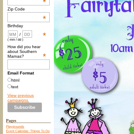
*
Zip Code
*
Birthday
*
/
( mm / dd )
How did you hear
about Southern
*
Mamas?
Email Format
html
text
View previous
campaigns.
Pages
Playgrounds
Event Calendar: Things To Do