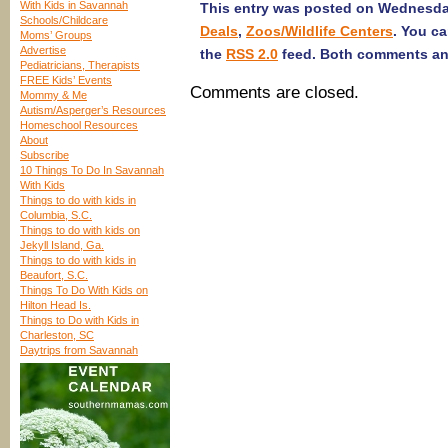
With Kids in Savannah
This entry was posted on Wednesday,
Schools/Childcare
Deals
,
Zoos/Wildlife Centers
. You c
Moms’ Groups
Advertise
the
RSS 2.0
feed. Both comments and
Pediatricians, Therapists
FREE Kids’ Events
Comments are closed.
Mommy & Me
Autism/Asperger’s Resources
Homeschool Resources
About
Subscribe
10 Things To Do In Savannah
With Kids
Things to do with kids in
Columbia, S.C.
Things to do with kids on
Jekyll Island, Ga.
Things to do with kids in
Beaufort, S.C.
Things To Do With Kids on
Hilton Head Is.
Things to Do with Kids in
Charleston, SC
Daytrips from Savannah