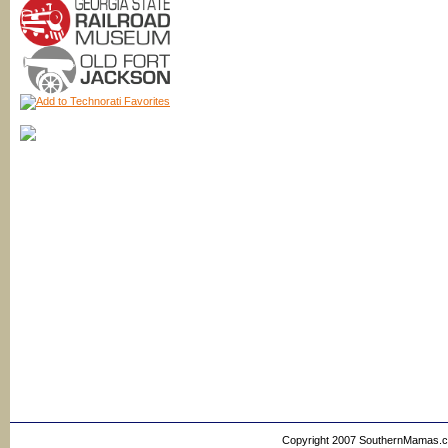
Copyright 2007 SouthernMamas.com,