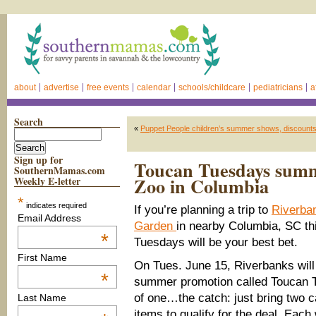
about
advertise
free events
calendar
schools/childcare
pediatricians
a
Search
«
Puppet People children’s summer shows, discount
Sign up for
Toucan Tuesdays summ
SouthernMamas.com
Zoo in Columbia
Weekly E-letter
*
indicates required
If you’re planning a trip to
Riverba
Email Address
Garden
in nearby Columbia, SC t
*
Tuesdays will be your best bet.
First Name
On Tues. June 15, Riverbanks will 
*
summer promotion called Toucan T
of one…the catch: just bring two c
Last Name
items to qualify for the deal. Each