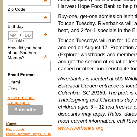
*
Harvest Hope Food Bank to help fe
Zip Code
Buy-one, get-one admission isn’t th
*
Toucan Tuesday. Riverbanks will a
Birthday
heat, and 2-for-1 specials in the E
*
/
Toucan Tuesdays will run for 10 
( mm / dd )
and end on August 17. Promotion a
How did you hear
about Southern
(Explorer wristbands and members
*
Mamas?
and get the second of equal or less
canned or other non-perishable foo
Email Format
Riverbanks is located at 500 Wild
html
Botanical Garden entrance is loca
text
Columbia, SC 29169. The park is o
View previous
Thanksgiving and Christmas day. Ad
campaigns.
children ages 3 – 12 and free for 
discounts may apply. Rates, dates
most current information, call Riv
Pages
www.riverbanks.org
Playgrounds
Event Calendar: Things To Do