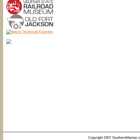
Copyright 2007 SouthernMamas.com,