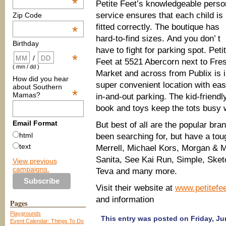
*
Petite Feet’s knowledgeable perso
service ensures that each child is
Zip Code
fitted correctly. The boutique has
*
hard-to-find sizes. And you don’ t
Birthday
have to fight for parking spot. Peti
*
/
Feet at 5521 Abercorn next to Fre
( mm / dd )
Market and across from Publix is i
How did you hear
super convenient location with ea
about Southern
*
Mamas?
in-and-out parking. The kid-friendl
book and toys keep the tots busy 
Email Format
But best of all are the popular bra
html
been searching for, but have a toug
text
Merrell, Michael Kors, Morgan & M
Sanita, See Kai Run, Simple, Sket
View previous
campaigns.
Teva and many more.
Visit their website at
www.petitef
and information
Pages
Playgrounds
This entry was posted on Friday, Jun
Event Calendar: Things To Do