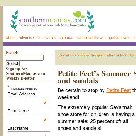
about
advertise
free events
calendar
schools/childcare
pediatricians
a
Search
«
Fabulous consigned designer clothes at Miss Elizab
Sign up for
Petite Feet’s Summer Sa
SouthernMamas.com
and sandals
Weekly E-letter
*
indicates required
Be certain to stop by
Petite Feet
th
Email Address
weekend!
*
The extremely popular Savannah
First Name
shoe store for children is having a
*
summer sale: 25 percent off all
shoes and sandals!
Last Name