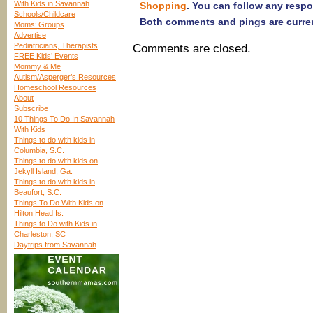
With Kids in Savannah
Shopping
. You can follow any resp
Schools/Childcare
Both comments and pings are curren
Moms’ Groups
Advertise
Pediatricians, Therapists
Comments are closed.
FREE Kids’ Events
Mommy & Me
Autism/Asperger’s Resources
Homeschool Resources
About
Subscribe
10 Things To Do In Savannah
With Kids
Things to do with kids in
Columbia, S.C.
Things to do with kids on
Jekyll Island, Ga.
Things to do with kids in
Beaufort, S.C.
Things To Do With Kids on
Hilton Head Is.
Things to Do with Kids in
Charleston, SC
Daytrips from Savannah