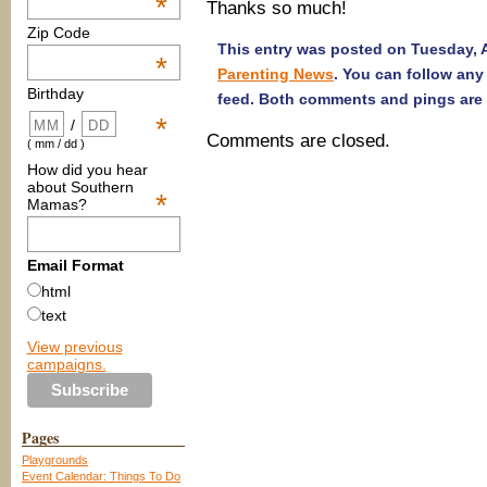
*
Thanks so much!
Zip Code
This entry was posted on Tuesday, Ap
*
Parenting News
. You can follow any
Birthday
feed. Both comments and pings are 
*
/
Comments are closed.
( mm / dd )
How did you hear
about Southern
*
Mamas?
Email Format
html
text
View previous
campaigns.
Pages
Playgrounds
Event Calendar: Things To Do