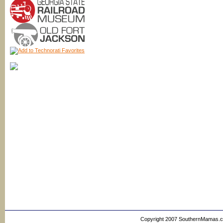
Copyright 2007 SouthernMamas.com,