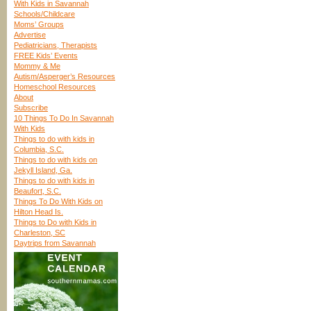
With Kids in Savannah
Schools/Childcare
Moms’ Groups
Advertise
Pediatricians, Therapists
FREE Kids’ Events
Mommy & Me
Autism/Asperger’s Resources
Homeschool Resources
About
Subscribe
10 Things To Do In Savannah
With Kids
Things to do with kids in
Columbia, S.C.
Things to do with kids on
Jekyll Island, Ga.
Things to do with kids in
Beaufort, S.C.
Things To Do With Kids on
Hilton Head Is.
Things to Do with Kids in
Charleston, SC
Daytrips from Savannah