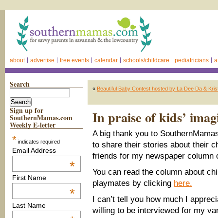
about
advertise
free events
calendar
schools/childcare
pediatricians
a
Search
«
Beautiful Baby Contest hosted by La Dee Da & Kris
Sign up for
In praise of kids’ imag
SouthernMamas.com
Weekly E-letter
A big thank you to SouthernMama
*
indicates required
to share their stories about their c
Email Address
friends for my newspaper column 
*
You can read the column about chi
First Name
playmates by clicking
here.
*
I can’t tell you how much I apprec
Last Name
willing to be interviewed for my var