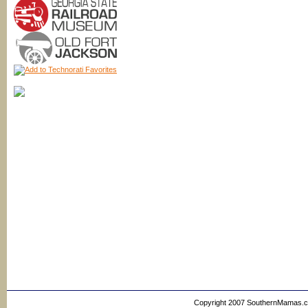
Copyright 2007 SouthernMamas.com,