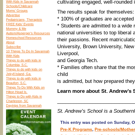
cultivating engaged, well-rounded i
With Kids in Savannah
Schools/Childcare
Moms’ Groups
The results speak for themselves:
Advertise
* 100% of graduates are accepted t
Pediatricians, Therapists
FREE Kids’ Events
* Students are admitted to a wide 
Mommy & Me
national universities to top liberal
Autism/Asperger’s Resources
Homeschool Resources
their passions. Recent matriculati
About
University, Brown University, New
Subscribe
10 Things To Do In Savannah
Liverpool,
With Kids
and Georgia Tech.
Things to do with kids in
Columbia, S.C.
* Families often share that the mo
Things to do with kids on
child
Jekyll Island, Ga.
Things to do with kids in
is admitted, but how prepared they
Beaufort, S.C.
Things To Do With Kids on
Learn more about St. Andrew’s
Hilton Head Is.
Things to Do with Kids in
____________________________
Charleston, SC
Daytrips from Savannah
St. Andrew’s School is a Souther
This entry was posted on Sunday, Oc
Pre-K Programs
,
Pre-schools/Mother