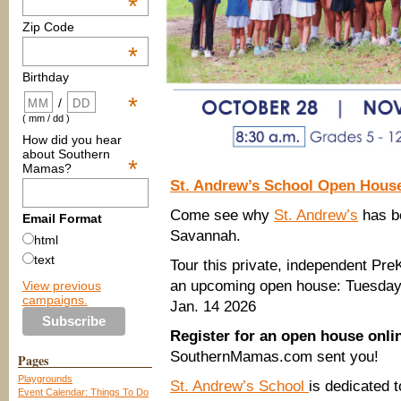
*
Zip Code
*
Birthday
*
/
( mm / dd )
How did you hear
about Southern
*
Mamas?
St. Andrew’s School Open Hous
Come see why
St. Andrew’s
has be
Email Format
Savannah.
html
text
Tour this private, independent Pre
an upcoming open house: Tuesday,
View previous
campaigns.
Jan. 14 2026
Register for an open house onl
SouthernMamas.com sent you!
Pages
Playgrounds
St. Andrew’s School
is dedicated 
Event Calendar: Things To Do