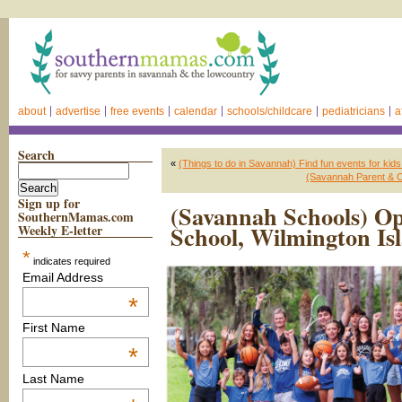
about
advertise
free events
calendar
schools/childcare
pediatricians
a
Search
«
(Things to do in Savannah) Find fun events for ki
(Savannah Parent & C
Sign up for
(Savannah Schools) O
SouthernMamas.com
School, Wilmington Is
Weekly E-letter
*
indicates required
Email Address
*
First Name
*
Last Name