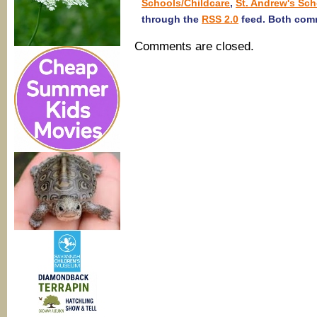
Schools/Childcare
,
St. Andrew's Sch
through the
RSS 2.0
feed. Both comm
Comments are closed.