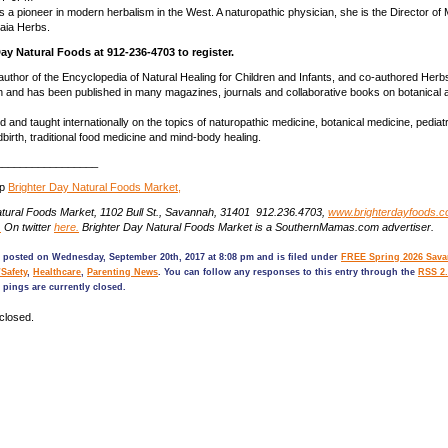
s a pioneer in modern herbalism in the West. A naturopathic physician, she is the Director of 
aia Herbs.
Day Natural Foods at 912-236-4703 to register.
 author of the Encyclopedia of Natural Healing for Children and Infants, and co-authored Herbs
and has been published in many magazines, journals and collaborative books on botanical a
 and taught internationally on the topics of naturopathic medicine, botanical medicine, pediatr
birth, traditional food medicine and mind-body healing.
_________________
op
Brighter Day Natural Foods Market,
atural Foods Market, 1102 Bull St., Savannah, 31401 912.236.4703,
www.brighterdayfoods.
.
On twitter
here.
Brighter Day Natural Foods Market is a SouthernMamas.com advertiser.
s posted on Wednesday, September 20th, 2017 at 8:08 pm and is filed under
FREE Spring 2026 Sava
/Safety
,
Healthcare
,
Parenting News
. You can follow any responses to this entry through the
RSS 2.
pings are currently closed.
closed.