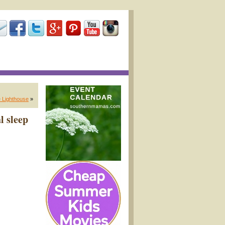
 Lighthouse
»
l sleep