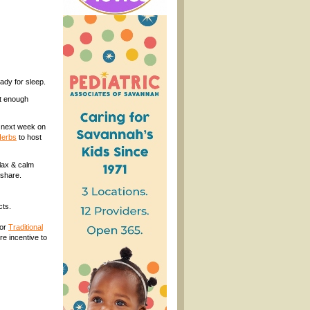
ady for sleep.
et enough
h next week on
Herbs
to host
lax & calm
 share.
cts.
for
Traditional
re incentive to