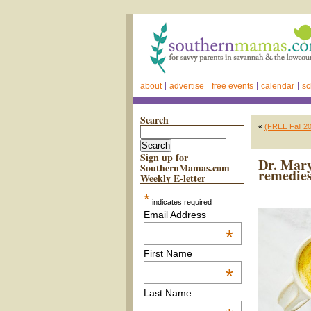
about
advertise
free events
calendar
sc
Search
«
(FREE Fall 20
Sign up for
Dr. Mary
SouthernMamas.com
remedies
Weekly E-letter
*
indicates required
Email Address
*
First Name
*
Last Name