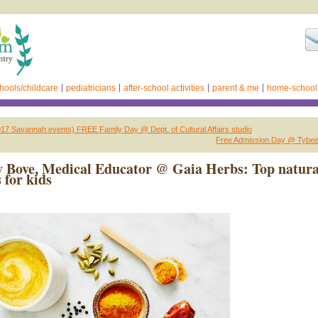
hools/childcare
pediatricians
after-school activities
parent & me
home-school
17 Savannah events) FREE Family Day @ Dept. of Cultural Affairs studio
Free Admission Day @ Tybee
 Bove, Medical Educator @ Gaia Herbs: Top natura
 for kids