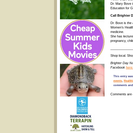
Dr. Mary Bove i
Education for G
Call Brighter 
Dr. Bove is the
Women’s Health 
medicine.
She has lectured
pregnancy, child
____________
Shop local. Sh
Brighter Day N
Facebook
here
This entry wa
events
,
Health
comments and 
Comments are 