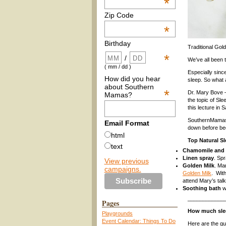
*
Zip Code
*
Birthday
Traditional Gol
*
/
We’ve all been 
( mm / dd )
Especially sinc
How did you hear
sleep. So what 
about Southern
*
Dr. Mary Bove –
Mamas?
the topic of Sle
this lecture in
SouthernMamas.c
Email Format
down before be
html
Top Natural S
text
Chamomile and
Linen spray
. Spr
View previous
Golden Milk
. Ma
campaigns.
Golden Milk
. With
attend Mary’s talk
Soothing bath
wi
____________
Pages
How much sle
Playgrounds
Event Calendar: Things To Do
Here are the gu