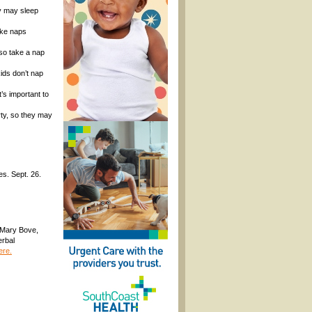
ey may sleep
take naps
lso take a nap
ids don’t nap
’s important to
rty, so they may
es. Sept. 26.
. Mary Bove,
erbal
ere.