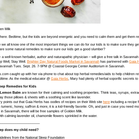
den Milk
there. Bedtime, but the kids are beyond energetic and you need to calm them and get them re
e we all know one of the most important things we can do for our kids is to make sure they g
are some natural remedies to make sure our kids get a good slumber?
 a well-known herbalist, author and naturapathic physician – will give a free talk in Savanna
ep Well, Stay Well.
Brighter Day Natural Foods Market in Savannah
has partnered with
Gaia 
 Savannah Tues. Sept. 26. 7-9PM @ Coastal Georgia Center Auditorium in Savannah.
om caught up with her via phone to chat about top herbal remedies/aids to help children re
dtime. As the medical educator @
Gaia Herbs
, Mary had plenty of herbal soporific secrets to
leep Remedies for Kids
 Lemon Balm
are known for their calming and soothing properties. Think teas, syrups, extra
ay those pillows & sheets with a soothing scent like lavender.
ry points out that Gaia Herbs has oodles of recipes on their Web site
here
including a recipe 
 tumeric, honey, saffron & more, it is a kid-friendly favorite. Oh, and just in case you need mo
 in Savannah, there will be free samples of Golden Milk.
th calming lavender oil, chamomile flowers sprinkled in the water.
______________________
ep does my child need?
idelines from the National Sleep Foundation