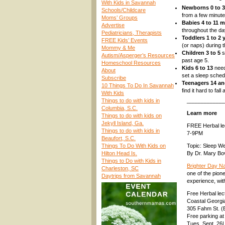
With Kids in Savannah
Newborns 0 to 
Schools/Childcare
from a few minute
Moms’ Groups
Babies 4 to 11 
Advertise
throughout the da
Pediatricians, Therapists
Toddlers 1 to 2 
FREE Kids’ Events
(or naps) during t
Mommy & Me
Children 3 to 5
s
Autism/Asperger’s Resources
past age 5.
Homeschool Resources
Kids 6 to 13
need
About
set a sleep sched
Subscribe
Teenagers 14 a
10 Things To Do In Savannah
find it hard to fal
With Kids
Things to do with kids in
____________
Columbia, S.C.
Learn more
Things to do with kids on
Jekyll Island, Ga.
FREE Herbal lec
Things to do with kids in
7-9PM
Beaufort, S.C.
Things To Do With Kids on
Topic: Sleep We
Hilton Head Is.
By Dr. Mary Bo
Things to Do with Kids in
Brighter Day N
Charleston, SC
one of the pion
Daytrips from Savannah
experience, wit
Free Herbal le
Coastal Georgi
305 Fahm St. (
Free parking at
Tues. Sept. 26