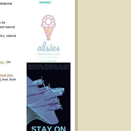
Medicinal
 for
nd natural
ics, natural
com
, On
nnah kids
0
feed. Both