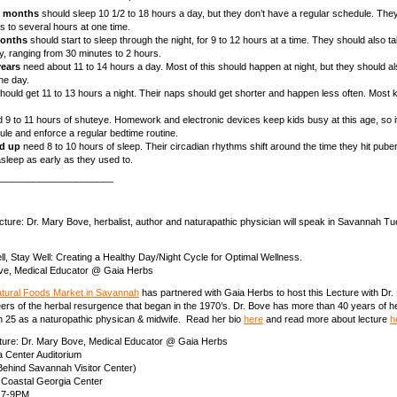
3 months
should sleep 10 1/2 to 18 hours a day, but they don’t have a regular schedule. Th
s to several hours at one time.
months
should start to sleep through the night, for 9 to 12 hours at a time. They should also 
y, ranging from 30 minutes to 2 hours.
years
need about 11 to 14 hours a day. Most of this should happen at night, but they should a
he day.
hould get 11 to 13 hours a night. Their naps should get shorter and happen less often. Most k
 9 to 11 hours of shuteye. Homework and electronic devices keep kids busy at this age, so it
ule and enforce a regular bedtime routine.
nd up
need 8 to 10 hours of sleep. Their circadian rhythms shift around the time they hit pube
l asleep as early as they used to.
______________________
ture: Dr. Mary Bove, herbalist, author and naturapathic physician will speak in Savannah Tu
ll, Stay Well: Creating a Healthy Day/Night Cycle for Optimal Wellness.
ve, Medical Educator @ Gaia Herbs
atural Foods Market in Savannah
has partnered with Gaia Herbs to host this Lecture with Dr
eers of the herbal resurgence that began in the 1970’s. Dr. Bove has more than 40 years of h
h 25 as a naturopathic physican & midwife. Read her bio
here
and read more about lecture
h
cture: Dr. Mary Bove, Medical Educator @ Gaia Herbs
a Center Auditorium
Behind Savannah Visitor Center)
 Coastal Georgia Center
| 7-9PM