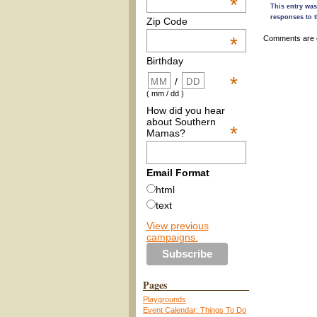
*
This entry wa
responses to t
Zip Code
*
Comments are 
Birthday
*
/
( mm / dd )
How did you hear
about Southern
*
Mamas?
Email Format
html
text
View previous
campaigns.
Pages
Playgrounds
Event Calendar: Things To Do