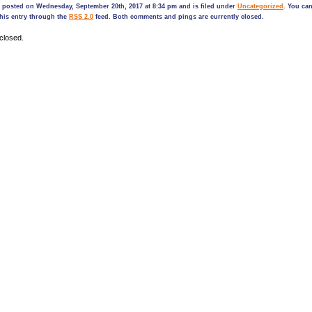
s posted on Wednesday, September 20th, 2017 at 8:34 pm and is filed under
Uncategorized
. You ca
his entry through the
RSS 2.0
feed. Both comments and pings are currently closed.
closed.