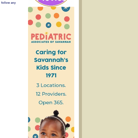
n follow any