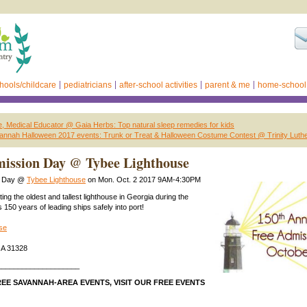
hools/childcare
pediatricians
after-school activities
parent & me
home-school
, Medical Educator @ Gaia Herbs: Top natural sleep remedies for kids
annah Halloween 2017 events: Trunk or Treat & Halloween Costume Contest @ Trinity Luth
mission Day @ Tybee Lighthouse
n Day @
Tybee Lighthouse
on Mon. Oct. 2 2017 9AM-4:30PM
ting the oldest and tallest lighthouse in Georgia during the
ts 150 years of leading ships safely into port!
se
GA 31328
____________________
EE SAVANNAH-AREA EVENTS, VISIT OUR FREE EVENTS