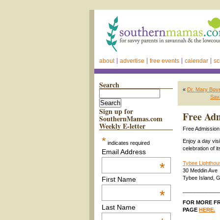
about
advertise
free events
calendar
sc
Search
«
Dr. Mary Bove
Sav
Sign up for
Free Ad
SouthernMamas.com
Weekly E-letter
Free Admissio
*
Enjoy a day visi
indicates required
celebration of i
Email Address
*
Tybee Lighthou
30 Meddin Ave
Tybee Island, 
First Name
____________
*
FOR MORE FR
Last Name
PAGE
HERE.