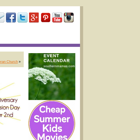
eran Church
»