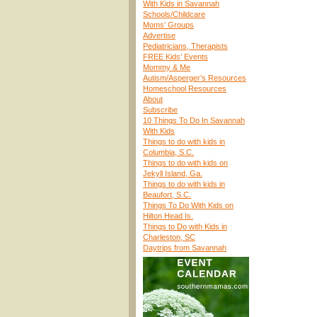
With Kids in Savannah
Schools/Childcare
Moms’ Groups
Advertise
Pediatricians, Therapists
FREE Kids’ Events
Mommy & Me
Autism/Asperger’s Resources
Homeschool Resources
About
Subscribe
10 Things To Do In Savannah
With Kids
Things to do with kids in
Columbia, S.C.
Things to do with kids on
Jekyll Island, Ga.
Things to do with kids in
Beaufort, S.C.
Things To Do With Kids on
Hilton Head Is.
Things to Do with Kids in
Charleston, SC
Daytrips from Savannah