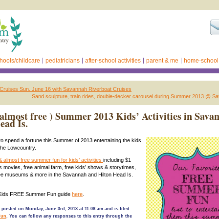
hools/childcare
pediatricians
after-school activities
parent & me
home-school
 Cruises Sun. June 16 with Savannah Riverboat Cruises
Sand sculpture, train rides, double-decker carousel during Summer 2013 @ S
 almost free ) Summer 2013 Kids’ Activities in Sav
ead Is.
to spend a fortune this Summer of 2013 entertaining the kids
the Lowcountry.
& almost free summer fun for kids’ activities
including $1
s movies, free animal farm, free kids’ shows & storytimes,
ree museums & more in the Savannah and Hilton Head Is.
 Kids FREE Summer Fun guide
here
.
 posted on Monday, June 3rd, 2013 at 11:08 am and is filed
Fun
. You can follow any responses to this entry through the