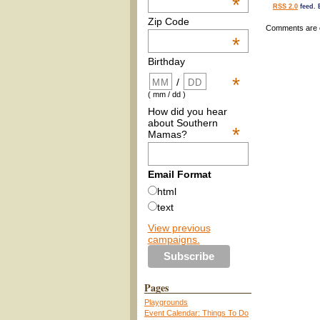
*
RSS 2.0
feed. 
Zip Code
Comments are 
*
Birthday
*
/
( mm / dd )
How did you hear
about Southern
*
Mamas?
Email Format
html
text
View previous
campaigns.
Pages
Playgrounds
Event Calendar: Things To Do