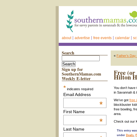
about
advertise
free events
calendar
sc
Search
«
Father’s Day
Sign up for
Free (or
SouthernMamas.com
Hilton H
Weekly E-letter
*
You don’t have 
indicates required
in Savannah & 
Email Address
We’ve got
free 
*
blockbuster kid
free bowling, f
First Name
area.
*
Check out our
Last Name
This entry was
under
Deals
,