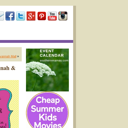
avannah Mall
»
annah &