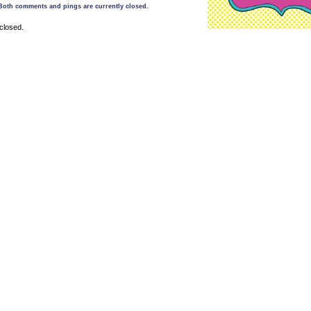
Both comments and pings are currently closed.
closed.