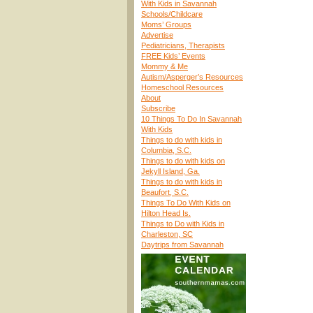
With Kids in Savannah
Schools/Childcare
Moms’ Groups
Advertise
Pediatricians, Therapists
FREE Kids’ Events
Mommy & Me
Autism/Asperger’s Resources
Homeschool Resources
About
Subscribe
10 Things To Do In Savannah
With Kids
Things to do with kids in
Columbia, S.C.
Things to do with kids on
Jekyll Island, Ga.
Things to do with kids in
Beaufort, S.C.
Things To Do With Kids on
Hilton Head Is.
Things to Do with Kids in
Charleston, SC
Daytrips from Savannah