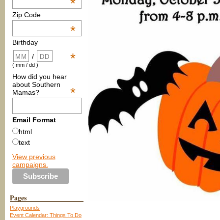
*
Zip Code
*
Birthday
*
/
( mm / dd )
How did you hear
about Southern
*
Mamas?
Email Format
html
text
View previous
campaigns.
Pages
Playgrounds
Event Calendar: Things To Do