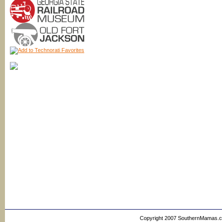
Copyright 2007 SouthernMamas.com,