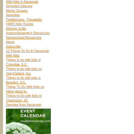
With Kids in Savannah
Schools/Childcare
Moms’ Groups
Advertise
Pediatricians, Therapists
FREE Kids’ Events
Mommy & Me
Autism/Asperger’s Resources
Homeschool Resources
About
Subscribe
10 Things To Do In Savannah
With Kids
Things to do with kids in
Columbia, S.C.
Things to do with kids on
Jekyll Island, Ga.
Things to do with kids in
Beaufort, S.C.
Things To Do With Kids on
Hilton Head Is.
Things to Do with Kids in
Charleston, SC
Daytrips from Savannah