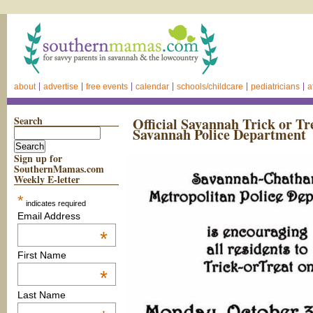
about
advertise
free events
calendar
schools/childcare
pediatricians
a
Search
Official Savannah Trick or Tr
Savannah Police Department
Sign up for
SouthernMamas.com
Weekly E-letter
*
indicates required
Email Address
*
First Name
*
Last Name