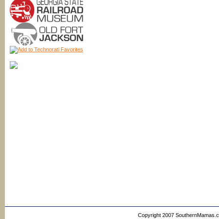
Copyright 2007 SouthernMamas.com,