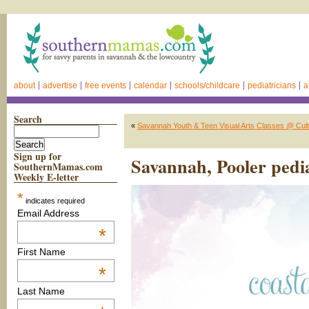
about
advertise
free events
calendar
schools/childcare
pediatricians
a
Search
«
Savannah Youth & Teen Visual Arts Classes @ Cultu
Sign up for
Savannah, Pooler pedia
SouthernMamas.com
Weekly E-letter
*
indicates required
Email Address
*
First Name
*
Last Name