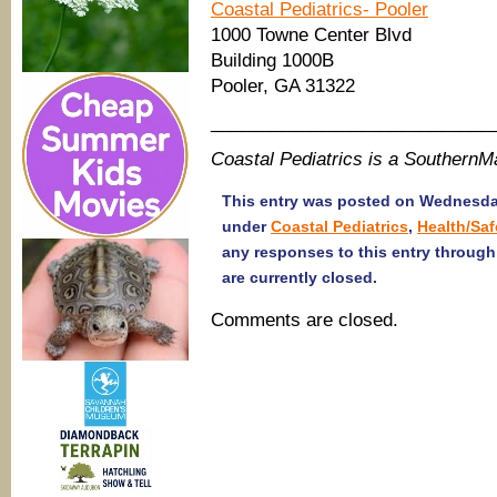
Coastal Pediatrics- Pooler
1000 Towne Center Blvd
Building 1000B
Pooler, GA 31322
____________________________
Coastal Pediatrics is a Southern
This entry was posted on Wednesday,
under
Coastal Pediatrics
,
Health/Saf
any responses to this entry throug
are currently closed.
Comments are closed.