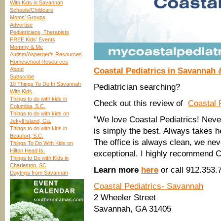
With Kids in Savannah
Schools/Childcare
Moms’ Groups
Advertise
Pediatricians, Therapists
FREE Kids’ Events
Mommy & Me
Autism/Asperger’s Resources
Homeschool Resources
About
Coastal Pediatrics in Savannah 
Subscribe
10 Things To Do In Savannah
Pediatrician searching?
With Kids
Things to do with kids in
Check out this review of
Coastal 
Columbia, S.C.
Things to do with kids on
“We love Coastal Pediatrics! Neve
Jekyll Island, Ga.
Things to do with kids in
is simply the best. Always takes h
Beaufort, S.C.
The office is always clean, we never
Things To Do With Kids on
Hilton Head Is.
exceptional. I highly recommend C
Things to Do with Kids in
Charleston, SC
Learn more
here
or call 912.353.
Daytrips from Savannah
Coastal Pediatrics- Savannah
2 Wheeler Street
Savannah, GA 31405