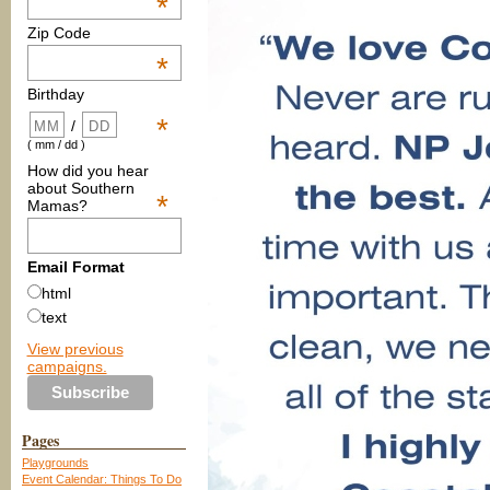
*
Zip Code
*
Birthday
*
/
( mm / dd )
How did you hear
about Southern
*
Mamas?
Email Format
html
text
View previous
campaigns.
Pages
Playgrounds
Event Calendar: Things To Do