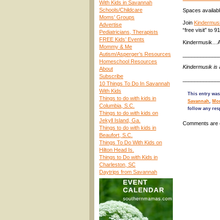
With Kids in Savannah
Schools/Childcare
Spaces availabl
Moms’ Groups
Join
Kindermusi
Advertise
“free visit” to 
Pediatricians, Therapists
FREE Kids’ Events
Kindermusik…A
Mommy & Me
Autism/Asperger’s Resources
____________
Homeschool Resources
Kindermusik is
About
Subscribe
____________
10 Things To Do In Savannah
With Kids
This entry was
Things to do with kids in
Savannah
,
Mo
Columbia, S.C.
follow any res
Things to do with kids on
Jekyll Island, Ga.
Comments are 
Things to do with kids in
Beaufort, S.C.
Things To Do With Kids on
Hilton Head Is.
Things to Do with Kids in
Charleston, SC
Daytrips from Savannah