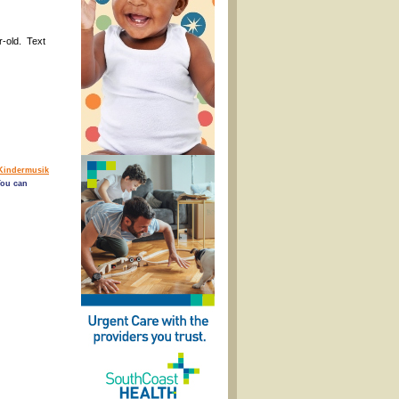
r-old. Text
Kindermusik
You can