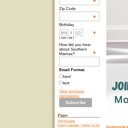
*
Zip Code
*
Birthday
*
/
( mm / dd )
How did you hear
about Southern
*
Mamas?
Email Format
html
text
View previous
campaigns.
Pages
Playgrounds
Event Calendar: Things To Do
Kindermusik M