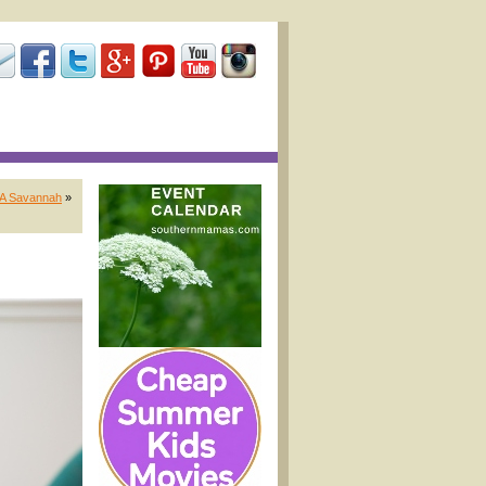
EA Savannah
»