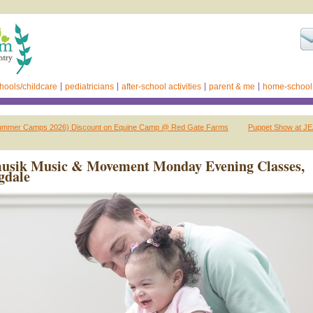
hools/childcare
pediatricians
after-school activities
parent & me
home-school
ummer Camps 2026) Discount on Equine Camp @ Red Gate Farms
Puppet Show at J
usik Music & Movement Monday Evening Classes,
gdale