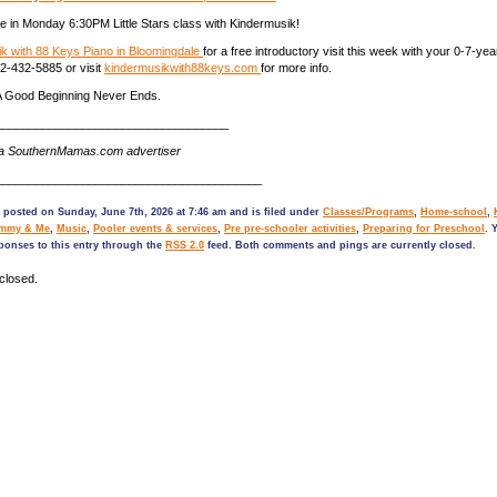
e in Monday 6:30PM Little Stars class with Kindermusik!
k with 88 Keys Piano in Bloomingdale
for a free introductory visit this week with your 0-7-yea
912-432-5885 or visit
kindermusikwith88keys.com
for more info.
 Good Beginning Never Ends.
___________________________________
 a SouthernMamas.com advertiser
________________________________________
 posted on Sunday, June 7th, 2026 at 7:46 am and is filed under
Classes/Programs
,
Home-school
,
mmy & Me
,
Music
,
Pooler events & services
,
Pre pre-schooler activities
,
Preparing for Preschool
. 
ponses to this entry through the
RSS 2.0
feed. Both comments and pings are currently closed.
closed.