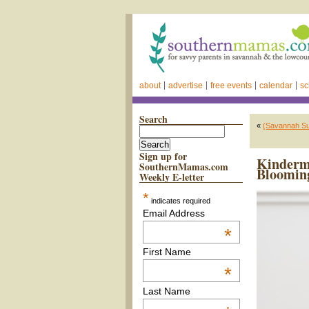
about
advertise
free events
calendar
sc
Search
«
(Savannah S
Sign up for
Kinderm
SouthernMamas.com
Bloomin
Weekly E-letter
*
indicates required
Email Address
*
First Name
*
Last Name