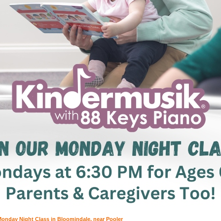
onday Night Class in Bloomindale, near Pooler