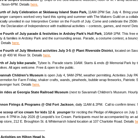
 3. Noon-6PM. Details
here.
rth of July Celebration at Skidaway Island State Park,
11AM-2PM Sat. July 4. Bring your
Ranger campers worked very hard this spring and summer with The Makers Guild on a collabo
ficially unveiled in our Interpretive Center on the Fourth of July. Come and celebrate the 250t
f the Declaration of Independence with traditional activities – contests, games, and more! Det
e Fourth of July parade & festivities in Ardsley Park’s Hull Park
, 10AM-1PM. This free ev
 & families in Ardsley Park and the surrounding areas. Parade, a costume contest, a bounc
. Details
here.
e Fourth of July Weekend activities July 3-5 @ Plant Riverside District
, located on Sav
ont @ 400 W. River St. Details
here.
th of July bike parade
, Tybee Is. Parade starts 10AM. Starts & ends @ Memorial Park by t
ikes. All ages welcome. Free & open to the public.
vannah Children’s Museum
is open July 4, 9AM-2PM, weather permitting. Activities July 
rmelon for Farm Friday, shaker crafts, wands, pinwheels, bubble wrap fireworks, Patriotic
avenger hunt. Details
here.
ain rides at Georgia State Railroad Museum
(next to Savannah Children’s Museum. Hourl
nnon Firings & Programs @ Old Fort Jackson
, daily 11AM & 2PM. Call to confirm times
ee scoop of ice cream for kids 12 & younger
for reciting the Pledge of Allegiance on July 
ons 4-7PM in July 2026 @ Leopold’s Ice Cream. Participants must be accompanied by an adu
hip store, 212 E. Broughton St. & Whitemarsh Island location at 107 Charlotte Road. Details
he
_________________________
 Activities on Hilton Head Is
.