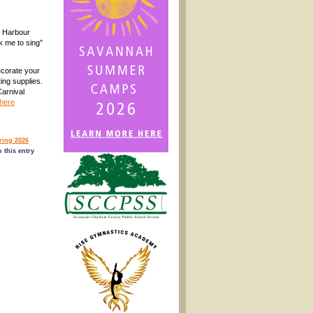
Harbour
k me to sing”
corate your
ing supplies.
Carnival
here
ing 2026
 this entry