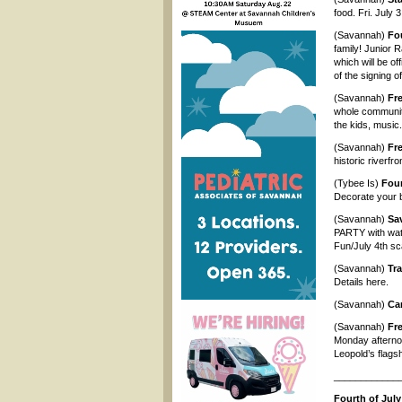
food. Fri. July
(Savannah)
Fou
family! Junior 
which will be of
of the signing o
(Savannah)
Fre
whole community
the kids, music
(Savannah)
Fre
historic riverfr
(Tybee Is)
Four
Decorate your b
(Savannah)
Sa
PARTY with wate
Fun/July 4th sc
(Savannah)
Tr
Details here.
(Savannah)
Ca
(Savannah)
Fr
Monday afterno
Leopold’s flags
____________
Fourth of July