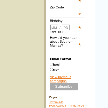
*
Zip Code
*
Birthday
*
/
( mm / dd )
How did you hear
about Southern
*
Mamas?
Email Format
html
text
View previous
campaigns.
Pages
Playgrounds
Event Calendar: Things To Do