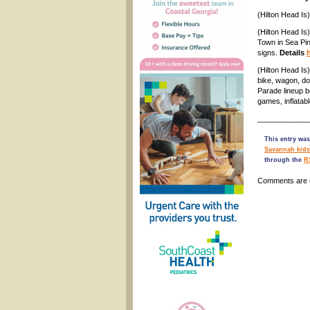
(Hilton Head Is
(Hilton Head Is
Town in Sea Pin
signs.
Details
(Hilton Head Is
bike, wagon, do
Parade lineup be
games, inflatab
____________
This entry was
Savannah kids
through the
R
Comments are 