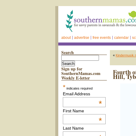
about
advertise
free events
calendar
sc
Search
«
Kindermusik 
Sign up for
Fourth o
SouthernMamas.com
Hill, Ty
Weekly E-letter
*
indicates required
Email Address
*
First Name
*
Last Name