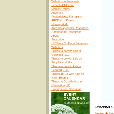
With Kids in Savannah
Schools/Childcare
Moms’ Groups
Advertise
Pediatricians, Therapists
FREE Kids’ Events
Mommy & Me
Autism/Asperger’s Resources
Homeschool Resources
About
Subscribe
10 Things To Do In Savannah
With Kids
Things to do with kids in
Columbia, S.C.
Things to do with kids on
Jekyll Island, Ga.
Things to do with kids in
Beaufort, S.C.
Things To Do With Kids on
Hilton Head Is.
Things to Do with Kids in
Charleston, SC
Daytrips from Savannah
SAVANNAH &
Savannah Firew