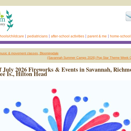
hools/childcare
pediatricians
after-school activities
parent & me
home-school
music & movement classes, Bloomingdale
(Savannah Summer Camps 2026) Pop Star Theme Week 
f July 2026 Fireworks & Events in Savannah, Rich
bee Is., Hilton Head