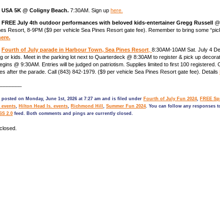
)
USA 5K @ Coligny Beach.
7:30AM. Sign up
here.
)
FREE July 4th outdoor performances with beloved kids-entertainer Gregg Russell
@ 
es Resort, 8-9PM ($9 per vehicle Sea Pines Resort gate fee). Remember to bring some “pic
here.
)
Fourth of July parade in Harbour Town, Sea Pines Resort
,
8:30AM-10AM Sat. July 4 De
g or kids. Meet in the parking lot next to Quarterdeck @ 8:30AM to register & pick up decorat
gins @ 9:30AM. Entries will be judged on patriotism. Supplies limited to first 100 registered. 
les after the parade. Call (843) 842-1979. ($9 per vehicle Sea Pines Resort gate fee). Details
________
 posted on Monday, June 1st, 2026 at 7:27 am and is filed under
Fourth of July Fun 2024
,
FREE Spr
 events
,
Hilton Head Is. events
,
Richmond Hill
,
Summer Fun 2024
. You can follow any responses to
SS 2.0
feed. Both comments and pings are currently closed.
closed.