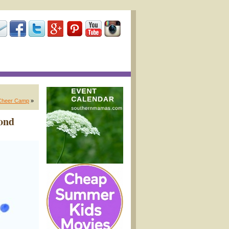
Cheer Camp
»
mond