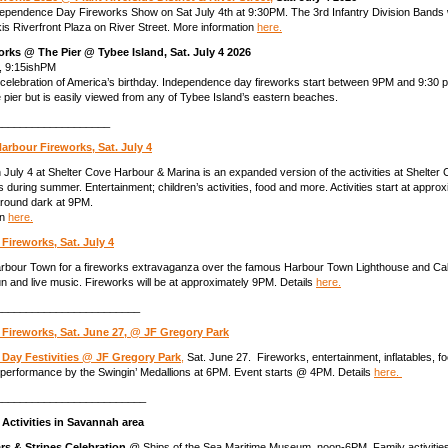
pendence Day Fireworks Show on Sat July 4th at 9:30PM. The 3rd Infantry Division Bands w
 Riverfront Plaza on River Street. More information
here.
orks @ The Pier @ Tybee Island, Sat. July 4 2026
6, 9:15ishPM
celebration of America’s birthday. Independence day fireworks start between 9PM and 9:30
e pier but is easily viewed from any of Tybee Island’s eastern beaches.
___________________
arbour Fireworks, Sat. July 4
July 4 at Shelter Cove Harbour & Marina is an expanded version of the activities at Shelter
 during summer. Entertainment; children’s activities, food and more. Activities start at appro
around dark at 9PM.
on
here.
ireworks, Sat. July 4
Harbour Town for a fireworks extravaganza over the famous Harbour Town Lighthouse and Ca
n and live music. Fireworks will be at approximately 9PM. Details
here.
________________________
 Fireworks, Sat. June 27, @ JF Gregory Park
Day Festivities @ JF Gregory Park
,
Sat. June 27. Fireworks, entertainment, inflatables, fo
performance by the Swingin’ Medallions at 6PM. Event starts @ 4PM. Details
here.
_________________________
 Activities
in Savannah area
rs & Stripes Celebration
@ Ships of the Sea Maritime Museum, noon-6PM. Family activities