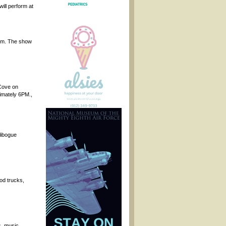
ill perform at
 pm. The show
 Cove on
ximately 6PM.,
libogue
od trucks,
, music,