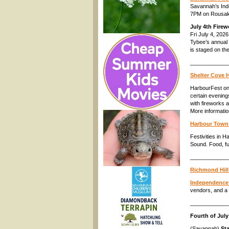
Savannah’s Inde
7PM on Rousakis
July 4th Firew
Fri July 4, 202
Tybee’s annual 
is staged on th
____________
Shelter Cove H
HarbourFest on 
certain evenings
with fireworks 
More informati
Harbour Town F
Festivities in 
Sound. Food, fu
____________
Richmond Hill
Independence 
vendors, and a 
____________
Fourth of July
(Savannah)
Sta