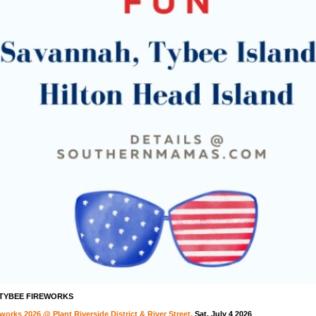
 TYBEE FIREWORKS
orks 2026 @ Plant Riverside District & River Street,
Sat. July 4 2026