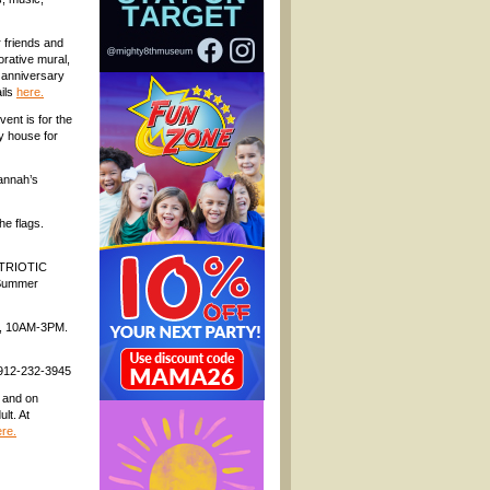
 friends and
rative mural,
h anniversary
ails
here.
ent is for the
y house for
annah’s
he flags.
PATRIOTIC
 Summer
y, 10AM-3PM.
: 912-232-3945
1 and on
lt. At
re.