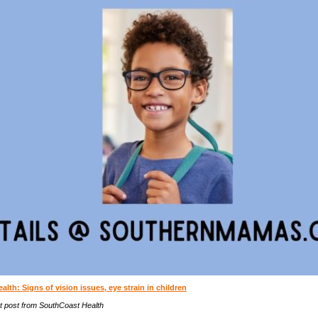
lth: Signs of vision issues, eye strain in children
t post from SouthCoast Health