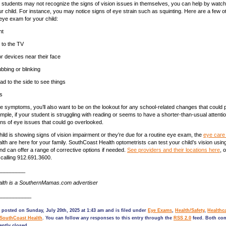
tudents may not recognize the signs of vision issues in themselves, you can help by watchi
our child. For instance, you may notice signs of eye strain such as squinting. Here are a few 
eye exam for your child:
ht
e to the TV
r devices near their face
bbing or blinking
ad to the side to see things
s
e symptoms, you’ll also want to be on the lookout for any school-related changes that could po
mple, if your student is struggling with reading or seems to have a shorter-than-usual attenti
igns of eye issues that could go overlooked.
ild is showing signs of vision impairment or they’re due for a routine eye exam, the
eye care 
th are here for your family. SouthCoast Health optometrists can test your child’s vision using
nd can offer a range of corrective options if needed.
See providers and their locations here
, 
calling 912.691.3600.
_________
lth is a SouthernMamas.com advertiser
___________
 posted on Sunday, July 20th, 2025 at 1:43 am and is filed under
Eye Exams
,
Health/Safety
,
Healthc
SouthCoast Health
. You can follow any responses to this entry through the
RSS 2.0
feed. Both co
ently closed.