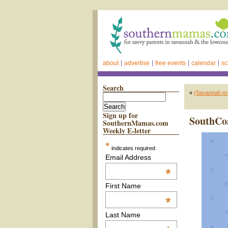
about
advertise
free events
calendar
sc
Search
«
(Savannah pre
Sign up for
SouthCoas
SouthernMamas.com
Weekly E-letter
*
indicates required
Email Address
*
First Name
*
Last Name