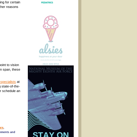
ng for certain
other reasons
int to vision
on span, these
specialists
at
 state-of-the-
or schedule an
are
,
mments and