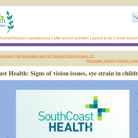
hools/childcare
pediatricians
after-school activities
parent & me
home-school
schools) Fall registration open for Sharkie School for ages 2-5
(Savannah Tutoring) Kumon Connec
t Health: Signs of vision issues, eye strain in child