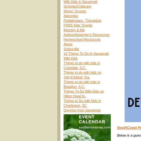
With Kids in Savannah
Schools/Childcare
Moms’ Groups
Advertise
Pediatricians, Therapists
FREE Kids’ Events
Mommy & Me
Autism/Asperger’s Resources
Homeschool Resources
About
Subscribe
10 Things To Do In Savannah
With Kids
Things to do with kids in
Columbia, S.C.
Things to do with kids on
Jekyll Island, Ga.
Things to do with kids in
Beaufort, S.C.
Things To Do With Kids on
Hilton Head Is.
Things to Do with Kids in
Charleston, SC
Daytrips from Savannah
SouthCoast Hea
Below is a gues