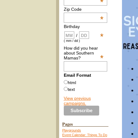
*
Zip Code
*
Birthday
*
/
( mm / dd )
How did you hear
about Southern
*
Mamas?
Email Format
html
text
View previous
campaigns.
Pages
Playgrounds
Event Calendar: Things To Do