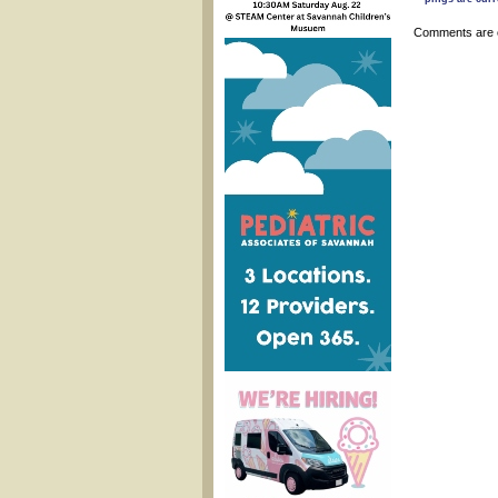
Comments are 