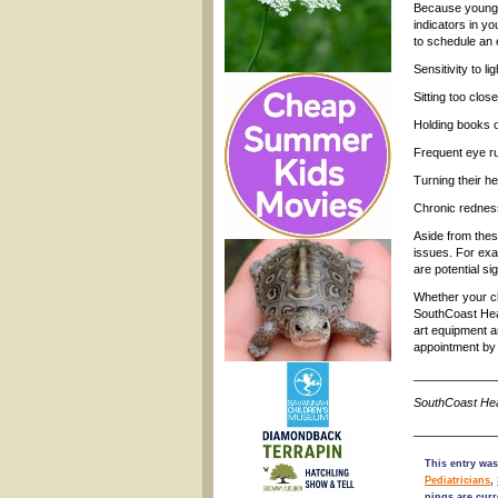
Because young s
indicators in y
to schedule an 
Sensitivity to lig
Sitting too clos
Holding books o
Frequent eye ru
Turning their he
Chronic rednes
Aside from thes
issues. For exa
are potential s
Whether your ch
SouthCoast Heal
art equipment a
appointment by 
____________
SouthCoast Hea
____________
This entry was
Pediatricians
,
pings are curr