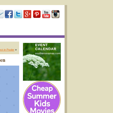
t in Pooler
»
ren