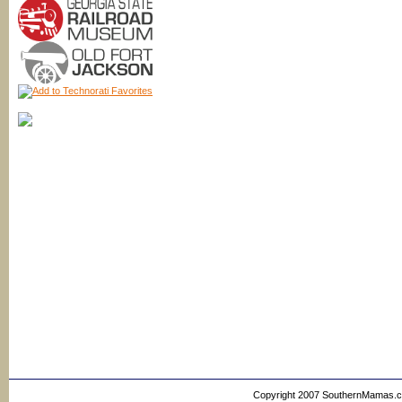
Copyright 2007 SouthernMamas.com,