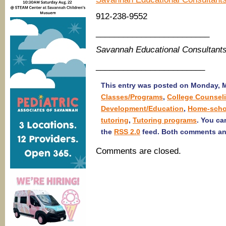
912-238-9552
_________________________
Savannah Educational Consultant
________________________
This entry was posted on Monday, Ma
Classes/Programs
,
College Counsel
Development/Education
,
Home-scho
tutoring
,
Tutoring programs
. You ca
the
RSS 2.0
feed. Both comments and
Comments are closed.