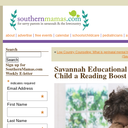
about
advertise
free events
calendar
schools/childcare
pediatricians
a
Search
«
Low Country Counseling: What is perinatal mental h
(Sa
Sign up for
Savannah Educational 
SouthernMamas.com
Child a Reading Boos
Weekly E-letter
*
indicates required
Email Address
*
First Name
*
Last Name