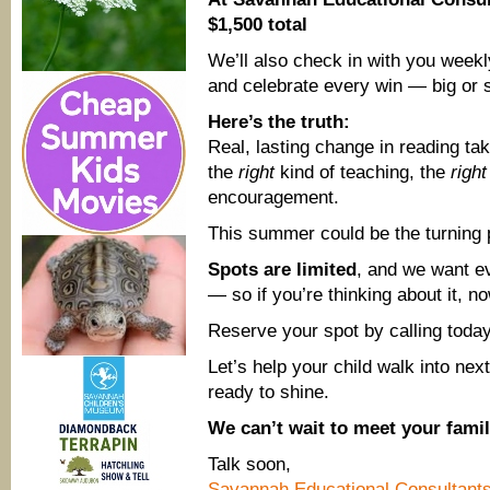
$1,500 total
We’ll also check in with you weekl
and celebrate every win — big or 
Here’s the truth:
Real, lasting change in reading tak
the
right
kind of teaching, the
right
encouragement.
This summer could be the turning 
Spots are limited
, and we want ev
— so if you’re thinking about it, no
Reserve your spot by calling toda
Let’s help your child walk into nex
ready to shine.
We can’t wait to meet your famil
Talk soon,
Savannah Educational Consultant