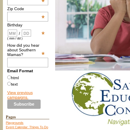
*
Zip Code
*
Birthday
*
/
( mm / dd )
How did you hear
about Southern
*
Mamas?
Email Format
html
text
View previous
campaigns.
Pages
Playgrounds
Event Calendar: Things To Do