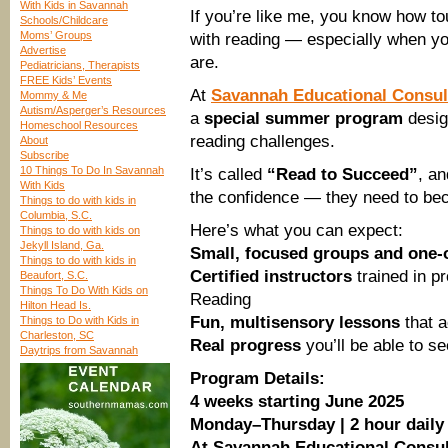
With Kids in Savannah
If you’re like me, you know how to
Schools/Childcare
Moms’ Groups
with reading — especially when y
Advertise
are.
Pediatricians, Therapists
FREE Kids’ Events
At
Savannah Educational Consul
Mommy & Me
Autism/Asperger’s Resources
a
special summer program
desig
Homeschool Resources
reading challenges.
About
Subscribe
10 Things To Do In Savannah
It’s called
“Read to Succeed”
, an
With Kids
the confidence — they need to be
Things to do with kids in
Columbia, S.C.
Here’s what you can expect:
Things to do with kids on
Jekyll Island, Ga.
Small, focused groups and one-
Things to do with kids in
Certified instructors
trained in p
Beaufort, S.C.
Things To Do With Kids on
Reading
Hilton Head Is.
Fun, multisensory lessons
that a
Things to Do with Kids in
Charleston, SC
Real progress
you’ll be able to s
Daytrips from Savannah
Program Details:
4 weeks starting June 2025
Monday–Thursday | 2 hour daily
At Savannah Educational Consul