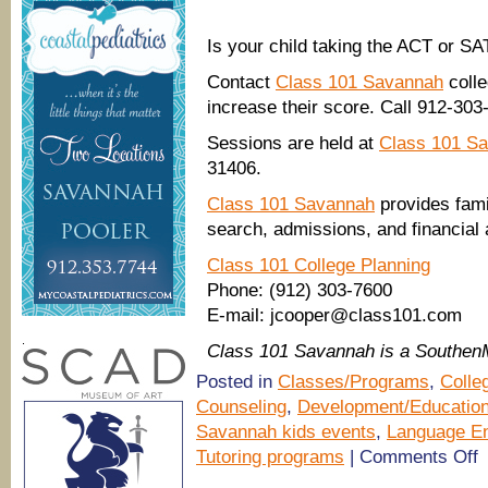
Is your child taking the ACT or S
Contact
Class 101 Savannah
colle
increase their score. Call 912-3
Sessions are held at
Class 101 S
31406.
Class 101 Savannah
provides fami
search, admissions, and financial
Class 101 College Planning
Phone: (912) 303-7600
E-mail: jcooper@class101.com
.
Class 101 Savannah is a Southe
Posted in
Classes/Programs
,
Colle
Counseling
,
Development/Educatio
Savannah kids events
,
Language E
o
Tutoring programs
|
Comments Off
(
tu