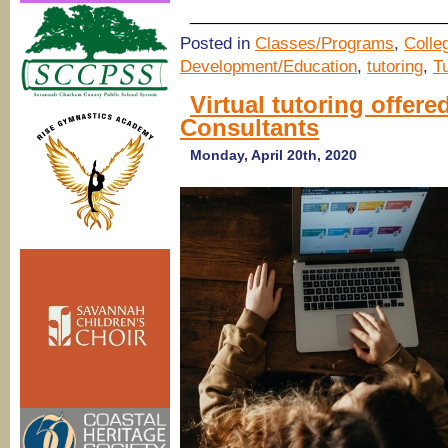
____________________________
Posted in
Classes/Programs
,
Colle
Development/Education
,
tutoring
,
T
Virtual tutoring offe
Consultants
Monday, April 20th, 2020