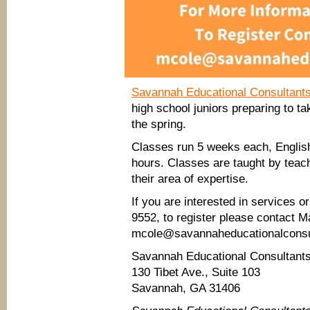
Savannah Educational Consultant
high school juniors preparing to t
the spring.
Classes run 5 weeks each, English
hours. Classes are taught by teac
their area of expertise.
If you are interested in services 
9552, to register please contact M
mcole@savannaheducationalconsu
Savannah Educational Consultant
130 Tibet Ave., Suite 103
Savannah, GA 31406