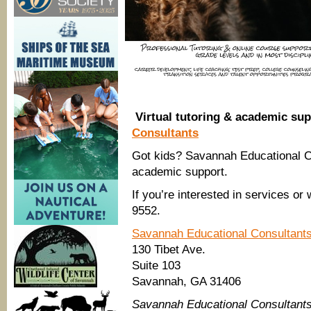
Virtual tutoring & academic sup
Consultants
Got kids? Savannah Educational Con
academic support.
If you’re interested in services or
9552.
Savannah Educational Consultant
130 Tibet Ave.
Suite 103
Savannah, GA 31406
Savannah Educational Consultant