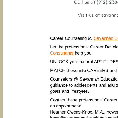
Career Counseling @
Savannah Ed
Let the professional Career Dev
Consultants
help you:
UNLOCK your natural APTITUDES
MATCH these into CAREERS an
Counselors @ Savannah Educationa
guidance to adolescents and adults
goals and lifestyles.
Contact these professional Care
an appointment:
Heather Owens-Knox, M.A., howe