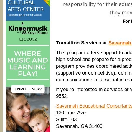
Transition Services at
Savannah 
This program offers support to ad
high school and prepare for a prod
program provides coordinated acti
(supportive or competitive), commu
communication skills, social intera
If you’re interested in services or
9552.
Savannah Educational Consultant
130 Tibet Ave.
Suite 103
Savannah, GA 31406