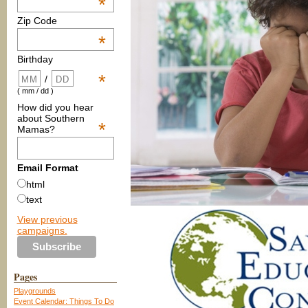
*
Zip Code
*
Birthday
*
/
( mm / dd )
How did you hear
about Southern
*
Mamas?
Email Format
html
text
View previous
campaigns.
Pages
Playgrounds
Event Calendar: Things To Do