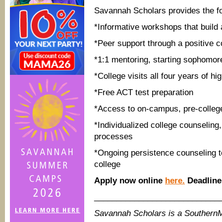
Savannah Scholars provides the fo
*Informative workshops that build 
*Peer support through a positive c
*1:1 mentoring, starting sophomor
*College visits all four years of hi
*Free ACT test preparation
*Access to on-campus, pre-colleg
*Individualized
college counseling,
processes
*Ongoing persistence counseling to
college
Apply now online
here.
Deadline 
____________________________
Savannah Scholars is a Southern