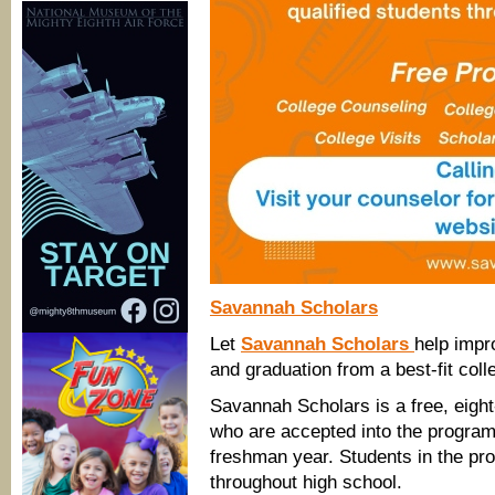
Savannah Scholars
Let
Savannah Scholars
help impr
and graduation from a best-fit coll
Savannah Scholars is a free, eigh
who are accepted into the program a
freshman year. Students in the pr
throughout high school.