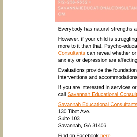
Everybody has natural strengths 
However, if your child is strugglin
more to it than that. Psycho-educ
Consultants
can reveal whether or 
anxiety or depression are affectin
Evaluations provide the foundation
interventions and accommodations 
If you are interested in services 
call
Savannah Educational Consul
Savannah Educational Consultant
130 Tibet Ave.
Suite 103
Savannah, GA 31406
Find on Facebook
here
.