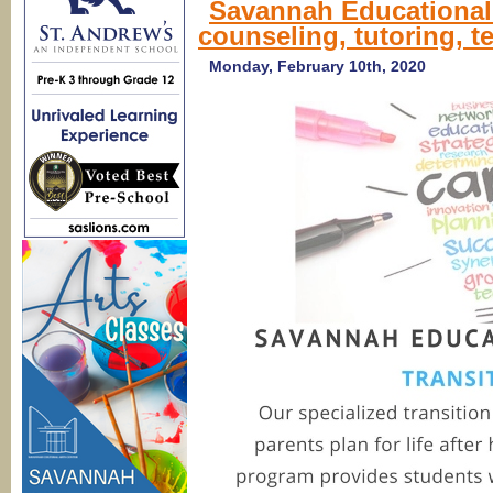
Savannah Educational 
A
counseling, tutoring, t
p
c
s
Monday, February 10th, 2020
g
wi
C
1
S