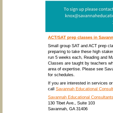
ACT/SAT prep classes in Savan
Small group SAT and ACT prep class
preparing to take these high stake
run 5 weeks each, Reading and Math
Classes are taught by teachers wh
area of expertise. Please see Sa
for schedules.
If you are interested in services 
call
Savannah Educational Consul
Savannah Educational Consultant
130 Tibet Ave., Suite 103
Savannah, GA 31406