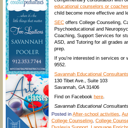
educational counselors or coache
child become more effective and le
SEC
offers College Counseling, C
Psychoeducational and Neuropsych
Coaching, Support Services for stu
ASD, and Tutoring for all grades a
prep.
If you’re interested in services or
9552.
Savannah Educational Consultant
130 Tibet Ave., Suite 103
Savannah, GA 31406
Find on Facebook
here
.
Savannah Educational Consultant
Posted in
After-school activities
,
Au
College Counseling
,
College Counse
Dyslexia Support
,
Language Enrich