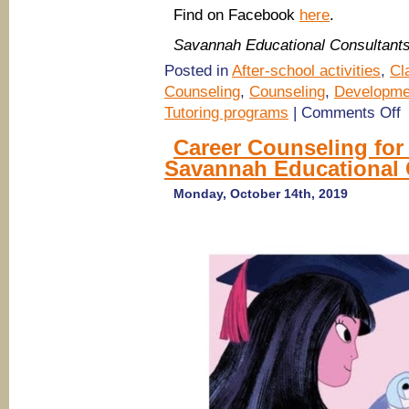
Find on Facebook
here
.
Savannah Educational Consultant
Posted in
After-school activities
,
Cl
Counseling
,
Counseling
,
Developme
o
Tutoring programs
|
Comments Off
A
p
Career Counseling for
c
Savannah Educational 
wi
S
E
Monday, October 14th, 2019
C