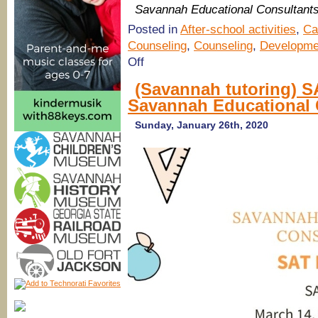
Savannah Educational Consultant
Posted in
After-school activities
,
Ca
Counseling
,
Counseling
,
Developme
on
Off
Savannah
Educational
(Savannah tutoring) S
Consultants
Savannah Educational 
for
college
counseling,
Sunday, January 26th, 2020
tutoring,
test
prep
&
more