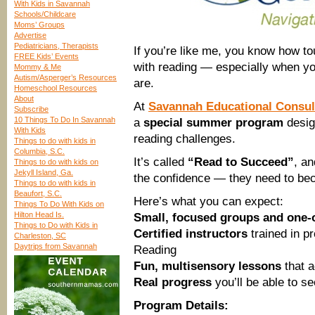
With Kids in Savannah
Schools/Childcare
Moms’ Groups
Advertise
Pediatricians, Therapists
If you’re like me, you know how to
FREE Kids’ Events
with reading — especially when y
Mommy & Me
Autism/Asperger’s Resources
are.
Homeschool Resources
About
At
Savannah Educational Consul
Subscribe
10 Things To Do In Savannah
a
special summer program
desig
With Kids
reading challenges.
Things to do with kids in
Columbia, S.C.
It’s called
“Read to Succeed”
, an
Things to do with kids on
Jekyll Island, Ga.
the confidence — they need to be
Things to do with kids in
Beaufort, S.C.
Here’s what you can expect:
Things To Do With Kids on
Hilton Head Is.
Small, focused groups and one-
Things to Do with Kids in
Certified instructors
trained in p
Charleston, SC
Daytrips from Savannah
Reading
Fun, multisensory lessons
that a
Real progress
you’ll be able to s
Program Details: