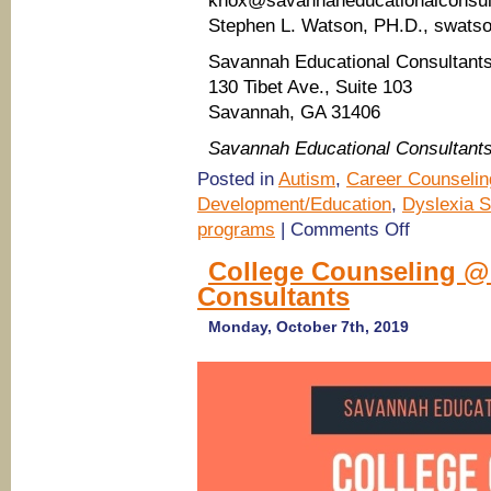
knox@savannaheducationalconsul
Stephen L. Watson, PH.D., swats
Savannah Educational Consultant
130 Tibet Ave., Suite 103
Savannah, GA 31406
Savannah Educational Consultant
Posted in
Autism
,
Career Counselin
Development/Education
,
Dyslexia S
on
programs
|
Comments Off
Career
Counseling
College Counseling @
for
Consultants
high
school
students
Monday, October 7th, 2019
@
Savannah
Educational
Consultants