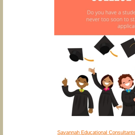
Savannah Educational Consultant