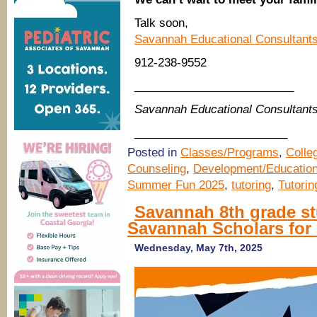
Talk soon,
Savannah Educational Consultant
912-238-9552
_________________________
Savannah Educational Consultant
________________________
Posted in
Classes/Programs
,
Colle
Counseling
,
Development/Educatio
Summer Fun 2025
,
tutoring
,
Tutori
Savannah 8th grade stu
Savannah Scholars for 
Wednesday, May 7th, 2025