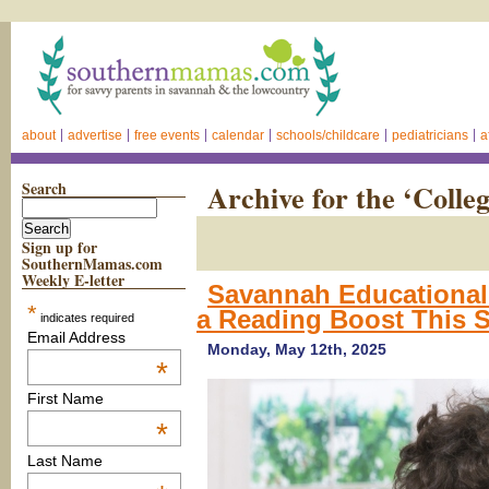
about
advertise
free events
calendar
schools/childcare
pediatricians
a
Search
Archive for the ‘Colle
Sign up for
SouthernMamas.com
Weekly E-letter
Savannah Educational 
*
a Reading Boost This
indicates required
Email Address
Monday, May 12th, 2025
*
First Name
*
Last Name