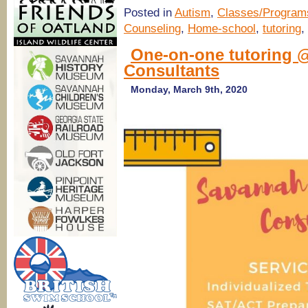
Posted in
Autism
,
Classes/Program
Counseling
,
Home-school
,
tutoring
,
One-on-one tutoring 
Consultants
Monday, March 9th, 2020