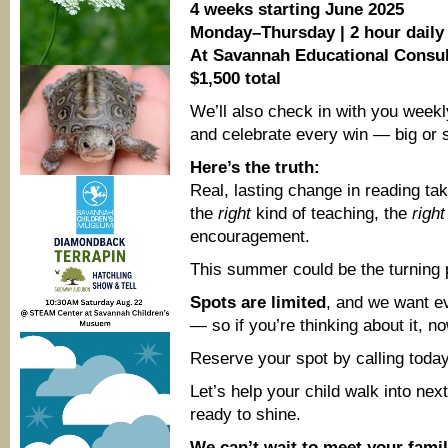
4 weeks starting June 2025
Monday–Thursday | 2 hour daily
At Savannah Educational Consul
$1,500 total
We’ll also check in with you weekl
and celebrate every win — big or 
Here’s the truth:
Real, lasting change in reading tak
the
right
kind of teaching, the
right
encouragement.
This summer could be the turning 
Spots are limited
, and we want ev
— so if you’re thinking about it, no
Reserve your spot by calling toda
Let’s help your child walk into nex
ready to shine.
We can’t wait to meet your famil