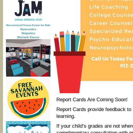
Report Cards Are Coming Soon!
Report Cards provide feedback to 
learning.
If your child’s grades are not whe
complimentary consultation with o