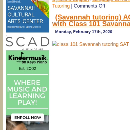
on
Tutoring
|
Comments Off
One-
on-
(Savannah tutoring) A
one
with Class 101 Savann
tutoring
@
Savannah
Monday, February 17th, 2020
.
Educational
Consultants