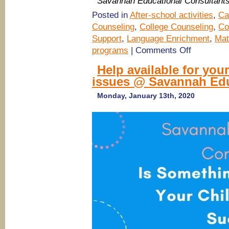
Savannah Educational Consultant
Posted in
After-school activities
,
Ca
Counseling
,
College Counseling
,
Co
Support
,
Language Enrichment
,
Mat
on
programs
|
Comments Off
(Savannah
tutoring)
Help available for your
SAT
issues @ Savannah Edu
Preparation
Classes
@
Monday, January 13th, 2020
Savannah
Educational
Consultants