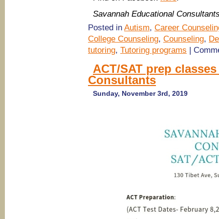
Savannah Educational Consultant
Posted in
Autism
,
Career Counselin
College Counseling
,
Counseling
,
De
tutoring
,
Tutoring programs
|
Comme
ACT/SAT prep classes
Consultants
Sunday, November 3rd, 2019