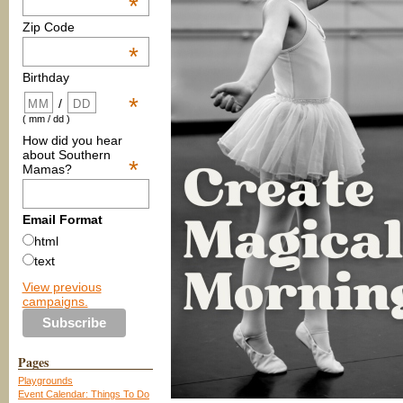
*
Zip Code
*
Birthday
*
/
( mm / dd )
How did you hear
about Southern
*
Mamas?
Email Format
html
text
View previous
campaigns.
Pages
Playgrounds
Event Calendar: Things To Do