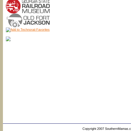
Copyright 2007 SouthernMamas.com,