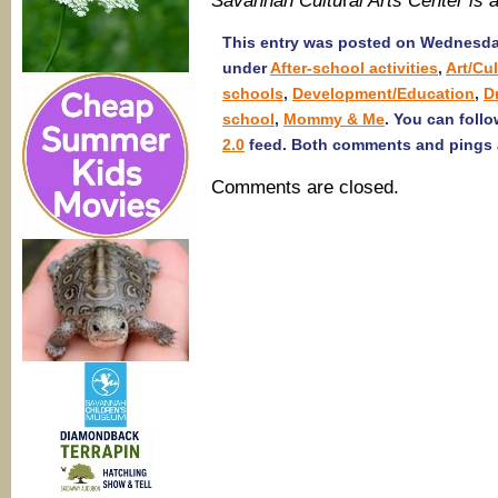
Savannah Cultu
r
al Arts Center i
This entry was posted on Wednesday,
under
After-school activities
,
Art/Cu
schools
,
Development/Education
,
D
school
,
Mommy & Me
. You can foll
2.0
feed. Both comments and pings a
Comments are closed.