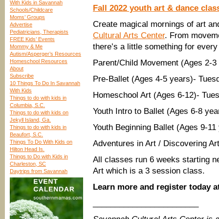
With Kids in Savannah
Fall 2022 youth art & dance cla
Schools/Childcare
Moms’ Groups
Create magical mornings of art an
Advertise
Pediatricians, Therapists
Cultural Arts Center
. From movemen
FREE Kids’ Events
there’s a little something for ever
Mommy & Me
Autism/Asperger’s Resources
Homeschool Resources
Parent/Child Movement (Ages 2-3
About
Subscribe
Pre-Ballet (Ages 4-5 years)- Tue
10 Things To Do In Savannah
With Kids
Homeschool Art (Ages 6-12)- Tu
Things to do with kids in
Columbia, S.C.
Youth Intro to Ballet (Ages 6-8 
Things to do with kids on
Jekyll Island, Ga.
Youth Beginning Ballet (Ages 9-1
Things to do with kids in
Beaufort, S.C.
Things To Do With Kids on
Adventures in Art / Discovering A
Hilton Head Is.
Things to Do with Kids in
All classes run 6 weeks starting 
Charleston, SC
Art which is a 3 session class.
Daytrips from Savannah
Learn more and register today a
________________________