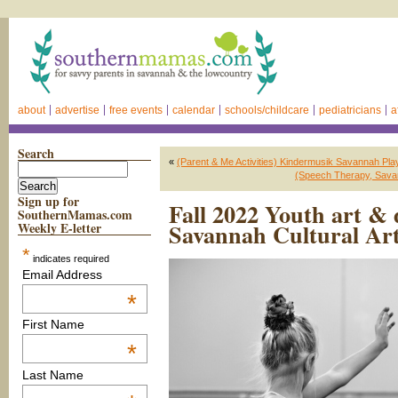
about
advertise
free events
calendar
schools/childcare
pediatricians
a
Search
«
(Parent & Me Activities) Kindermusik Savannah Pla
(Speech Therapy, Savan
Sign up for
Fall 2022 Youth art & 
SouthernMamas.com
Savannah Cultural Ar
Weekly E-letter
*
indicates required
Email Address
*
First Name
*
Last Name