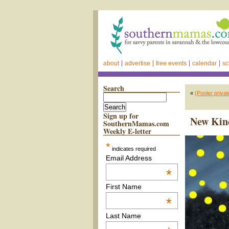
about
advertise
free events
calendar
sc
Search
«
(Pooler priva
Sign up for
New Kind
SouthernMamas.com
Weekly E-letter
*
indicates required
Email Address
*
First Name
*
Last Name