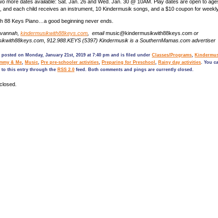
 two more dates available: Sat. Jan. 26 and Wed. Jan. 30 @ 10AM. Play dates are open to age
s, and each child receives an instrument, 10 Kindermusik songs, and a $10 coupon for weekl
th 88 Keys Piano…a good beginning never ends.
avannah,
kindermusikwith88keys.com
, email
music@kindermusikwith88keys.com
or
sikwith88keys.com
,
912.988.KEYS (5397) Kindermusik is a SouthernMamas.com advertiser
 posted on Monday, January 21st, 2019 at 7:40 pm and is filed under
Classes/Programs
,
Kindermus
mmy & Me
,
Music
,
Pre pre-schooler activities
,
Preparing for Preschool
,
Rainy day activities
. You c
 to this entry through the
RSS 2.0
feed. Both comments and pings are currently closed.
closed.