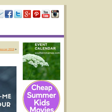
Soccer 2019
»