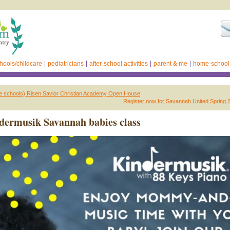
hools/childcare
pediatricians
after-school activities
parent & me
home-school
te schools) Risen Savior Christian Academy Open House
Register now for Savannah United Spring 
ermusik Savannah babies class