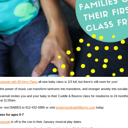
vannah with 88 Keys Piano
all new baby class is 2/3 full, but there’s still room for you!
e power of music can transform tantrums into transitions, and stranger anxiety into socializ
vannah invites you and your baby to their Cuddle & Bounce class for newborns to 24 months
at 11:00am.
free- text BABIES to 912-432-5885 or visit
kindermusikwith88keys.com
today.
tes for ages 0-7
avannah
is off to the zoo in their January musical play dates.