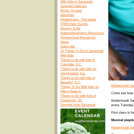
With Kids in Savannah
Schools/Childcare
Moms’ Groups
Advertise
Pediatricians, Therapists
FREE Kids’ Events
Mommy & Me
Autism/Asperger’s Resources
Homeschool Resources
About
Subscribe
10 Things To Do In Savannah
With Kids
Things to do with kids in
Columbia, S.C.
Things to do with kids on
Jekyll Island, Ga.
Things to do with kids in
Beaufort, S.C.
Kindermusik Sa
Things To Do With Kids on
Hilton Head Is.
Come see how th
Things to Do with Kids in
Charleston, SC
Kindermusik Sa
Daytrips from Savannah
every Tuesday 
First class is 
Musical playda
Kindermusik S