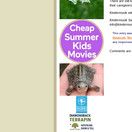
There are still
their caregiver
Kindermusik wi
Kindermusik S
info@kindermu
This entry was
Savannah
,
Mo
any responses
Comments are 