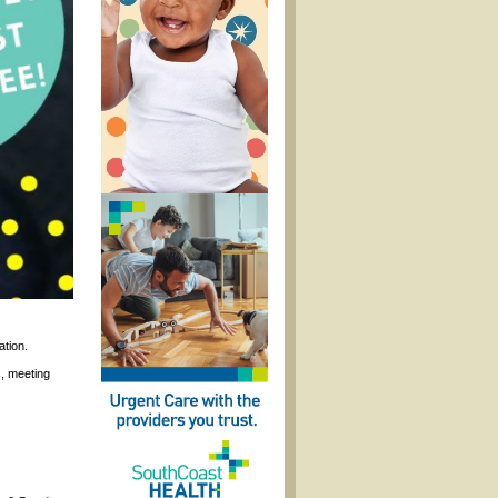
ation.
, meeting