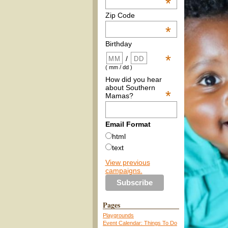
*
Zip Code
*
Birthday
*
/
( mm / dd )
How did you hear
about Southern
*
Mamas?
Email Format
html
text
View previous
campaigns.
Pages
Playgrounds
Event Calendar: Things To Do