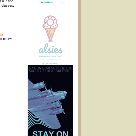
s 0-7 and
y classes.
ik
an follow