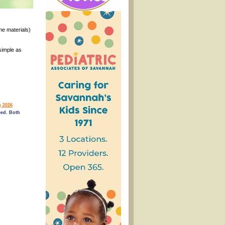
ome materials)
simple as
 2026
ed. Both