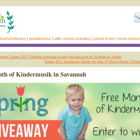
hools/childcare
pediatricians
after-school activities
parent & me
home-school
er Camps 2017: Flexible schedule & early bird discount @ Scribble Art Studio
Easter 2017 Savannah: Easter for Kids @ Risen Savior Chris
nth of Kindermusik in Savannah