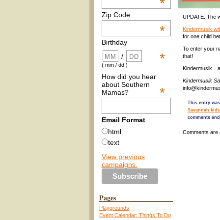
*
Zip Code
UPDATE: The wi
*
Kindermusik wi
for one child b
Birthday
To enter your n
*
/
that!
( mm / dd )
Kindermusik…a 
How did you hear
Kindermusik S
about Southern
*
info@kindermu
Mamas?
This entry was
Savannah kids
comments and 
Email Format
html
Comments are 
text
View previous
campaigns.
Pages
Playgrounds
Event Calendar: Things To Do