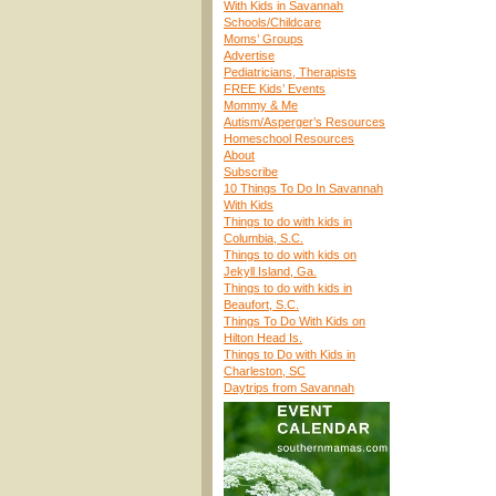
With Kids in Savannah
Schools/Childcare
Moms’ Groups
Advertise
Pediatricians, Therapists
FREE Kids’ Events
Mommy & Me
Autism/Asperger’s Resources
Homeschool Resources
About
Subscribe
10 Things To Do In Savannah
With Kids
Things to do with kids in
Columbia, S.C.
Things to do with kids on
Jekyll Island, Ga.
Things to do with kids in
Beaufort, S.C.
Things To Do With Kids on
Hilton Head Is.
Things to Do with Kids in
Charleston, SC
Daytrips from Savannah