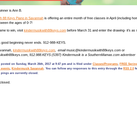
nner is Ann B.
th 88 Keys Piano in Savannah
is offering an entire month of free classes in April (including h
etween the ages of 0-7!
ame to win, visit
kindermusikwith88keys.com
before March 31 and enter the drawing- it’s as 
good beginning never ends. 912-988-KEYS.
avannah,
kindermusikwith88keys.com
, email
music@kindermusikwith88keys.com or
sikwith88keys.com,
912.988.KEYS (5397) Kindermusik is a SouthernMamas.com advertiser
 posted on Sunday, March 26th, 2017 at 9:47 pm and is filed under
Classes/Programs
,
FREE Spring
 events
,
Kindermusik Savannah
. You can follow any responses to this entry through the
RSS 2.0
fe
pings are currently closed.
closed.