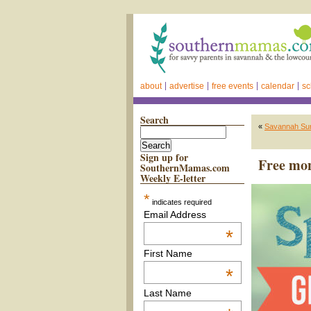
about
advertise
free events
calendar
sc
Search
«
Savannah Summ
Sign up for
Free mo
SouthernMamas.com
Weekly E-letter
*
indicates required
Email Address
*
First Name
*
Last Name