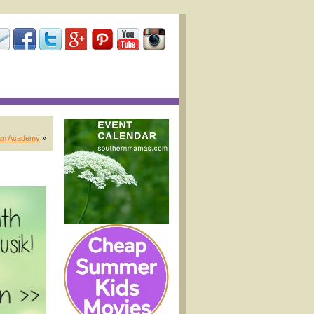
tian Academy
»