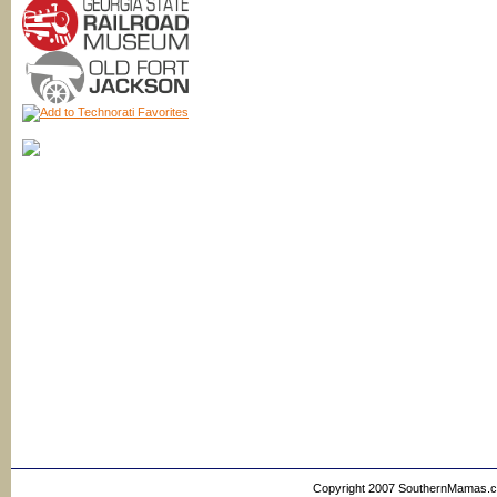
Copyright 2007 SouthernMamas.com,