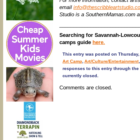
For more information, contact artis
email
info@thescribbleartstudio.c
Studio is a SouthernMamas.com a
____________________________
Searching for Savannah-Lowcou
camps guide
here.
This entry was posted on Thursday, 
Art Camp
,
Art/Culture/Entertainment
responses to this entry through the
currently closed.
Comments are closed.