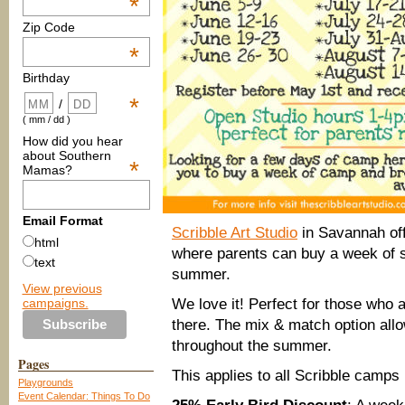
*
Zip Code
*
Birthday
*
/
( mm / dd )
How did you hear
about Southern
*
Mamas?
Email Format
Scribble Art Studio
in Savannah of
html
where parents can buy a week of 
text
summer.
View previous
campaigns.
We love it! Perfect for those who 
there. The mix & match option all
throughout the summer.
Pages
This applies to all Scribble camps
Playgrounds
Event Calendar: Things To Do