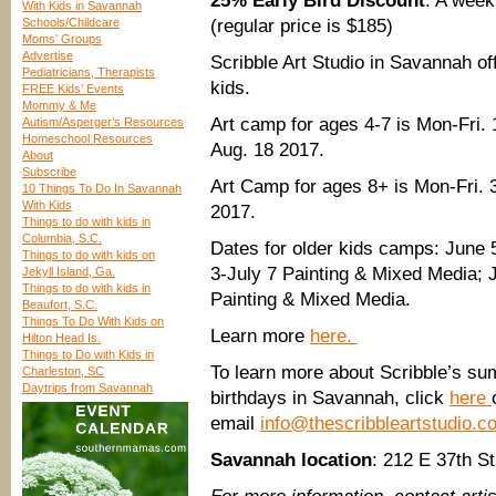
25% Early Bird Discount
: A week
With Kids in Savannah
Schools/Childcare
(regular price is $185)
Moms’ Groups
Advertise
Scribble Art Studio in Savannah of
Pediatricians, Therapists
kids.
FREE Kids’ Events
Mommy & Me
Art camp for ages 4-7 is Mon-Fri
Autism/Asperger’s Resources
Homeschool Resources
Aug. 18 2017.
About
Subscribe
Art Camp for ages 8+ is Mon-Fri.
10 Things To Do In Savannah
With Kids
2017.
Things to do with kids in
Columbia, S.C.
Dates for older kids camps: June 
Things to do with kids on
3-July 7 Painting & Mixed Media; 
Jekyll Island, Ga.
Things to do with kids in
Painting & Mixed Media.
Beaufort, S.C.
Things To Do With Kids on
Learn more
here.
Hilton Head Is.
Things to Do with Kids in
To learn more about Scribble’s su
Charleston, SC
Daytrips from Savannah
birthdays in Savannah, click
here
email
info@thescribbleartstudio.c
Savannah location
: 212 E 37th S