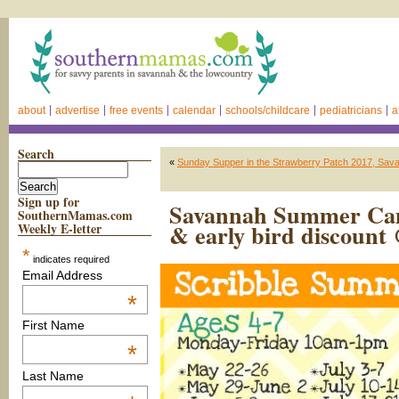
about
advertise
free events
calendar
schools/childcare
pediatricians
a
Search
«
Sunday Supper in the Strawberry Patch 2017, Sav
Sign up for
Savannah Summer Camp
SouthernMamas.com
& early bird discount
Weekly E-letter
*
indicates required
Email Address
*
First Name
*
Last Name