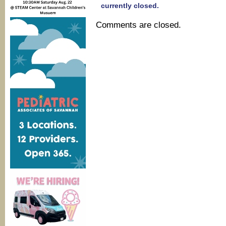
currently closed.
Comments are closed.