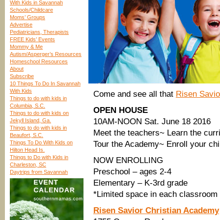
With Kids in Savannah
Schools/Childcare
Moms’ Groups
Advertise
Pediatricians, Therapists
FREE Kids’ Events
Mommy & Me
Autism/Asperger’s Resources
Homeschool Resources
About
Subscribe
10 Things To Do In Savannah
With Kids
Come and see all that
Risen Savio
Things to do with kids in
Columbia, S.C.
OPEN HOUSE
Things to do with kids on
10AM-NOON Sat. June 18 2016
Jekyll Island, Ga.
Things to do with kids in
Meet the teachers~ Learn the curr
Beaufort, S.C.
Things To Do With Kids on
Tour the Academy~ Enroll your chi
Hilton Head Is.
Things to Do with Kids in
NOW ENROLLING
Charleston, SC
Preschool – ages 2-4
Daytrips from Savannah
Elementary – K-3rd grade
*Limited space in each classroom
Risen Savior Christian Academy