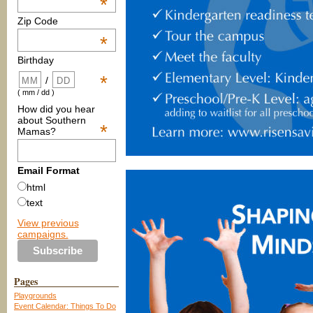
*
Zip Code
*
Birthday
*
/
( mm / dd )
How did you hear
about Southern
*
Mamas?
Email Format
html
text
View previous
campaigns.
Pages
Playgrounds
Event Calendar: Things To Do