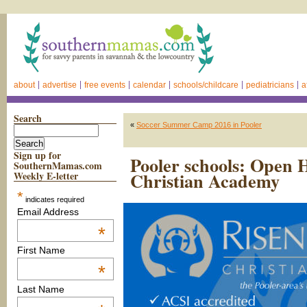
about
advertise
free events
calendar
schools/childcare
pediatricians
a
Search
«
Soccer Summer Camp 2016 in Pooler
Sign up for
Pooler schools: Open 
SouthernMamas.com
Christian Academy
Weekly E-letter
*
indicates required
Email Address
*
First Name
*
Last Name