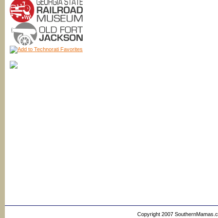
Copyright 2007 SouthernMamas.com,