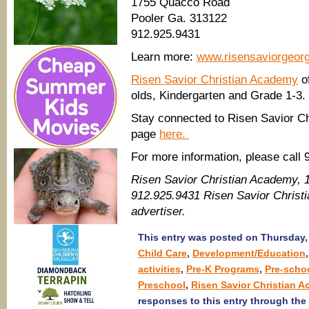
1755 Quacco Road
Pooler Ga. 313122
912.925.9431
Learn more:
www.risensaviorgeor
Risen Savior Christian Academy
of
olds, Kindergarten and Grade 1-3.
Stay connected to Risen Savior Ch
page
here.
For more information, please call 
Risen Savior Christian Academy, 
912.925.9431 Risen Savior Chris
advertiser.
This entry was posted on Thursday, 
Child Care
,
Development/Education
activities
,
Pre-K Programs
,
Pre-scho
Preschool
,
Risen Savior Christian 
responses to this entry through the