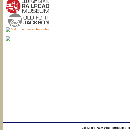
Copyright 2007 SouthernMamas.com,