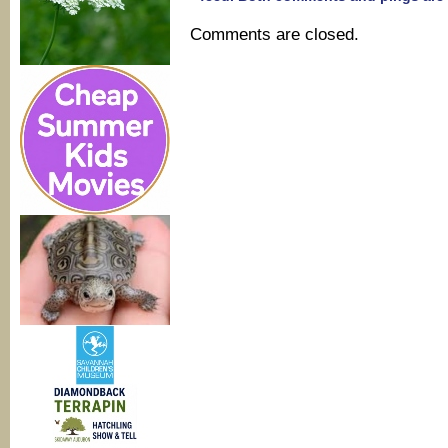
Comments are closed.