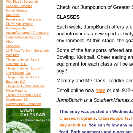
With Kids in Savannah
Schools/Childcare
Check out Jumpbunch of Greater
Moms’ Groups
Advertise
CLASSES
Pediatricians, Therapists
FREE Kids’ Events
Each week, JumpBunch offers a ca
Mommy & Me
Autism/Asperger’s Resources
and introduces a new sport activit
Homeschool Resources
environment. At this stage, the goa
About
Subscribe
Some of the fun sports offered are
10 Things To Do In Savannah
With Kids
Bowling, Kickball, Cheerleading a
Things to do with kids in
equipment for each class will be a
Columbia, S.C.
Things to do with kids on
buy!!
Jekyll Island, Ga.
Things to do with kids in
Mommy and Me class, Toddler and
Beaufort, S.C.
Things To Do With Kids on
Enroll online now
here
or call 912
Hilton Head Is.
Things to Do with Kids in
JumpBunch is a SouthernMamas.c
Charleston, SC
Daytrips from Savannah
This entry was posted on Wednesday,
Classes/Programs
,
Classes/Sports
,
day activities
. You can follow any r
feed. Both comments and pings are 