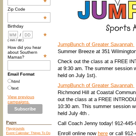
*
Zip Code
*
Birthday
*
/
( mm / dd )
JumpBunch of Greater Savannah
How did you hear
Summer Breeze at 351 Wilmington
about Southern
*
Mamas?
Check out the class at a FREE
at 9:30 am. The summer session wi
Email Format
held on July 1st).
html
JumpBunch of Greater Savannah
text
Richmond Hill at Coastal Communi
View previous
out the class at a FREE INTRO
campaigns.
10:30 am. This summer session wil
held July 4th .
Pages
Call Coach Jenny today! 912-445-
Playgrounds
Enroll online now
here
or call 912
Event Calendar: Things To Do