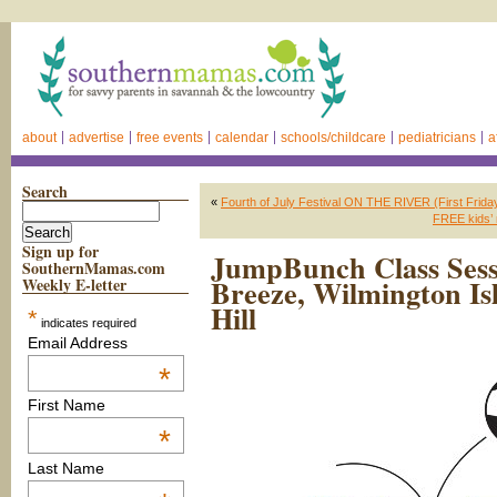
about
advertise
free events
calendar
schools/childcare
pediatricians
a
Search
«
Fourth of July Festival ON THE RIVER (First Friday
FREE kids’ 
Sign up for
JumpBunch Class Sess
SouthernMamas.com
Breeze, Wilmington I
Weekly E-letter
Hill
*
indicates required
Email Address
*
First Name
*
Last Name