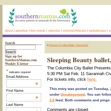
about
advertise
free events
calendar
schools/childcare
pediatricians
a
Search
«
Romeo & Juliet Ballet, Savannah
Sign up for
Sleeping Beauty balle
SouthernMamas.com
Weekly E-letter
The Columbia City Ballet Presents 
*
indicates required
5:30 PM Sat Feb. 11 Savannah Civ
Email Address
For tickets info, click
here.
*
This entry was posted on Tuesday, J
First Name
under
Uncategorized
. You can follo
*
2.0
feed. Both comments and pings a
Last Name
Comments are closed.