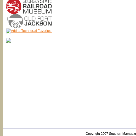
Copyright 2007 SouthernMamas.com,