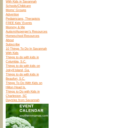
With Kids in Savannah
Schools/Childcare
Moms’ Groups
Advertise
Pediatricians, Therapists
FREE Kids’ Events
Mommy & Me
Autism/Asperger’s Resources
Homeschool Resources
About
Subscribe
10 Things To Do In Savannah
With Kids
Things to do with kids in
Columbia, S.C.
Things to do with kids on
Jekyll Island, Ga.
Things to do with kids in
Beaufort, S.C.
Things To Do With Kids on
Hilton Head Is.
Things to Do with Kids in
Charleston, SC
Daytrips from Savannah