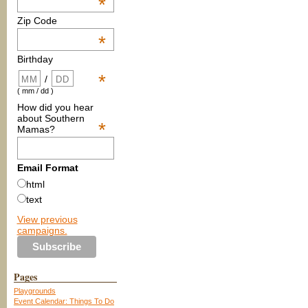
*
Zip Code
*
Birthday
*
/
( mm / dd )
How did you hear
about Southern
*
Mamas?
Email Format
html
text
View previous
campaigns.
Pages
Playgrounds
Event Calendar: Things To Do