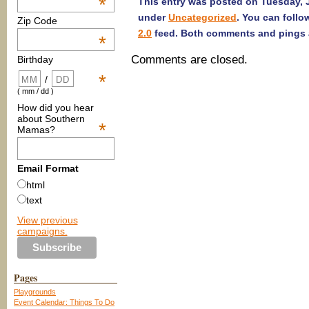
*
This entry was posted on Tuesday, J
under
Uncategorized
. You can follo
Zip Code
2.0
feed. Both comments and pings a
*
Comments are closed.
Birthday
*
/
( mm / dd )
How did you hear
about Southern
*
Mamas?
Email Format
html
text
View previous
campaigns.
Pages
Playgrounds
Event Calendar: Things To Do