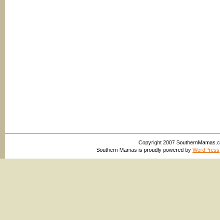
Copyright 2007 SouthernMamas.com,
Southern Mamas is proudly powered by
WordPress