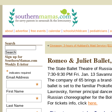
about
advertise
free events
calendar
schools/childcare
pediatricians
a
Search
«
Giveaway: 3-hours of Hubbard’s Maid Service ($11
Sign up for
Romeo & Juliet Ballet
SouthernMamas.com
Weekly E-letter
The State Ballet Theatre of Russi
*
indicates required
7:30-9:30 PM Fri. Jan. 13 Savanna
Email Address
The company of 65 brings a bran
*
ballet is set to the familiar Proko
Lavrovsky, former principal dancer
First Name
Russian choreographer for the Bol
*
For tickets info, click
here.
Last Name