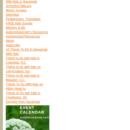
With Kids in Savannah
Schools/Childcare
Moms’ Groups
Advertise
Pediatricians, Therapists
FREE Kids’ Events
Mommy & Me
Autism/Asperger’s Resources
Homeschool Resources
About
Subscribe
10 Things To Do In Savannah
With Kids
Things to do with kids in
Columbia, S.C.
Things to do with kids on
Jekyll Island, Ga.
Things to do with kids in
Beaufort, S.C.
Things To Do With Kids on
Hilton Head Is.
Things to Do with Kids in
Charleston, SC
Daytrips from Savannah