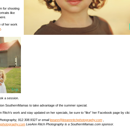
n for shooting
traits like
here.
 of her work
e
.
ok a session.
tion SouthernMamas to take advantage of the summer special.
n Ritch’s work and stay updated on her specials, be sure to “like” her Facebook page by cli
hotography, 912.308.9327 or email
leeann@leeannritchphotography.com
,
chphotography.com
LeeAnn Ritch Photography is a SouthernMamas.com sponsor.