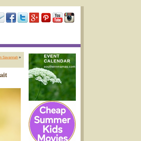
in Savannah
»
ait