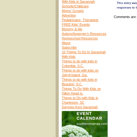
With Kids in Savannah
This entry was
Schools/Childcare
responses to t
Moms’ Groups
Advertise
Comments are 
Pediatricians, Therapists
FREE Kids’ Events
Mommy & Me
Autism/Asperger’s Resources
Homeschool Resources
About
Subscribe
10 Things To Do In Savannah
With Kids
Things to do with kids in
Columbia, S.C.
Things to do with kids on
Jekyll Island, Ga.
Things to do with kids in
Beaufort, S.C.
Things To Do With Kids on
Hilton Head Is.
Things to Do with Kids in
Charleston, SC
Daytrips from Savannah