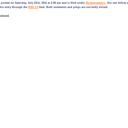
 posted on Saturday, July 23rd, 2011 at 2:00 pm and is filed under
Photographers
. You can follow 
his entry through the
RSS 2.0
feed. Both comments and pings are currently closed.
closed.