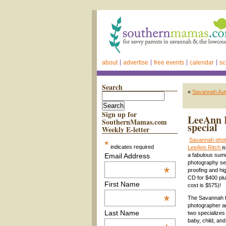
about
advertise
free events
calendar
sc
Search
«
Savannah Aut
Sign up for
LeeAnn R
SouthernMamas.com
special
Weekly E-letter
Savannah phot
*
indicates required
LeeAnn Ritch
i
Email Address
a fabulous summ
photography ses
*
proofing and hi
CD for $400 plu
First Name
cost is $575)!
*
The Savannah fa
photographer a
Last Name
two specializes
baby, child, and