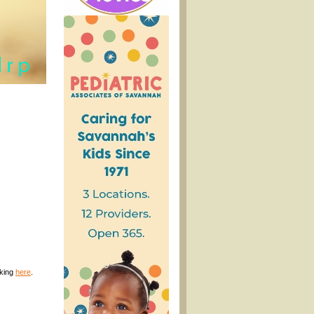
cking
here
.