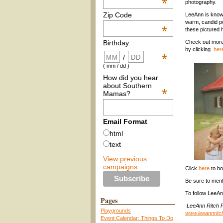
*
photography.
Zip Code
LeeAnn is know
warm, candid por
*
these pictured 
Check out more
Birthday
by clicking
her
*
/
( mm / dd )
How did you hear
about Southern
*
Mamas?
Email Format
html
text
View previous
campaigns.
Click
here
to bo
Be sure to men
To follow LeeAn
Pages
LeeAnn Ritch P
Playgrounds
www.leeannrit
Event Calendar: Things To Do