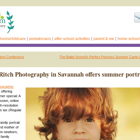
hools/childcare
pediatricians
after-school activities
parent & me
home-school
ism Conference
The Ballet School’s Perfect Princess Summer Camp 
itch Photography in Savannah offers summer portr
ographer
s offering
er special: A
sion, online
gh-resolution
s tax (Regular
mily portrait
nd mother of
 in newborn,
 family