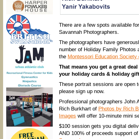
There are a few spots available fo
Savannah Photographers.
The photographers have
generousl
number of Holiday Family Photos a
the
Montessori Education Society
That means you get a great deal 
your holiday cards & holiday gif
These portrait sessions are open t
please sign up now.
Professional photographers John 
Rich Burkhart of
Photos by Rich B
Images
will offer 10-minute mini se
$100 session gets you digital deliv
AND 100% of proceeds support of