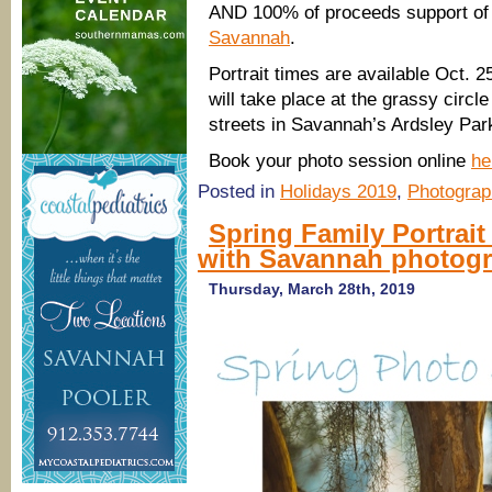
AND 100% of proceeds support of
Savannah
.
Portrait times are available Oct. 
will take place at the grassy circle
streets in Savannah’s Ardsley Par
Book your photo session online
he
Posted in
Holidays 2019
,
Photograp
Spring Family Portrait
with Savannah photog
Thursday, March 28th, 2019