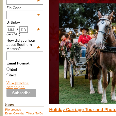
*
Zip Code
*
Birthday
*
/
( mm / dd )
How did you hear
about Southern
*
Mamas?
Email Format
html
text
View previous
campaigns.
Pages
Holiday Carriage Tour and Phot
Playgrounds
Event Calendar: Things To Do