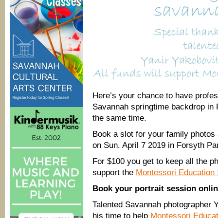
Here’s your chance to have profes
Savannah springtime backdrop in 
the same time.
Book a slot for your family photos
on Sun. April 7 2019 in Forsyth P
For $100 you get to keep all the p
support the
Montessori Education 
Book your portrait session onli
Talented Savannah photographer Y
his time to help
Montessori Educat