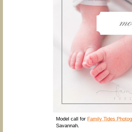
Model call for
Family Tides Phot
Savannah.