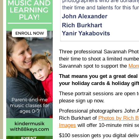
Three professional Savannah Pho
their time to shoot a limited numb
Savannah spot to support the
Mont
That means you get a great deal 
your holiday cards & holiday gif
These portrait sessions are open t
please sign up now.
Professional photographers John 
Rich Burkhart of
Photos by Rich B
Images
will offer 10-minute mini se
$100 session gets you digital deliv