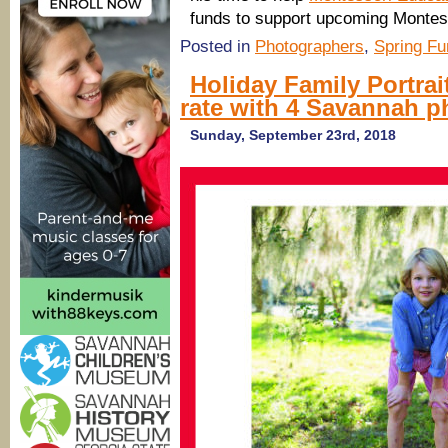
funds to support upcoming Montesso
Posted in
Photographers
,
Spring Fu
Holiday Family Portrai
rate with 4 Savannah 
Sunday, September 23rd, 2018