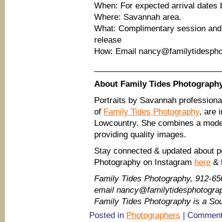
When: For expected arrival dates 
Where: Savannah area.
What: Complimentary session and d
release
How: Email nancy@familytidespho
____________________________
About Family Tides Photograph
Portraits by Savannah profession
of
Family Tides Photography
, are
Lowcountry. She combines a moder
providing quality images.
Stay connected & updated about po
Photography on Instagram
here
& 
Family Tides Photography, 912-65
email nancy@familytidesphotogr
Family Tides Photography is a S
Posted in
Photographers
|
Comment