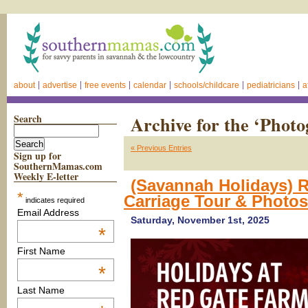
about
advertise
free events
calendar
schools/childcare
pediatricians
a
Search
Archive for the ‘Phot
« Previous Entries
Sign up for
SouthernMamas.com
Weekly E-letter
(Savannah Holidays) 
*
Carriage Tour & Photo
indicates required
Email Address
Saturday, November 1st, 2025
*
First Name
*
Last Name