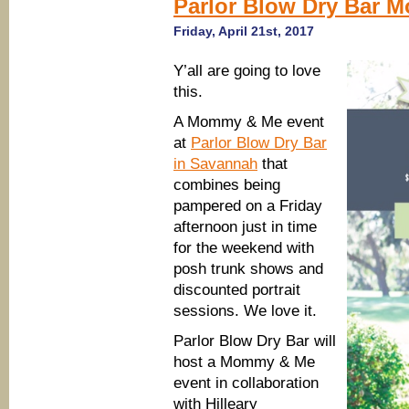
Parlor Blow Dry Bar 
Friday, April 21st, 2017
Y’all are going to love
this.
A Mommy & Me event
at
Parlor Blow Dry Bar
in Savannah
that
combines being
pampered on a Friday
afternoon just in time
for the weekend with
posh trunk shows and
discounted portrait
sessions. We love it.
Parlor Blow Dry Bar will
host a Mommy & Me
event in collaboration
with Hilleary