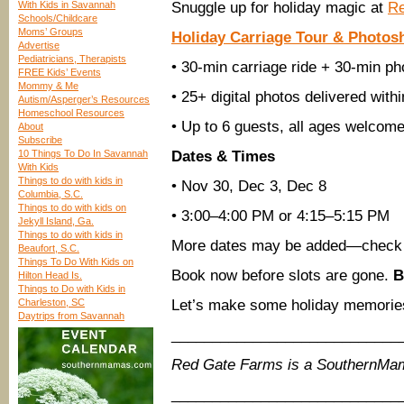
With Kids in Savannah
Snuggle up for holiday magic at
Re
Schools/Childcare
Moms’ Groups
Holiday Carriage Tour & Photos
Advertise
Pediatricians, Therapists
• 30-min carriage ride + 30-min ph
FREE Kids’ Events
Mommy & Me
• 25+ digital photos delivered with
Autism/Asperger’s Resources
Homeschool Resources
• Up to 6 guests, all ages welcom
About
Subscribe
10 Things To Do In Savannah
Dates & Times
With Kids
Things to do with kids in
• Nov 30, Dec 3, Dec 8
Columbia, S.C.
Things to do with kids on
• 3:00–4:00 PM or 4:15–5:15 PM
Jekyll Island, Ga.
Things to do with kids in
More dates may be added—check
Beaufort, S.C.
Things To Do With Kids on
Book now before slots are gone.
B
Hilton Head Is.
Things to Do with Kids in
Charleston, SC
Let’s make some holiday memories
Daytrips from Savannah
____________________________
Red Gate Farms is a SouthernMa
____________________________