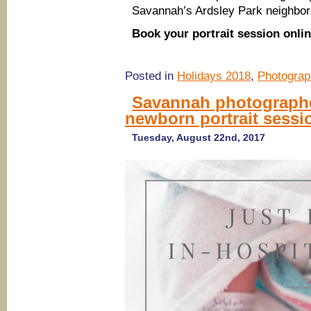
Savannah’s Ardsley Park neighbor
Book your portrait session onli
Posted in
Holidays 2018
,
Photograp
Savannah photographer
newborn portrait sessi
Tuesday, August 22nd, 2017