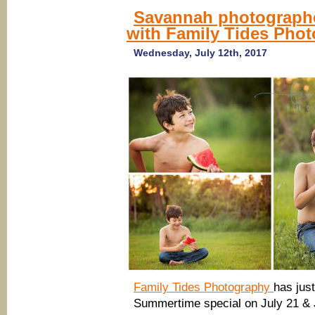
Savannah photographe
with Family Tides Pho
Wednesday, July 12th, 2017
Family Tides Photography
has just
Summertime special on July 21 & 