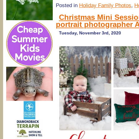
Posted in
Holiday Family Photos
,
H
Christmas Mini Sessio
portrait photographer
Tuesday, November 3rd, 2020