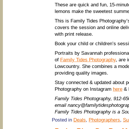
These are quick and fun, 15-minut
lemons make the sweetest summe
This is Family Tides Photography’s
covers the session and online deli
with print release.
Book your child or children’s sess
Portraits by Savannah profession
of
Family Tides Photography
, are
Lowcountry. She combines a moder
providing quality images.
Stay connected & updated about po
Photography on Instagram
here
& 
Family Tides Photography, 912-65
email nancy@familytidesphotogr
Family Tides Photography is a S
Posted in
Deals
,
Photographers
,
Su