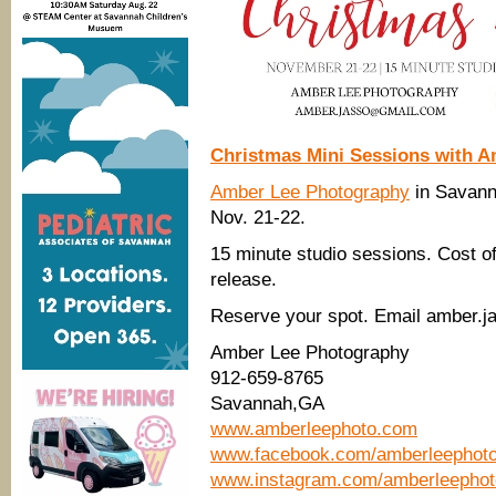
Christmas Mini Sessions with 
Amber Lee Photography
in Savanna
Nov. 21-22.
15 minute studio sessions. Cost of 
release.
Reserve your spot. Email amber.j
Amber Lee Photography
912-659-8765
Savannah,GA
www.amberleephoto.com
www.facebook.com/amberleephot
www.instagram.com/amberleepho