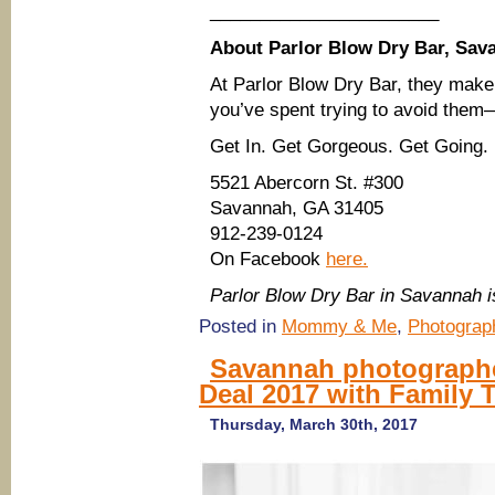
_______________________
About Parlor Blow Dry Bar, Sav
At Parlor Blow Dry Bar, they mak
you’ve spent trying to avoid them—
Get In. Get Gorgeous. Get Going.
5521 Abercorn St. #300
Savannah, GA 31405
912-239-0124
On Facebook
here.
Parlor Blow Dry Bar in Savannah
Posted in
Mommy & Me
,
Photograp
Savannah photographer
Deal 2017 with Family 
Thursday, March 30th, 2017