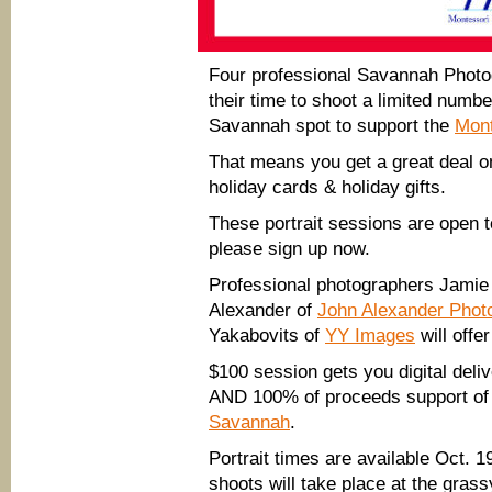
Four professional Savannah Phot
their time to shoot a limited numb
Savannah spot to support the
Mont
That means you get a great deal on 
holiday cards & holiday gifts.
These portrait sessions are open t
please sign up now.
Professional photographers Jami
Alexander of
John Alexander Phot
Yakabovits of
YY Images
will offe
$100 session gets you digital deliv
AND 100% of proceeds support of
Savannah
.
Portrait times are available Oct. 
shoots will take place at the grass