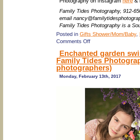
Photography on Instagram
here
& 
Family Tides Photography, 912-65
email nancy@familytidesphotogr
Family Tides Photography is a S
Posted in
Gifts Shower/Mom/Baby
,
on
Comments Off
Savannah
photographers:
Enchanted garden swin
Mother’s
Family Tides Photogra
Day
Portrait
photographers)
Deal
2017
Monday, February 13th, 2017
with
Family
Tides
Photography