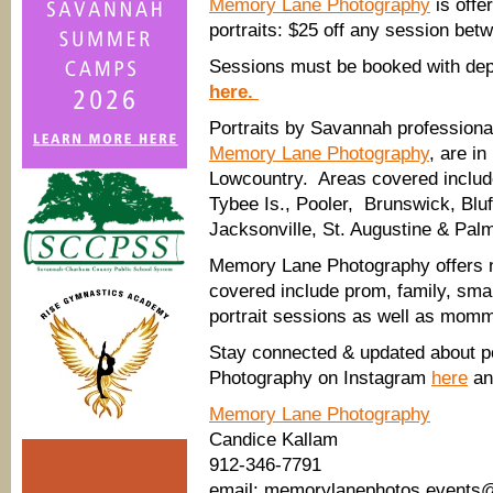
Memory Lane Photography
is offe
portraits: $25 off any session bet
Sessions must be booked with depo
here.
Portraits by Savannah professiona
Memory Lane Photography
, are i
Lowcountry. Areas covered includ
Tybee Is., Pooler, Brunswick, Bluf
Jacksonville, St. Augustine & Pal
Memory Lane Photography offers nat
covered include prom, family, sma
portrait sessions as well as momm
Stay connected & updated about p
Photography on Instagram
here
an
Memory Lane Photography
Candice Kallam
912-346-7791
email: memorylanephotos.events