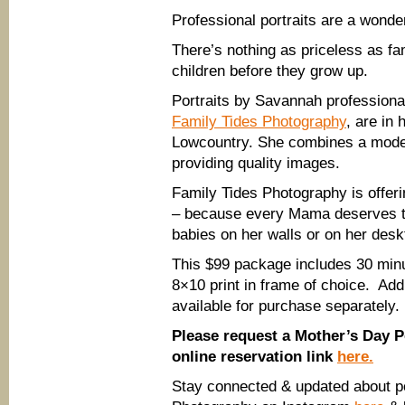
Professional portraits are a wonder
There’s nothing as priceless as fa
children before they grow up.
Portraits by Savannah profession
Family Tides Photography
, are in
Lowcountry. She combines a moder
providing quality images.
Family Tides Photography is offer
– because every Mama deserves to
babies on her walls or on her desk
This $99 package includes 30 minu
8×10 print in frame of choice. Addi
available for purchase separately.
Please request a Mother’s Day Po
online reservation link
here.
Stay connected & updated about po