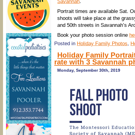
Savannah
.
Portrait times are available Sat. O
shoots will take place at the grassy
and 50th streets in Savannah’s Ar
Book your photo session online
he
Posted in
Holiday Family Photos
,
H
Holiday Family Portrai
rate with 3 Savannah 
Monday, September 30th, 2019