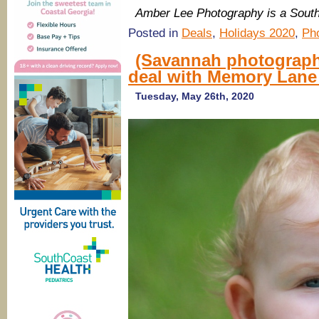
Amber Lee Photography is a Sou
Posted in
Deals
,
Holidays 2020
,
Ph
(Savannah photograph
deal with Memory Lane
Tuesday, May 26th, 2020