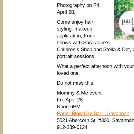
Photography on Fri.
April 28.
Come enjoy hair
styling, makeup
application, trunk
shows with Sara Jane’s
Children’s Shop and Stella & Dot, a
portrait sessions.
What a perfect afternoon with your
loved one.
Do not miss this.
Mommy & Me event
Fri. April 28
Noon-6PM
Parlor Blow Dry Bar – Savannah
5521 Abercorn St. #300, Savannah
912-239-0124