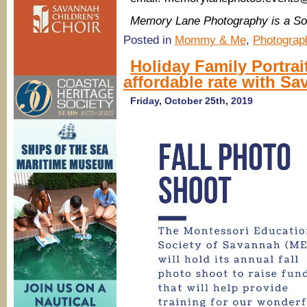
Memory Lane Photography is a S
Posted in
Mommy & Me
,
Photograp
Holiday Family Portrai
affordable rate with S
Friday, October 25th, 2019