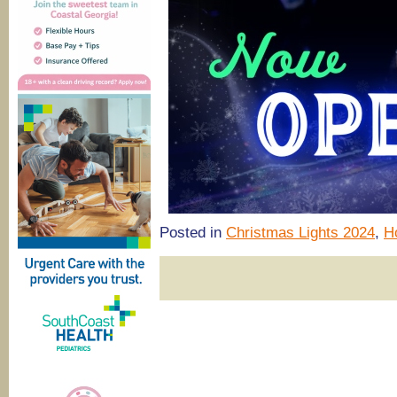
Posted in
Christmas Lights 2024
,
H