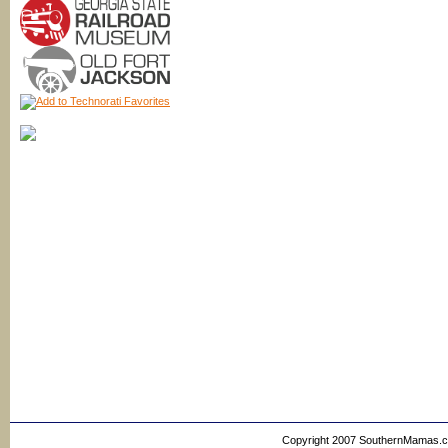
Copyright 2007 SouthernMamas.com,