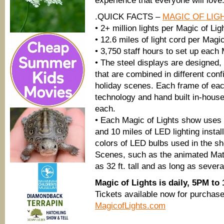
experience that everyone will love
.QUICK FACTS –
MAGIC OF LIG
• 2+ million lights per Magic of Lig
• 12.6 miles of light cord per Magi
• 3,750 staff hours to set up each
• The steel displays are designed,
that are combined in different conf
holiday scenes. Each frame of eac
technology and hand built in-house
each.
• Each Magic of Lights show uses a
and 10 miles of LED lighting install
colors of LED bulbs used in the s
Scenes, such as the animated Matt
as 32 ft. tall and as long as severa
Magic of Lights is daily, 5PM to
Tickets available now for purchase,
MagicofLights.com
___________________________