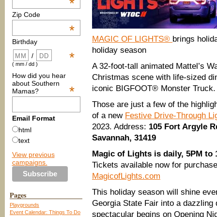
*
Zip Code
*
MAGIC OF LIGHTS®
brings holida
Birthday
holiday season
*
/
( mm / dd )
A 32-foot-tall animated Mattel’s W
How did you hear
Christmas scene with life-sized di
about Southern
*
iconic BIGFOOT® Monster Truck.
Mamas?
Those are just a few of the highli
of a new
Festive Drive-Through Li
Email Format
2023. Address:
105 Fort Argyle R
html
Savannah, 31419
text
Magic of Lights is daily, 5PM to
View previous
campaigns.
Tickets available now for purchase,
MagicofLights.com
This holiday season will shine eve
Pages
Georgia State Fair into a dazzling 
Playgrounds
Event Calendar: Things To Do
spectacular begins on Opening Ni