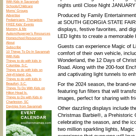
With Kids in Savannah
nights until Close Night JANUARY
Schools/Childcare
Moms’ Groups
Produced by Family Entertainment L
Advertise
Pediatricians, Therapists
at SOUTH GEORGIA STATE FAIR 
FREE Kids’ Events
displays, festive favorites, and dig
Mommy & Me
Autism/Asperger’s Resources
LED lights to create a memorable h
Homeschool Resources
About
Guests can experience Magic of Li
Subscribe
10 Things To Do In Savannah
comfort of their own vehicle, incl
With Kids
Wonderland, the 12 Days of Christ
Things to do with kids in
Columbia, S.C.
Road. Along with the 200-foot Ench
Things to do with kids on
and captivating light tunnels to en
Jekyll Island, Ga.
Things to do with kids in
For the 2024 season, the brand-new
Beaufort, S.C.
Things To Do With Kids on
featuring fun filters that will tran
Hilton Head Is.
Things to Do with Kids in
images, perfect for sharing with fr
Charleston, SC
Daytrips from Savannah
Other dazzling displays include th
Christmas Barbie®, a Prehistoric 
celebrating the season, and the 
two million sparkling lights, Magic 