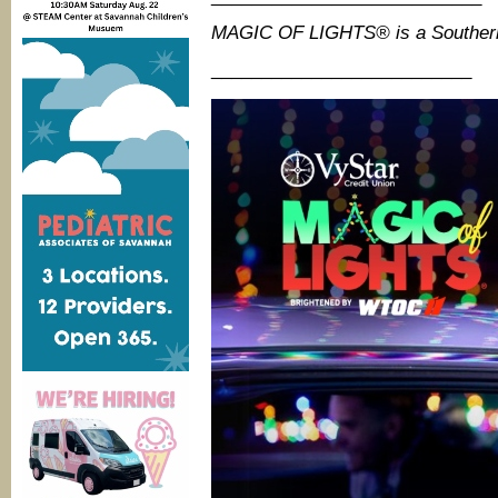
MAGIC OF LIGHTS® is a Souther
__________________________