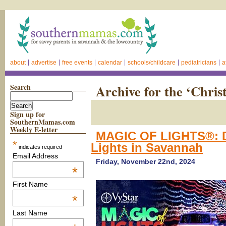
about
advertise
free events
calendar
schools/childcare
pediatricians
a
Search
Archive for the ‘Chri
Sign up for
SouthernMamas.com
Weekly E-letter
MAGIC OF LIGHTS®: D
*
Lights in Savannah
indicates required
Email Address
Friday, November 22nd, 2024
*
First Name
*
Last Name