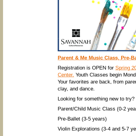
Parent & Me Music Class, Pre-Bal
Registration is OPEN for
Spring 2
Center.
Youth Classes begin Monday
Your favorites are back, from par
clay, and dance.
Looking for something new to try?
Parent/Child Music Class (0-2 yea
Pre-Ballet (3-5 years)
Violin Explorations (3-4 and 5-7 y