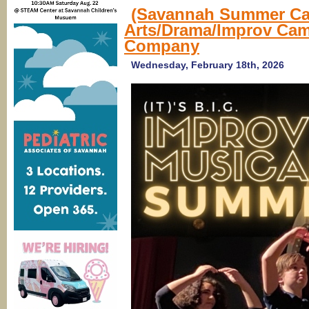
(Savannah Summer Ca
Arts/Drama/Improv Ca
Company
Wednesday, February 18th, 2026