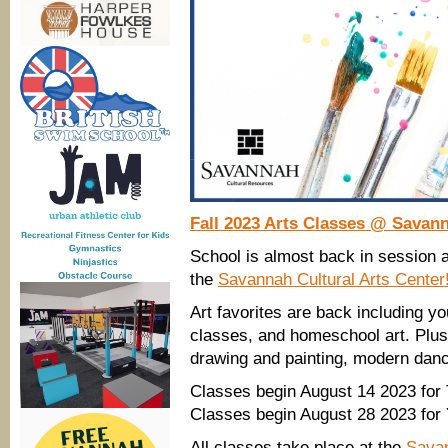
Fall 2023 Arts Classes @ Savann
School is almost back in session a
the
Savannah Cultural Arts Center
Art favorites are back including y
classes, and homeschool art. Plus
drawing and painting, modern danc
Classes begin August 14 2023 for
Classes begin August 28 2023 for
All classes take place at the
Savan