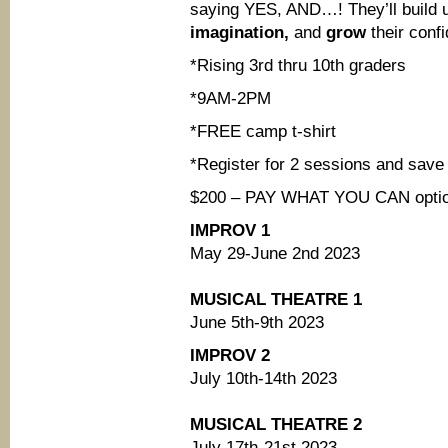
saying YES, AND…! They’ll build 
imagination,
and
grow
their conf
*Rising 3rd thru 10th graders
*9AM-2PM
*FREE camp t-shirt
*Register for 2 sessions and save
$200 – PAY WHAT YOU CAN options
IMPROV 1
May 29-June 2nd 2023
MUSICAL THEATRE 1
June 5th-9th 2023
IMPROV 2
July 10th-14th 2023
MUSICAL THEATRE 2
July 17th-21st 2023