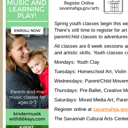
Spring youth classes begin this w
There’s still time to register for a
parent/child classes to adventures 
All classes are 6 week sessions a
and artistic skills. Youth classes 
Mondays: Youth Clay
Tuesdays: Homeschool Art, Violin 
Wednesdays: Parent/Child Moveme
Thursdays: Pre-Ballet, Creative 
Saturdays: Mixed Media Art, Pare
Register online at
savannahga.gov
The Savannah Cultural Arts Center