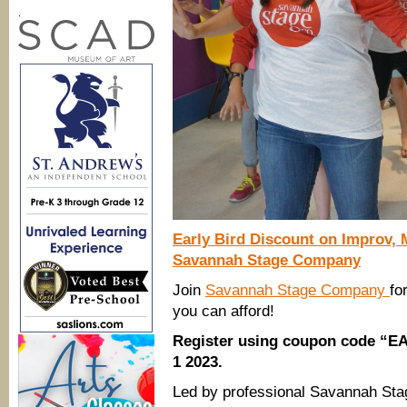
.
Early Bird Discount on
Improv,
Savannah Stage Company
Join
Savannah Stage Company
fo
you can afford!
Register using coupon code “EA
1 2023.
Led by professional Savannah Sta