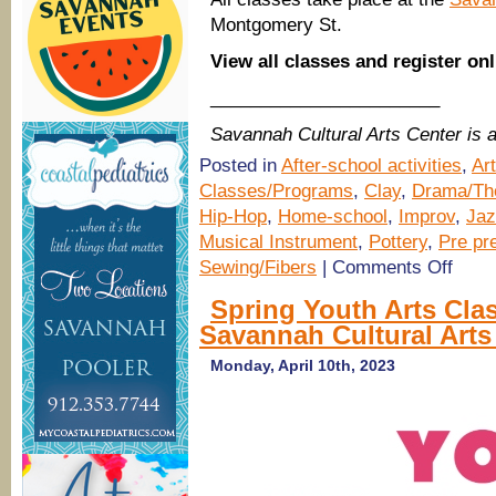
Montgomery St.
View all classes and register on
_______________________
Savannah Cultural Arts Center is
Posted in
After-school activities
,
Ar
Classes/Programs
,
Clay
,
Drama/The
Hip-Hop
,
Home-school
,
Improv
,
Jaz
Musical Instrument
,
Pottery
,
Pre pre
on
Sewing/Fibers
|
Comments Off
Fall
2023
Spring Youth Arts Cla
Arts
Savannah Cultural Arts
Classes
for
Youth
Monday, April 10th, 2023
&
Teens
@
Savann
Cultural
Arts
Center