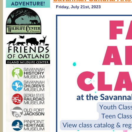
Friday, July 21st, 2023