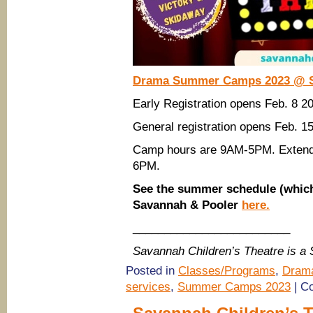
Drama Summer Camps 2023 @ Sa
Early Registration opens Feb. 8 2
General registration opens Feb. 1
Camp hours are 9AM-5PM. Extend
6PM.
See the summer schedule (whic
Savannah & Pooler
here.
_________________________
Savannah Children’s Theatre is 
Posted in
Classes/Programs
,
Drama
services
,
Summer Camps 2023
|
C