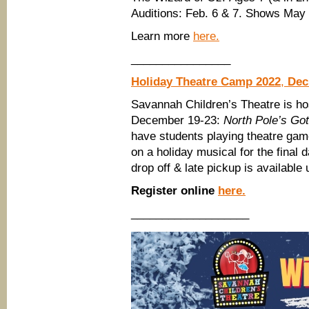
Auditions: Feb. 6 & 7. Shows May
Learn more
here.
________________
Holiday Theatre Camp 2022
,
Dec
Savannah Children’s Theatre is ho
December 19-23:
North Pole’s Got
have students playing theatre gam
on a holiday musical for the fina
drop off & late pickup is availabl
Register online
here.
___________________