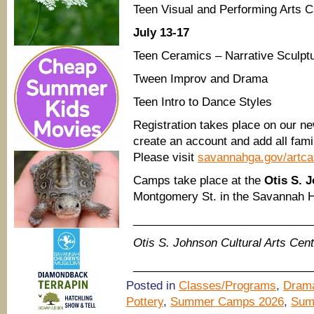
Teen Visual and Performing Arts 
July 13-17
Teen Ceramics – Narrative Sculpt
Tween Improv and Drama
Teen Intro to Dance Styles
Registration takes place on our ne
create an account and add all fam
Please visit
savannahga.gov/artc
Camps take place at the
Otis S. 
Montgomery St. in the Savannah His
____________________________
Otis S. Johnson Cultural Arts Ce
____________________________
Posted in
Classes/Programs
,
Drama
Pottery
,
Summer Camps 2026
,
Sum