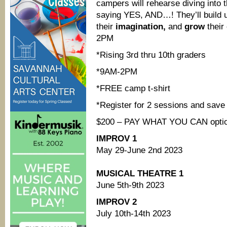
campers will rehearse diving into 
saying YES, AND…! They’ll build 
their
imagination,
and
grow
their
2PM
*Rising 3rd thru 10th graders
*9AM-2PM
*FREE camp t-shirt
*Register for 2 sessions and save
$200 – PAY WHAT YOU CAN options
IMPROV 1
May 29-June 2nd 2023
MUSICAL THEATRE 1
June 5th-9th 2023
IMPROV 2
July 10th-14th 2023