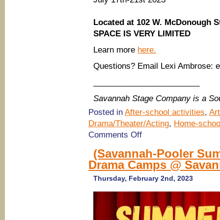
Located at 102 W. McDonough S
SPACE IS VERY LIMITED
Learn more
here.
Questions? Email Lexi Ambrose:
________________________
Savannah Stage Company is a So
Posted in
After-school activities
,
Ar
Drama/Theater/Acting
,
Home-schoo
on
Comments Off
(Savannah
Summer
(Savannah-Pooler Sum
Camps
Drama Camps @ Savann
2023)
Improv,
Musical
Thursday, February 2nd, 2023
Theatre,
Performing
Arts
Camps
@