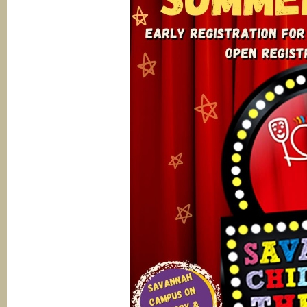
Savannah
Stage
Company