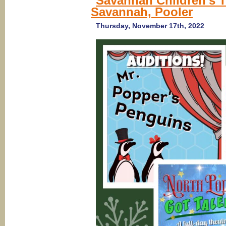
Savannah Children’s T
Savannah, Pooler
Thursday, November 17th, 2022