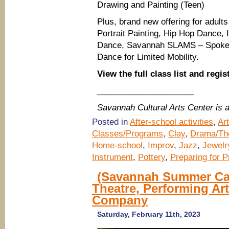
Drawing and Painting (Teen)
Plus, brand new offering for adults
Portrait Painting, Hip Hop Dance,
Dance, Savannah SLAMS – Spoken
Dance for Limited Mobility.
View the full class list and regis
_____________________
Savannah Cultural Arts Center is
Posted in
After-school activities
,
Ar
Classes/Programs
,
Clay
,
Drama/The
Home-school
,
Improv
,
Jazz
,
Jewelr
Instrument
,
Pottery
,
Preparing for 
(Savannah Summer Cam
Theatre, Performing A
Company
Saturday, February 11th, 2023