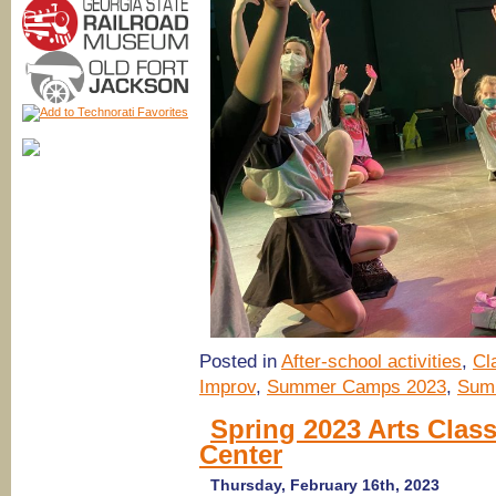
Posted in
After-school activities
,
Cl
Improv
,
Summer Camps 2023
,
Sum
Spring 2023 Arts Clas
Center
Thursday, February 16th, 2023