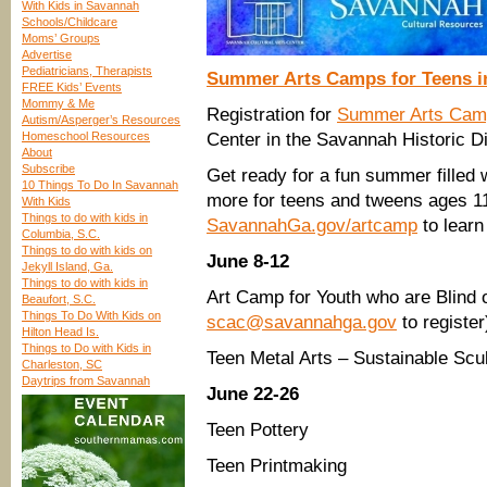
With Kids in Savannah
Schools/Childcare
Moms’ Groups
Advertise
Pediatricians, Therapists
Summer Arts Camps for Teens i
FREE Kids’ Events
Mommy & Me
Registration for
Summer Arts Cam
Autism/Asperger’s Resources
Homeschool Resources
Center in the Savannah Historic Di
About
Subscribe
Get ready for a fun summer filled 
10 Things To Do In Savannah
more for teens and tweens ages 11
With Kids
Things to do with kids in
SavannahGa.gov/artcamp
to learn
Columbia, S.C.
Things to do with kids on
June 8-12
Jekyll Island, Ga.
Things to do with kids in
Art Camp for Youth who are Blind 
Beaufort, S.C.
Things To Do With Kids on
scac@savannahga.gov
to register
Hilton Head Is.
Things to Do with Kids in
Teen Metal Arts – Sustainable Scu
Charleston, SC
Daytrips from Savannah
June 22-26
Teen Pottery
Teen Printmaking