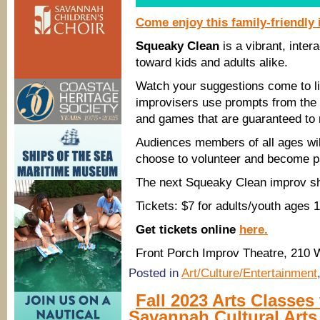
Come enjoy this family-friendly
Squeaky Clean
is a vibrant, inte
toward kids and adults alike.
Watch your suggestions come to l
improvisers use prompts from the a
and games that are guaranteed to
Audiences members of all ages will
choose to volunteer and become pa
The next Squeaky Clean improv sh
Tickets: $7 for adults/youth ages 
Get tickets online
here.
Front Porch Improv Theatre, 210 
Posted in
Art/Culture/Entertainment
Fall 2023 Arts Classes
Savannah Cultural Arts