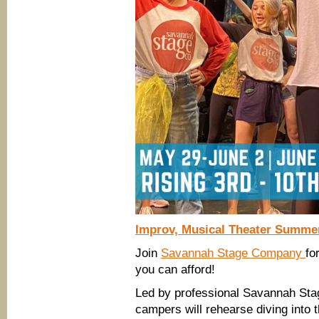
Improv, Musical Theater Summ
Join
Savannah Stage Company
fo
you can afford!
Led by professional Savannah Sta
campers will rehearse diving into 