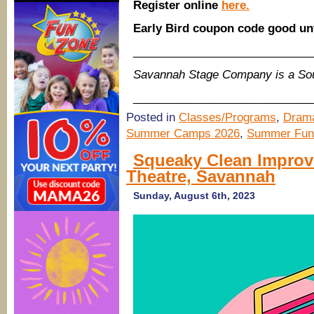
Register online
here.
Early Bird coupon code good un
____________________________
Savannah Stage Company is a So
____________________________
Posted in
Classes/Programs
,
Drama
Summer Camps 2026
,
Summer Fun
Squeaky Clean Improv
Theatre, Savannah
Sunday, August 6th, 2023