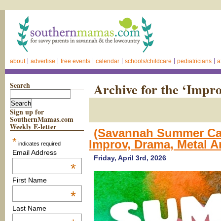
about
advertise
free events
calendar
schools/childcare
pediatricians
a
Search
Archive for the ‘Impr
Sign up for
SouthernMamas.com
Weekly E-letter
(Savannah Summer Cam
*
Improv, Drama, Metal A
indicates required
Email Address
Friday, April 3rd, 2026
*
First Name
*
Last Name