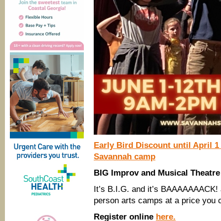
Early Bird Discount until April 1
Savannah camp
BIG Improv and Musical Theat
It’s B.I.G. and it’s BAAAAAAACK!
person arts camps at a price you c
Register online
here.