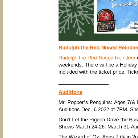
Rudolph the Red-Nosed Reindee
Rudolph the Red-Nosed Reindeer
weekends. There will be a Holiday
included with the ticket price. Tic
__________________
Auditions
Mr. Popper’s Penguins: Ages 7(& in
Auditions Dec. 6 2022 at 7PM. Sh
Don’t Let the Pigeon Drive the Bu
Shows March 24-26, March 31-Apri
The Wizard of Oz: Ages 7 (& in 2nd