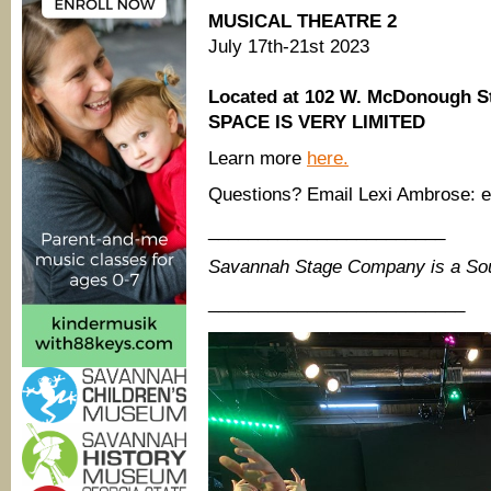
MUSICAL THEATRE 2
July 17th-21st 2023
Located at 102 W. McDonough S
SPACE IS VERY LIMITED
Learn more
here.
Questions? Email Lexi Ambrose:
________________________
Savannah Stage Company is a So
__________________________