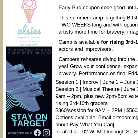
Early Bird coupon code good until 
This summer camp is getting BI
TWO WEEKS long and with optio
artists more time for bravery, imag
Camp is available
for rising 3rd-
actors and improvisors.
Campers rehearse diving into the 
yes! Grow your confidence, expand
bravery. Performance on final Fri
Session 1 | Improv | June 1 – June 
Session 2 | Musical Theatre | June 
9am – 2pm, plus new 2pm-5pm exten
rising 3rd-10th graders
$360/session for 9AM – 2PM | $560
Options available. Email artsadm
about Pay What You Can]
located at 102 W. McDonough St. 