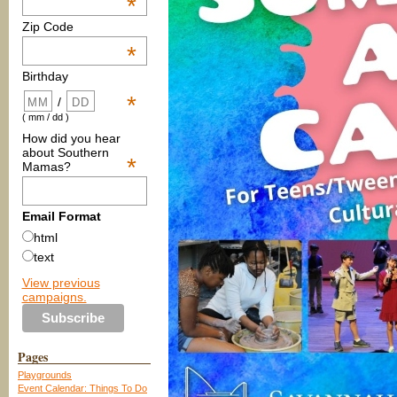
*
Zip Code
*
Birthday
*
/
( mm / dd )
How did you hear
about Southern
*
Mamas?
Email Format
html
text
View previous
campaigns.
Pages
Playgrounds
Event Calendar: Things To Do