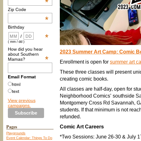
*
Zip Code
*
Birthday
*
/
( mm / dd )
How did you hear
2023 Summer Art Camp: Comic B
about Southern
*
Mamas?
Enrollment is open for
summer art c
These three classes will present un
Email Format
creating comic books.
html
All classes are half-day, open for stu
text
Neighborhood Comics’ southside Sa
View previous
Montgomery Cross Rd Savannah, GA 
campaigns.
students. If that minimum is not rea
refunded.
Pages
Comic Art Careers
Playgrounds
*Two Sessions: June 26-30 & July 
Event Calendar: Things To Do