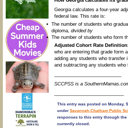
How Georgia calculates its grad
Georgia calculates a four-year adj
federal law. This rate is:
The number of students who graduate
diploma,
divided by
The number of students who form the
Adjusted Cohort Rate Definition
who are entering that grade form 
adding any students who transfer i
and subtracting any students who t
__________________________
SCCPSS is a SouthernMamas.com 
___________________________
This entry was posted on Monday, Se
under
Savannah-Chatham Public Sc
responses to this entry through the
currently closed.