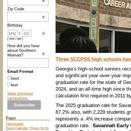
*
Zip Code
*
Birthday
*
/
( mm / dd )
How did you hear
about Southern
*
Mamas?
Three SCCPSS high schools have
Georgia’s high-school seniors reco
Email Format
and significant year-over-year im
html
graduation rate for the state of G
text
2024, and an all-time high since t
View previous
calculation first required in 2011 b
campaigns.
The 2025 graduation rate for Sav
87.2% also, with 2,229 students gr
Pages
represents a .4% increase compare
Playgrounds
graduation rate.
Savannah Early 
Event Calendar: Things To Do