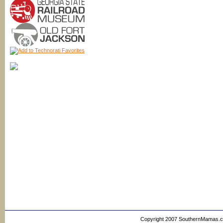
Copyright 2007 SouthernMamas.com,