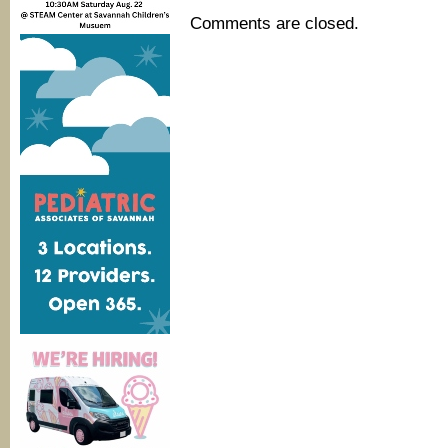
Comments are closed.