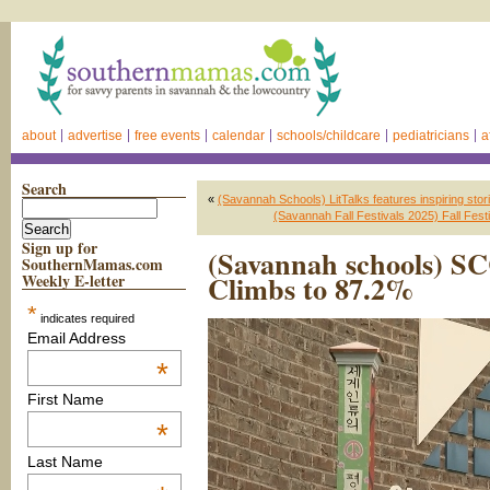
about
advertise
free events
calendar
schools/childcare
pediatricians
a
Search
«
(Savannah Schools) LitTalks features inspiring sto
(Savannah Fall Festivals 2025) Fall Fes
Sign up for
(Savannah schools) S
SouthernMamas.com
Climbs to 87.2%
Weekly E-letter
*
indicates required
Email Address
*
First Name
*
Last Name