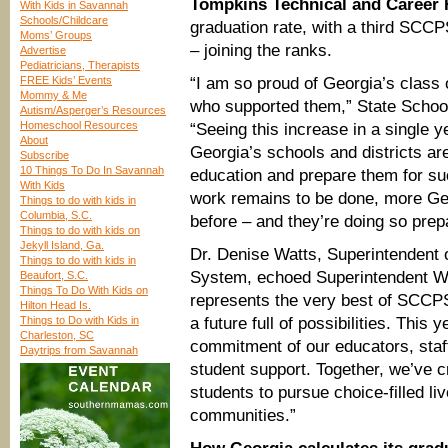
Tompkins Technical and Career
With Kids in Savannah
Schools/Childcare
graduation rate, with a third SCC
Moms’ Groups
– joining the ranks.
Advertise
Pediatricians, Therapists
FREE Kids’ Events
“I am so proud of Georgia’s class 
Mommy & Me
who supported them,” State Schoo
Autism/Asperger’s Resources
Homeschool Resources
“Seeing this increase in a single y
About
Georgia’s schools and districts ar
Subscribe
10 Things To Do In Savannah
education and prepare them for suc
With Kids
work remains to be done, more Geo
Things to do with kids in
Columbia, S.C.
before – and they’re doing so prepa
Things to do with kids on
Jekyll Island, Ga.
Dr. Denise Watts, Superintendent
Things to do with kids in
System, echoed Superintendent W
Beaufort, S.C.
Things To Do With Kids on
represents the very best of SCCPS
Hilton Head Is.
Things to Do with Kids in
a future full of possibilities. This 
Charleston, SC
commitment of our educators, staff,
Daytrips from Savannah
student support. Together, we’ve 
students to pursue choice-filled li
communities.”