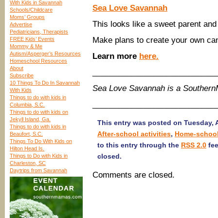
With Kids in Savannah
Sea Love Savannah
Schools/Childcare
Moms’ Groups
This looks like a sweet parent and 
Advertise
Pediatricians, Therapists
Make plans to create your own ca
FREE Kids’ Events
Mommy & Me
Autism/Asperger’s Resources
Learn more
here.
Homeschool Resources
About
____________________________
Subscribe
10 Things To Do In Savannah
Sea Love Savannah is a Souther
With Kids
Things to do with kids in
____________________________
Columbia, S.C.
Things to do with kids on
Jekyll Island, Ga.
This entry was posted on Tuesday, A
Things to do with kids in
After-school activities
,
Home-schoo
Beaufort, S.C.
Things To Do With Kids on
to this entry through the
RSS 2.0
fee
Hilton Head Is.
closed.
Things to Do with Kids in
Charleston, SC
Daytrips from Savannah
Comments are closed.