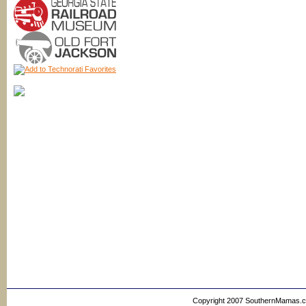
Copyright 2007 SouthernMamas.com,