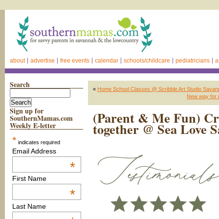
about
advertise
free events
calendar
schools/childcare
pediatricians
a
Search
«
Home School Classes @ Scribble Art Studio Sava
New way for 
Sign up for
(Parent & Me Fun) Cr
SouthernMamas.com
together @ Sea Love 
Weekly E-letter
*
indicates required
Email Address
*
First Name
*
Last Name