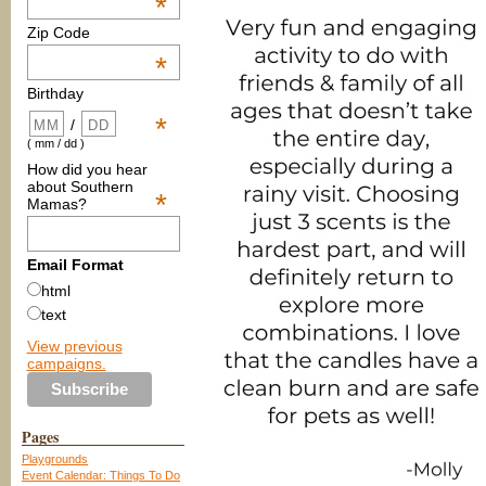
*
Zip Code
*
Birthday
*
/
( mm / dd )
How did you hear
about Southern
*
Mamas?
Email Format
html
text
View previous
campaigns.
Pages
Playgrounds
Event Calendar: Things To Do