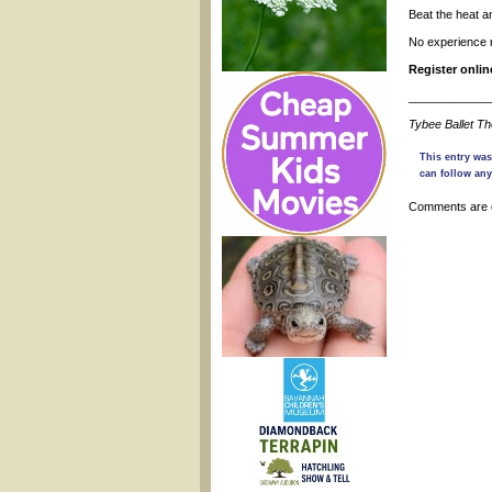
Beat the heat a
No experience 
Register onli
____________
Tybee Ballet T
This entry was
can follow any
Comments are 