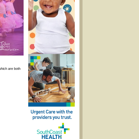
hich are both