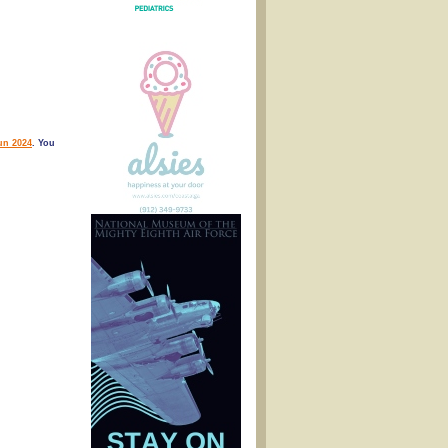
n 2024
. You