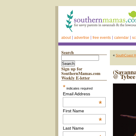
about
advertise
free events
calendar
sc
Search
«
SouthCoast He
Sign up for
(Savann
SouthernMamas.com
@ Tybee 
Weekly E-letter
*
indicates required
Email Address
*
First Name
*
Last Name