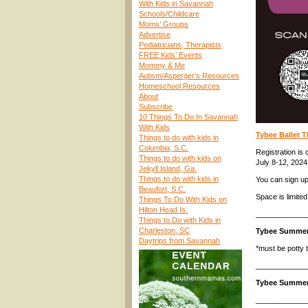
With Kids in Savannah
Schools/Childcare
Moms’ Groups
Advertise
Pediatricians, Therapists
FREE Kids’ Events
Mommy & Me
Autism/Asperger’s Resources
Homeschool Resources
About
Subscribe
10 Things To Do In Savannah
With Kids
Tybee Ballet 
Things to do with kids in
Columbia, S.C.
Registration is o
Things to do with kids on
July 8-12, 2024
Jekyll Island, Ga.
Things to do with kids in
You can sign u
Beaufort, S.C.
Space is limited
Things To Do With Kids on
Hilton Head Is.
____________
Things to Do with Kids in
Charleston, SC
Tybee Summe
Daytrips from Savannah
*must be potty t
____________
Tybee Summer
____________