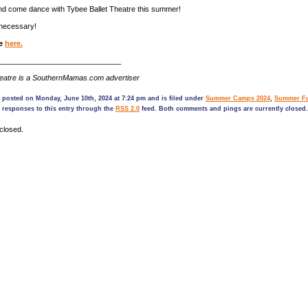
nd come dance with Tybee Ballet Theatre this summer!
necessary!
ne
here.
______________________________
heatre is a SouthernMamas.com advertiser
 posted on Monday, June 10th, 2024 at 7:24 pm and is filed under
Summer Camps 2024
,
Summer Fu
 responses to this entry through the
RSS 2.0
feed. Both comments and pings are currently closed.
closed.