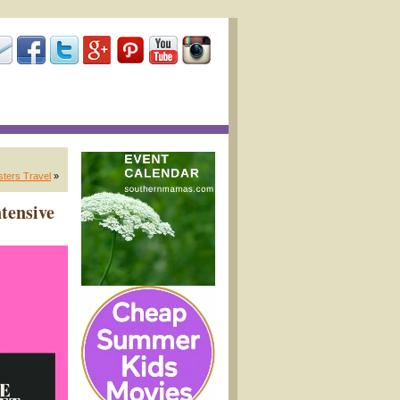
sters Travel
»
tensive