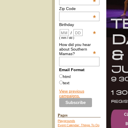
*
Zip Code
*
Birthday
*
/
( mm / dd )
How did you hear
about Southern
*
Mamas?
Email Format
html
text
View previous
campaigns.
Pages
Playgrounds
Event Calendar: Things To Do