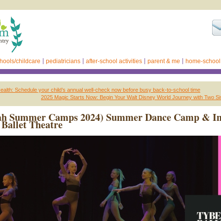
hools/childcare
pediatricians
after-school activities
parent & me
home-school
alth: Schedule your child’s annual well-check now before busy back-to-school time
2025 Magic Starts Now: Begin Your Walt Disney World Journey with Two Si
ah Summer Camps 2024) Summer Dance Camp & In
Ballet Theatre