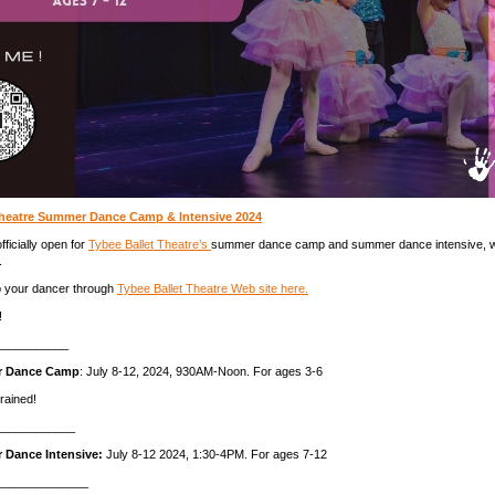
Theatre Summer Dance Camp & Intensive 2024
fficially open for
Tybee Ballet Theatre’s
summer dance camp and summer dance intensive, w
.
p your dancer through
Tybee Ballet Theatre Web site here.
!
___________
r Dance Camp
: July 8-12, 2024, 930AM-Noon. For ages 3-6
rained!
____________
 Dance Intensive:
July 8-12 2024, 1:30-4PM. For ages 7-12
______________